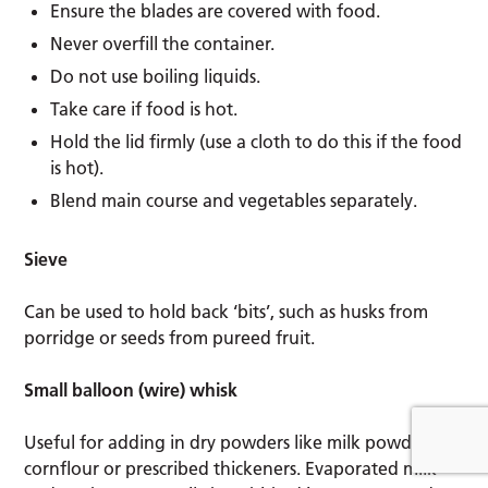
Ensure the blades are covered with food.
Never overfill the container.
Do not use boiling liquids.
Take care if food is hot.
Hold the lid firmly (use a cloth to do this if the food
is hot).
Blend main course and vegetables separately.
Sieve
Can be used to hold back ‘bits’, such as husks from
porridge or seeds from pureed fruit.
Small balloon (wire) whisk
Useful for adding in dry powders like milk powder,
cornflour or prescribed thickeners. Evaporated milk