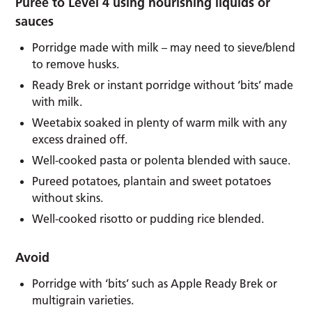
Puree to Level 4 using nourishing liquids or
sauces
Porridge made with milk – may need to sieve/blend
to remove husks.
Ready Brek or instant porridge without ‘bits’ made
with milk.
Weetabix soaked in plenty of warm milk with any
excess drained off.
Well-cooked pasta or polenta blended with sauce.
Pureed potatoes, plantain and sweet potatoes
without skins.
Well-cooked risotto or pudding rice blended.
Avoid
Porridge with ‘bits’ such as Apple Ready Brek or
multigrain varieties.