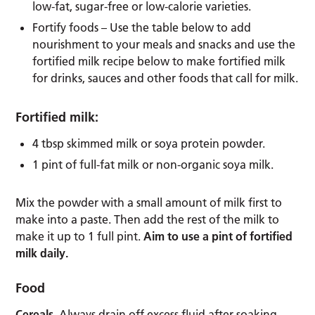
low-fat, sugar-free or low-calorie varieties.
Fortify foods – Use the table below to add
nourishment to your meals and snacks and use the
fortified milk recipe below to make fortified milk
for drinks, sauces and other foods that call for milk.
Fortified milk:
4 tbsp skimmed milk or soya protein powder.
1 pint of full-fat milk or non-organic soya milk.
Mix the powder with a small amount of milk first to
make into a paste. Then add the rest of the milk to
make it up to 1 full pint.
Aim to use a pint of fortified
milk daily.
Food
Cereals
. Always drain off excess fluid after soaking.