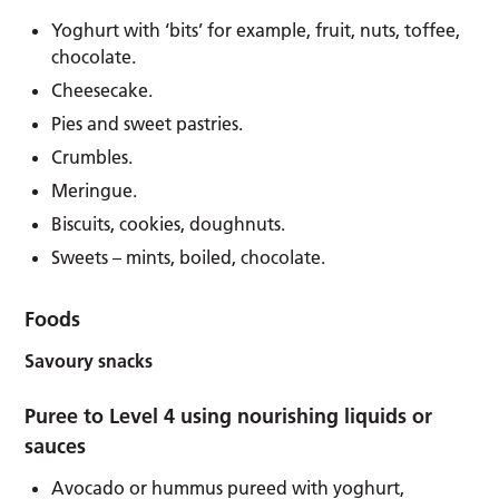
Yoghurt with ‘bits’ for example, fruit, nuts, toffee,
chocolate.
Cheesecake.
Pies and sweet pastries.
Crumbles.
Meringue.
Biscuits, cookies, doughnuts.
Sweets – mints, boiled, chocolate.
Foods
Savoury snacks
Puree to Level 4 using nourishing liquids or
sauces
Avocado or hummus pureed with yoghurt,