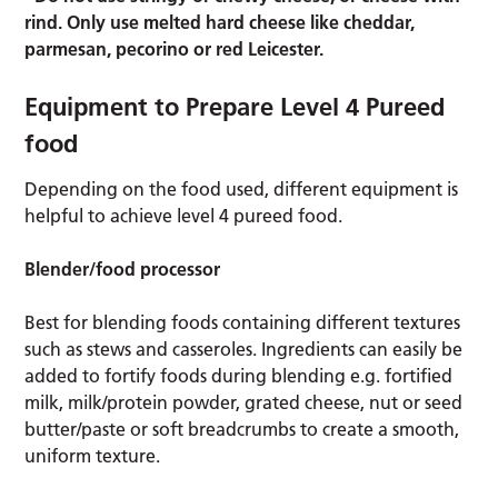
rind. Only use melted hard cheese like cheddar,
parmesan, pecorino or red Leicester.
Equipment to Prepare Level 4 Pureed
food
Depending on the food used, different equipment is
helpful to achieve level 4 pureed food.
Blender/food processor
Best for blending foods containing different textures
such as stews and casseroles. Ingredients can easily be
added to fortify foods during blending e.g. fortified
milk, milk/protein powder, grated cheese, nut or seed
butter/paste or soft breadcrumbs to create a smooth,
uniform texture.