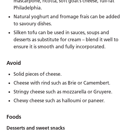
mascarpone, ricotta, soft goat’s cheese, full-fat
Philadelphia.
Natural yoghurt and fromage frais can be added
to savoury dishes.
Silken tofu can be used in sauces, soups and
desserts as substitute for cream – blend it well to
ensure it is smooth and fully incorporated.
Avoid
Solid pieces of cheese.
Cheese with rind such as Brie or Camembert.
Stringy cheese such as mozzarella or Gruyere.
Chewy cheese such as halloumi or paneer.
Foods
Desserts and sweet snacks