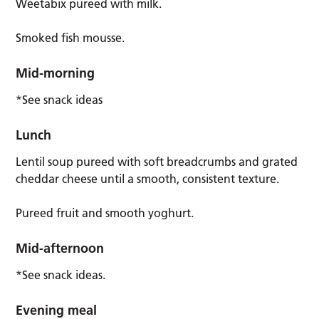
Weetabix pureed with milk.
Smoked fish mousse.
Mid-morning
*See snack ideas
Lunch
Lentil soup pureed with soft breadcrumbs and grated
cheddar cheese until a smooth, consistent texture.
Pureed fruit and smooth yoghurt.
Mid-afternoon
*See snack ideas.
Evening meal