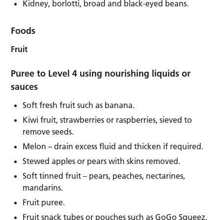
Kidney, borlotti, broad and black-eyed beans.
Foods
Fruit
Puree to Level 4 using nourishing liquids or
sauces
Soft fresh fruit such as banana.
Kiwi fruit, strawberries or raspberries, sieved to
remove seeds.
Melon – drain excess fluid and thicken if required.
Stewed apples or pears with skins removed.
Soft tinned fruit – pears, peaches, nectarines,
mandarins.
Fruit puree.
Fruit snack tubes or pouches such as GoGo Squeez,