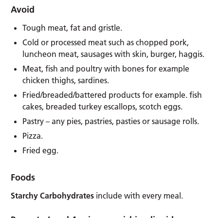
Avoid
Tough meat, fat and gristle.
Cold or processed meat such as chopped pork,
luncheon meat, sausages with skin, burger, haggis.
Meat, fish and poultry with bones for example
chicken thighs, sardines.
Fried/breaded/battered products for example. fish
cakes, breaded turkey escallops, scotch eggs.
Pastry – any pies, pastries, pasties or sausage rolls.
Pizza.
Fried egg.
Foods
Starchy Carbohydrates
include with every meal.