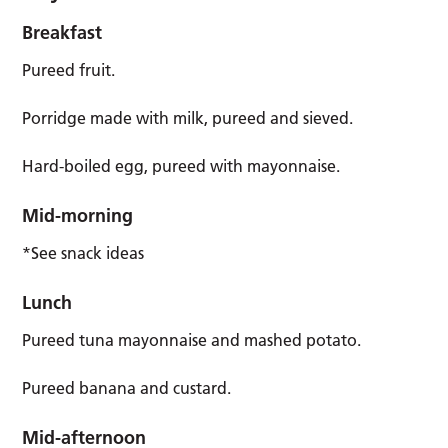
Breakfast
Pureed fruit.
Porridge made with milk, pureed and sieved.
Hard-boiled egg, pureed with mayonnaise.
Mid-morning
*See snack ideas
Lunch
Pureed tuna mayonnaise and mashed potato.
Pureed banana and custard.
Mid-afternoon