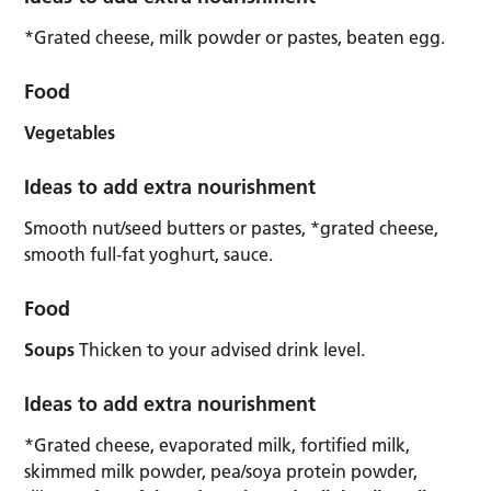
*Grated cheese, milk powder or pastes, beaten egg.
Food
Vegetables
Ideas to add extra nourishment
Smooth nut/seed butters or pastes, *grated cheese,
smooth full-fat yoghurt, sauce.
Food
Soups
Thicken to your advised drink level.
Ideas to add extra nourishment
*Grated cheese, evaporated milk, fortified milk,
skimmed milk powder, pea/soya protein powder,