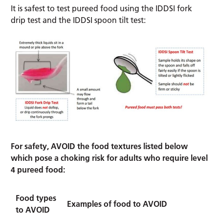
It is safest to test pureed food using the IDDSI fork
drip test and the IDDSI spoon tilt test:
For safety, AVOID the food textures listed below
which pose a choking risk for adults who require level
4 pureed food:
Food types
Examples of food to AVOID
to AVOID