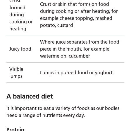
Crust
Crust or skin that forms on food
formed
during cooking or after heating, for
during
example cheese topping, mashed
cooking or
potato, custard
heating
Where juice separates from the food
Juicy food
piece in the mouth, for example
watermelon, cucumber
Visible
Lumps in pureed food or yoghurt
lumps
A balanced diet
It is important to eat a variety of foods as our bodies
need a range of nutrients every day.
Protein