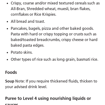
Crispy, coarse and/or mixed textured cereals such as
All-Bran, Shredded wheat, muesli, bran flakes,
cornflakes or Rice Krispies.
All bread and toast.
Pancakes, bagels, pizza and other baked goods.
Pasta with hard or crispy topping or crusts such as
baked/toasted breadcrumbs, crispy cheese or hard
baked pasta edges.
Potato skins.
Other types of rice such as long grain, basmati rice.
Foods
Soup
Note: If you require thickened fluids, thicken to
your advised drink level.
Puree to Level 4 using nourishing liquids or
sauces