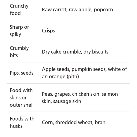
Crunchy
Raw carrot, raw apple, popcorn
food
Sharp or
Crisps
spiky
Crumbly
Dry cake crumble, dry biscuits
bits
Apple seeds, pumpkin seeds, white of
Pips, seeds
an orange (pith)
Food with
Peas, grapes, chicken skin, salmon
skins or
skin, sausage skin
outer shell
Foods with
Corn, shredded wheat, bran
husks