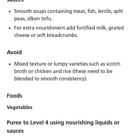
Smooth soups containing meat, fish, lentils, split
peas, silken tofu.
For extra nourishment add fortified milk, grated
cheese or soft breadcrumbs.
Avoid
Mixed texture or lumpy varieties such as scotch
broth or chicken and rice (these need to be
blended to smooth consistency).
Foods
Vegetables
Puree to Level 4 using nourishing liquids or
sauces