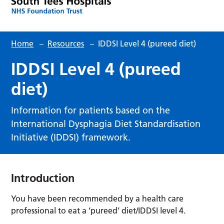
Home
–
Resources
–
IDDSI Level 4 (pureed diet)
IDDSI Level 4 (pureed
diet)
Information for patients based on the
International Dysphagia Diet Standardisation
Initiative (IDDSI) framework.
Introduction
You have been recommended by a health care
professional to eat a ‘pureed’ diet/IDDSI level 4.