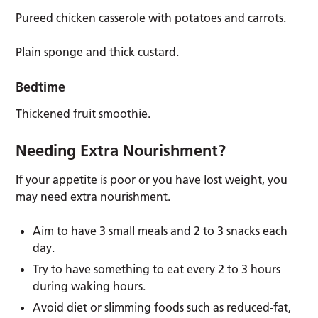
Pureed chicken casserole with potatoes and carrots.
Plain sponge and thick custard.
Bedtime
Thickened fruit smoothie.
Needing Extra Nourishment?
If your appetite is poor or you have lost weight, you
may need extra nourishment.
Aim to have 3 small meals and 2 to 3 snacks each
day.
Try to have something to eat every 2 to 3 hours
during waking hours.
Avoid diet or slimming foods such as reduced-fat,