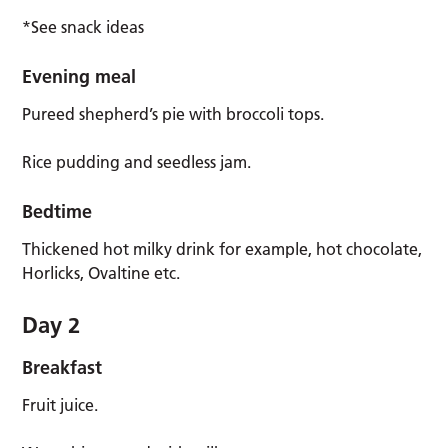
*See snack ideas
Evening meal
Pureed shepherd’s pie with broccoli tops.
Rice pudding and seedless jam.
Bedtime
Thickened hot milky drink for example, hot chocolate,
Horlicks, Ovaltine etc.
Day 2
Breakfast
Fruit juice.