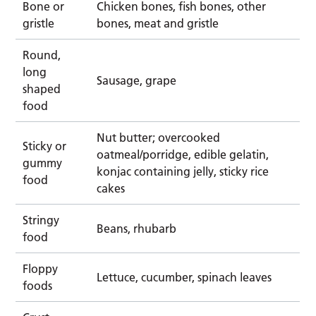
Bone or
Chicken bones, fish bones, other
gristle
bones, meat and gristle
Round,
long
Sausage, grape
shaped
food
Nut butter; overcooked
Sticky or
oatmeal/porridge, edible gelatin,
gummy
konjac containing jelly, sticky rice
food
cakes
Stringy
Beans, rhubarb
food
Floppy
Lettuce, cucumber, spinach leaves
foods