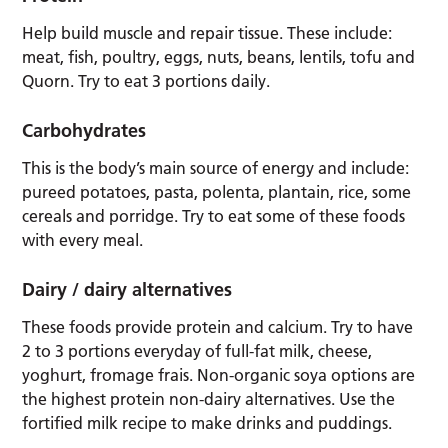
Help build muscle and repair tissue. These include:
meat, fish, poultry, eggs, nuts, beans, lentils, tofu and
Quorn. Try to eat 3 portions daily.
Carbohydrates
This is the body’s main source of energy and include:
pureed potatoes, pasta, polenta, plantain, rice, some
cereals and porridge. Try to eat some of these foods
with every meal.
Dairy / dairy alternatives
These foods provide protein and calcium. Try to have
2 to 3 portions everyday of full-fat milk, cheese,
yoghurt, fromage frais. Non-organic soya options are
the highest protein non-dairy alternatives. Use the
fortified milk recipe to make drinks and puddings.