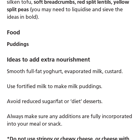
silken tofu,
soft breadcrumbs, red split lentils, yellow
split peas
(you may need to liquidise and sieve the
ideas in bold).
Food
Puddings
Ideas to add extra nourishment
Smooth full-fat yoghurt, evaporated milk, custard.
Use fortified milk to make milk puddings.
Avoid reduced sugar/fat or ‘diet’ desserts.
Always make sure any additions are fully incorporated
into your meal or snack.
*Do not use stringy or chewy cheese, or cheese with