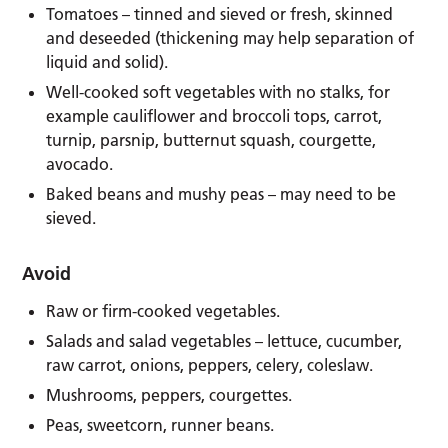
Tomatoes – tinned and sieved or fresh, skinned
and deseeded (thickening may help separation of
liquid and solid).
Well-cooked soft vegetables with no stalks, for
example cauliflower and broccoli tops, carrot,
turnip, parsnip, butternut squash, courgette,
avocado.
Baked beans and mushy peas – may need to be
sieved.
Avoid
Raw or firm-cooked vegetables.
Salads and salad vegetables – lettuce, cucumber,
raw carrot, onions, peppers, celery, coleslaw.
Mushrooms, peppers, courgettes.
Peas, sweetcorn, runner beans.