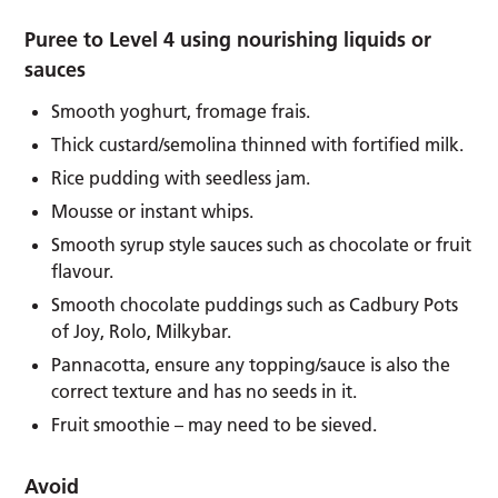
Puree to Level 4 using nourishing liquids or
sauces
Smooth yoghurt, fromage frais.
Thick custard/semolina thinned with fortified milk.
Rice pudding with seedless jam.
Mousse or instant whips.
Smooth syrup style sauces such as chocolate or fruit
flavour.
Smooth chocolate puddings such as Cadbury Pots
of Joy, Rolo, Milkybar.
Pannacotta, ensure any topping/sauce is also the
correct texture and has no seeds in it.
Fruit smoothie – may need to be sieved.
Avoid