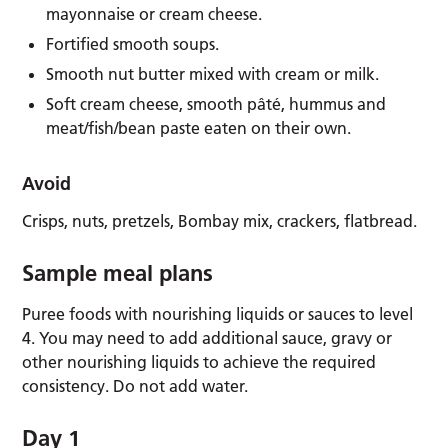
mayonnaise or cream cheese.
Fortified smooth soups.
Smooth nut butter mixed with cream or milk.
Soft cream cheese, smooth pâté, hummus and
meat/fish/bean paste eaten on their own.
Avoid
Crisps, nuts, pretzels, Bombay mix, crackers, flatbread.
Sample meal plans
Puree foods with nourishing liquids or sauces to level
4. You may need to add additional sauce, gravy or
other nourishing liquids to achieve the required
consistency. Do not add water.
Day 1