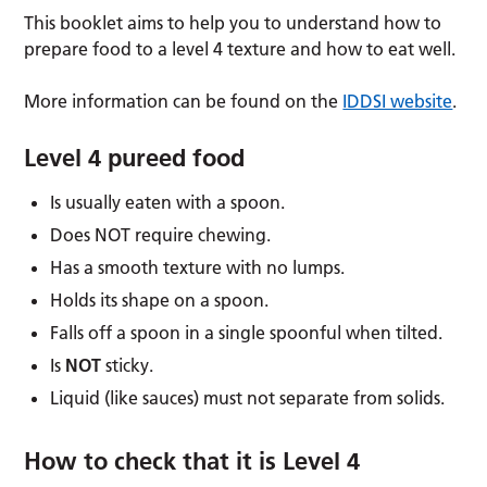
This booklet aims to help you to understand how to
prepare food to a level 4 texture and how to eat well.
More information can be found on the
IDDSI website
.
Level 4 pureed food
Is usually eaten with a spoon.
Does NOT require chewing.
Has a smooth texture with no lumps.
Holds its shape on a spoon.
Falls off a spoon in a single spoonful when tilted.
Is
NOT
sticky.
Liquid (like sauces) must not separate from solids.
How to check that it is Level 4