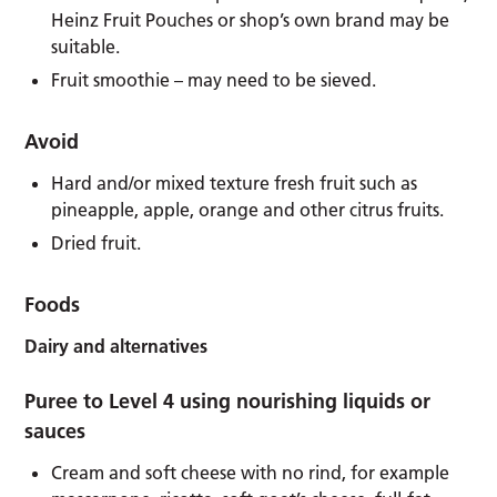
Heinz Fruit Pouches or shop’s own brand may be
suitable.
Fruit smoothie – may need to be sieved.
Avoid
Hard and/or mixed texture fresh fruit such as
pineapple, apple, orange and other citrus fruits.
Dried fruit.
Foods
Dairy and alternatives
Puree to Level 4 using nourishing liquids or
sauces
Cream and soft cheese with no rind, for example