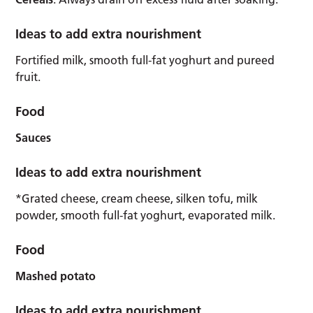
Ideas to add extra nourishment
Fortified milk, smooth full-fat yoghurt and pureed
fruit.
Food
Sauces
Ideas to add extra nourishment
*Grated cheese, cream cheese, silken tofu, milk
powder, smooth full-fat yoghurt, evaporated milk.
Food
Mashed potato
Ideas to add extra nourishment