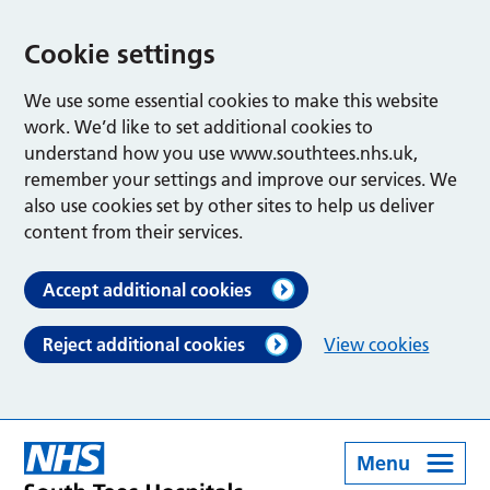
Cookie settings
We use some essential cookies to make this website
work. We’d like to set additional cookies to
understand how you use www.southtees.nhs.uk,
remember your settings and improve our services. We
also use cookies set by other sites to help us deliver
content from their services.
Accept additional cookies
Reject additional cookies
View cookies
Menu