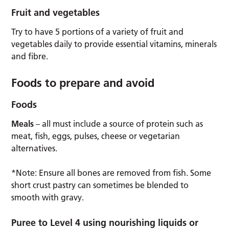
Fruit and vegetables
Try to have 5 portions of a variety of fruit and
vegetables daily to provide essential vitamins, minerals
and fibre.
Foods to prepare and avoid
Foods
Meals
– all must include a source of protein such as
meat, fish, eggs, pulses, cheese or vegetarian
alternatives.
*Note: Ensure all bones are removed from fish. Some
short crust pastry can sometimes be blended to
smooth with gravy.
Puree to Level 4 using nourishing liquids or