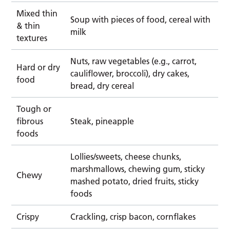
Mixed thin
Soup with pieces of food, cereal with
& thin
milk
textures
Nuts, raw vegetables (e.g., carrot,
Hard or dry
cauliflower, broccoli), dry cakes,
food
bread, dry cereal
Tough or
fibrous
Steak, pineapple
foods
Lollies/sweets, cheese chunks,
marshmallows, chewing gum, sticky
Chewy
mashed potato, dried fruits, sticky
foods
Crispy
Crackling, crisp bacon, cornflakes