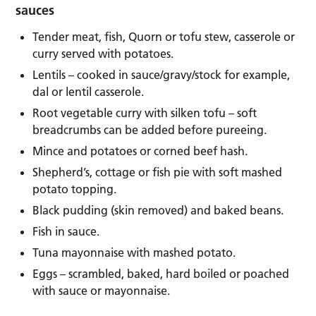
sauces
Tender meat, fish, Quorn or tofu stew, casserole or
curry served with potatoes.
Lentils – cooked in sauce/gravy/stock for example,
dal or lentil casserole.
Root vegetable curry with silken tofu – soft
breadcrumbs can be added before pureeing.
Mince and potatoes or corned beef hash.
Shepherd’s, cottage or fish pie with soft mashed
potato topping.
Black pudding (skin removed) and baked beans.
Fish in sauce.
Tuna mayonnaise with mashed potato.
Eggs – scrambled, baked, hard boiled or poached
with sauce or mayonnaise.