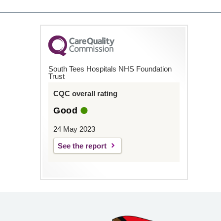
South Tees Hospitals NHS Foundation
Trust
CQC overall rating
Good
24 May 2023
See the report