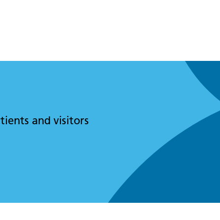
tients and visitors