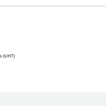
s (UHT)