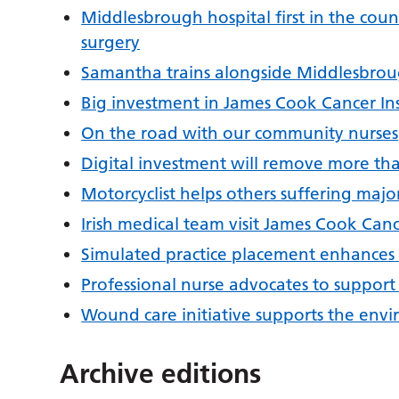
Middlesbrough hospital first in the countr
surgery
Samantha trains alongside Middlesbroug
Big investment in James Cook Cancer Ins
On the road with our community nurses
Digital investment will remove more tha
Motorcyclist helps others suffering maj
Irish medical team visit James Cook Canc
Simulated practice placement enhances s
Professional nurse advocates to support
Wound care initiative supports the envi
Archive editions