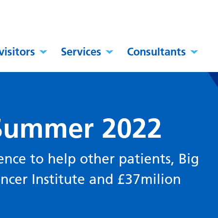
visitors
Services
Consultants
 Summer 2022
nce to help other patients, Big
ncer Institute and £37milion