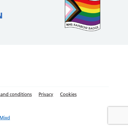
 and conditions
Privacy
Cookies
Mixd