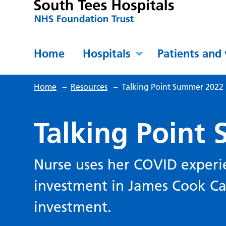
Home
Hospitals
Patients and 
Home
–
Resources
–
Talking Point Summer 2022
Talking Point
Nurse uses her COVID experie
investment in James Cook Ca
investment.