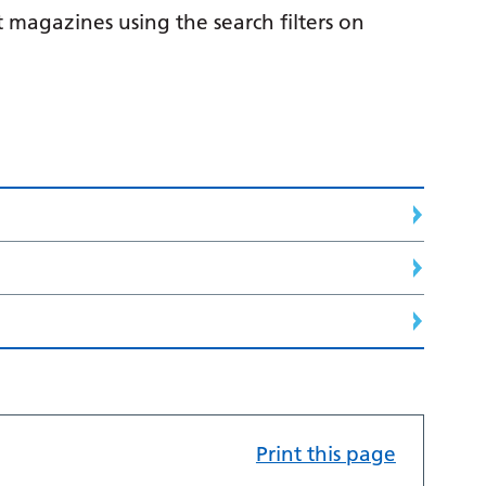
 magazines using the search filters on
Print this page