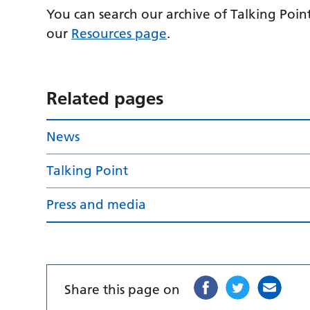
You can search our archive of Talking Point
our
Resources page
.
Related pages
News
Talking Point
Press and media
Share this page on