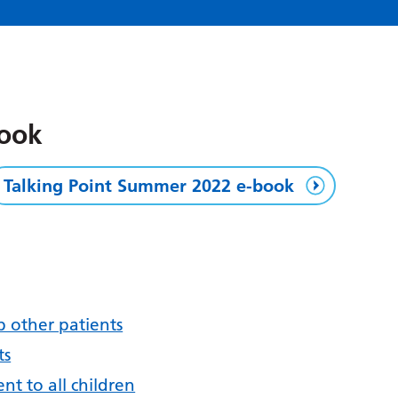
book
Talking Point Summer 2022 e-book
p other patients
ts
ent to all children