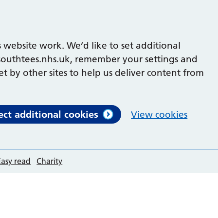
 website work. We’d like to set additional
outhtees.nhs.uk, remember your settings and
et by other sites to help us deliver content from
ect additional cookies
View cookies
Easy read
Charity