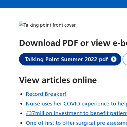
Download PDF or view e-
Talking Point Summer 2022 pdf
View articles online
Record Breaker!
Nurse uses her COVID experience to hel
£37million investment to benefit patien
One of first to offer surgical pre assessm