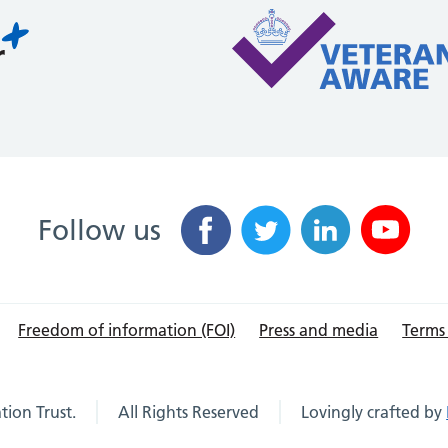
Follow us
Freedom of information (FOI)
Press and media
Terms
ion Trust.
All Rights Reserved
Lovingly crafted by