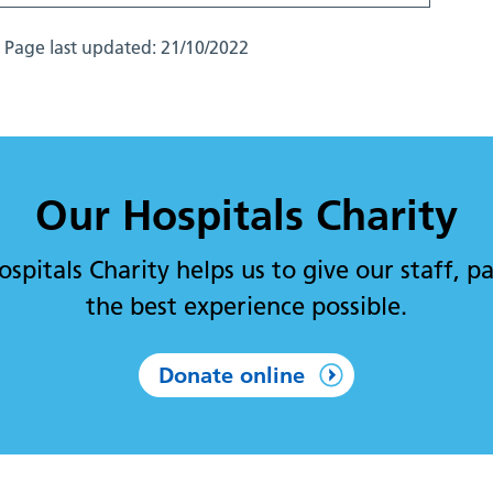
Page last updated:
21/10/2022
Our Hospitals Charity
pitals Charity helps us to give our staff, pa
the best experience possible.
Donate online