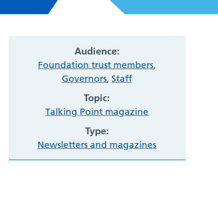
Audience:
Foundation trust members
,
Governors
,
Staff
Topic:
Talking Point magazine
Type:
Newsletters and magazines