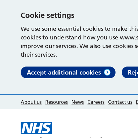
Cookie settings
We use some essential cookies to make this
cookies to understand how you use www.s
improve our services. We also use cookies s
their services.
Accept additional cookies
Rej
About us
Resources
News
Careers
Contact us