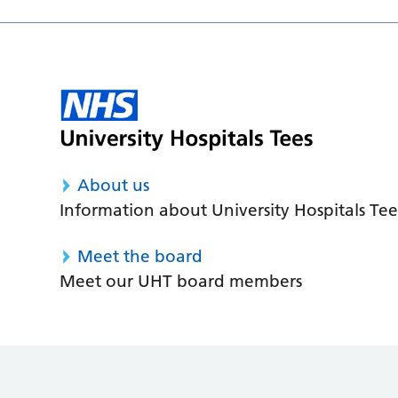
About us
Information about University Hospitals Tee
Meet the board
Meet our UHT board members