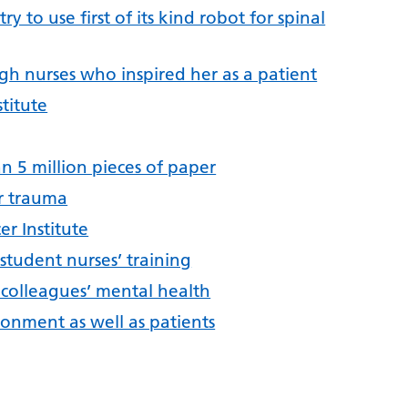
y to use first of its kind robot for spinal
h nurses who inspired her as a patient
titute
n 5 million pieces of paper
or trauma
er Institute
tudent nurses’ training
 colleagues’ mental health
ronment as well as patients