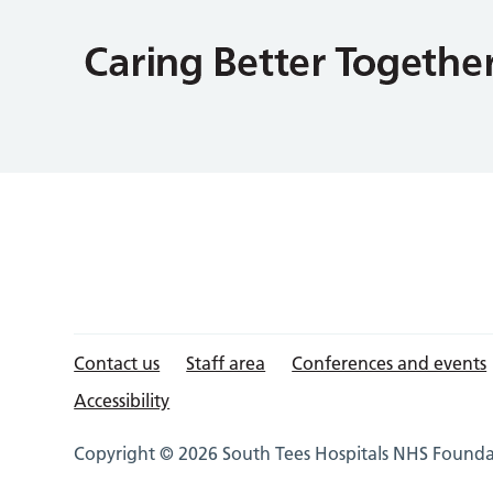
Contact us
Staff area
Conferences and events
Accessibility
Copyright © 2026 South Tees Hospitals NHS Foundat