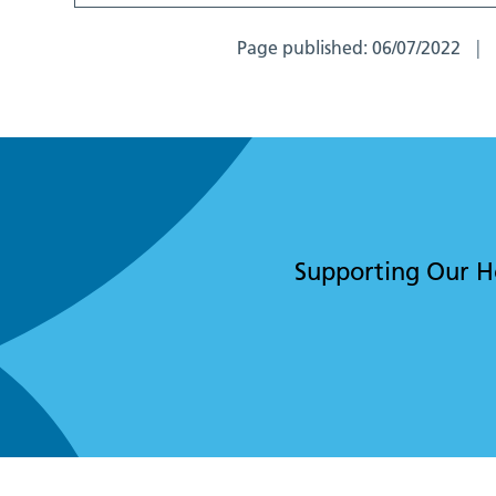
Page published:
06/07/2022
Supporting Our Hos