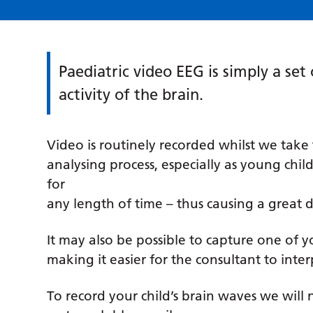
Paediatric video EEG is simply a set
activity of the brain.
Video is routinely recorded whilst we take 
analysing process, especially as young childre
for
any length of time – thus causing a great de
It may also be possible to capture one of y
making it easier for the consultant to interp
To record your child’s brain waves we will