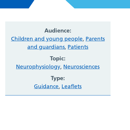
Audience:
Children and young people
,
Parents
and guardians
,
Patients
Topic:
Neurophysiology
,
Neurosciences
Type:
Guidance
,
Leaflets