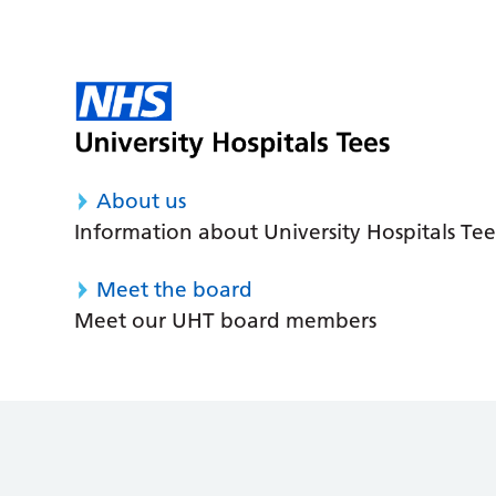
About us
Information about University Hospitals Tee
Meet the board
Meet our UHT board members