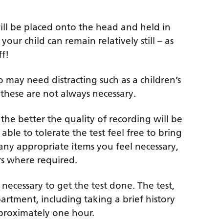
 will be placed onto the head and held in
 your child can remain relatively still – as
ff!
o may need distracting such as a children’s
these are not always necessary.
 the better the quality of recording will be
able to tolerate the test feel free to bring
any appropriate items you feel necessary,
ers where required.
necessary to get the test done. The test,
rtment, including taking a brief history
pproximately one hour.