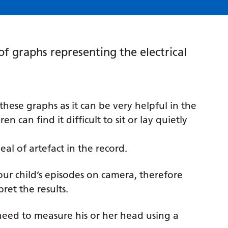
 of graphs representing the electrical
these graphs as it can be very helpful in the
n can find it difficult to sit or lay quietly
al of artefact in the record.
our child’s episodes on camera, therefore
ret the results.
 need to measure his or her head using a