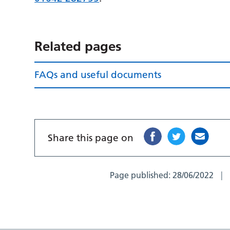
Related pages
FAQs and useful documents
Share this page on
Page published:
28/06/2022