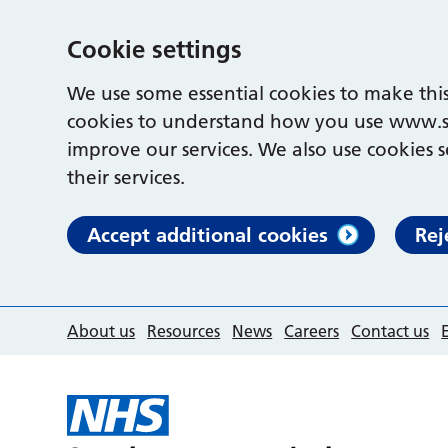
Cookie settings
We use some essential cookies to make this
cookies to understand how you use www.s
improve our services. We also use cookies s
their services.
Accept additional cookies
Rej
About us
Resources
News
Careers
Contact us