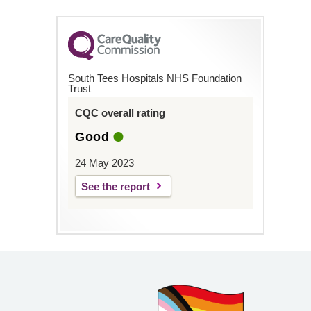
South Tees Hospitals NHS Foundation
Trust
CQC overall rating
Good
24 May 2023
See the report