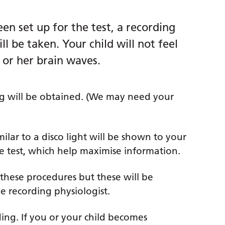
een set up for the test, a recording
l be taken. Your child will not feel
 or her brain waves.
ng will be obtained. (We may need your
milar to a disco light will be shown to your
he test, which help maximise information.
 these procedures but these will be
e recording physiologist.
ding. If you or your child becomes