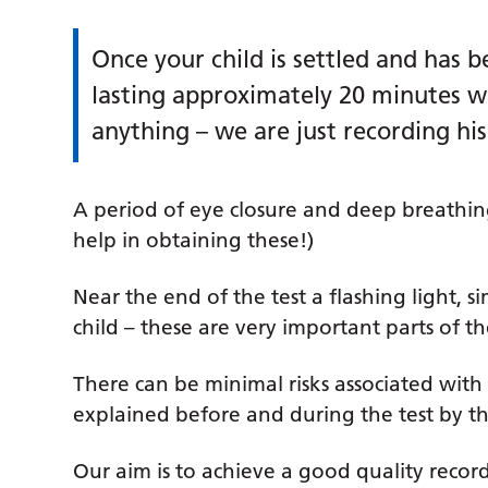
Once your child is settled and has b
lasting approximately 20 minutes wil
anything – we are just recording his
A period of eye closure and deep breathi
help in obtaining these!)
Near the end of the test a flashing light, si
child – these are very important parts of t
There can be minimal risks associated with
explained before and during the test by th
Our aim is to achieve a good quality recor