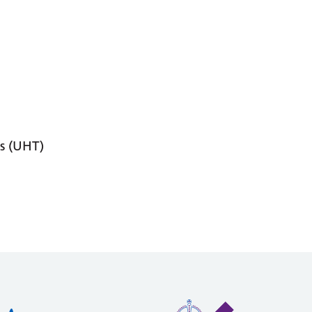
s (UHT)