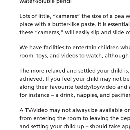
water-soluble pencil
Lots of little, “cameras” the size of a pea
place with a butter-like paste. It is essential
these “cameras,” will easily slip and slide o
We have facilities to entertain children wh
room, toys, and videos to watch, although 
The more relaxed and settled your child is,
achieved. If you feel your child may not be 
along their favourite teddy/toy/video and 
for instance – a drink, nappies, and pacifi
A TV/video may not always be available or 
from entering the room to leaving the depa
and setting your child up – should take a