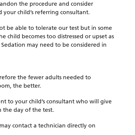
abandon the procedure and consider
your child’s referring consultant.
 not be able to tolerate our test but in some
he child becomes too distressed or upset as
g. Sedation may need to be considered in
herefore the fewer adults needed to
oom, the better.
nt to your child’s consultant who will give
n the day of the test.
may contact a technician directly on