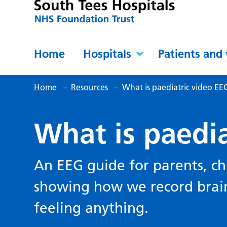
Home
Hospitals
Patients and 
Home
–
Resources
–
What is paediatric video EE
What is paedia
An EEG guide for parents, c
showing how we record brain
feeling anything.