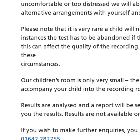
uncomfortable or too distressed we will 
alternative arrangements with yourself and 
Please note that it is very rare a child will
instances the test has to be abandoned if t
this can affect the quality of the recordin
these
circumstances.
Our children’s room is only very small – t
accompany your child into the recording r
Results are analysed and a report will be se
you the results. Results are not available o
If you wish to make further enquiries, you 
01642 282755
.