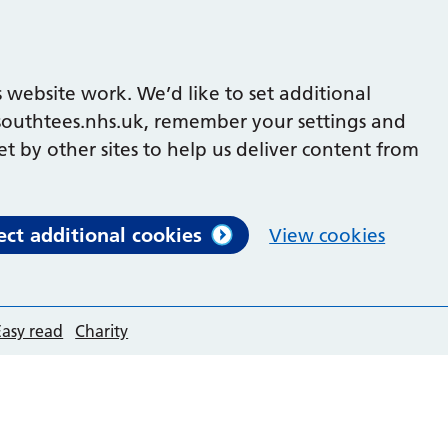
 website work. We’d like to set additional
outhtees.nhs.uk, remember your settings and
et by other sites to help us deliver content from
ect additional cookies
View cookies
Easy read
Charity