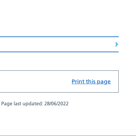
Print this page
Page last updated:
28/06/2022