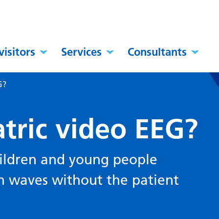
visitors
Services
Consultants
G?
tric video EEG?
hildren and young people
 waves without the patient