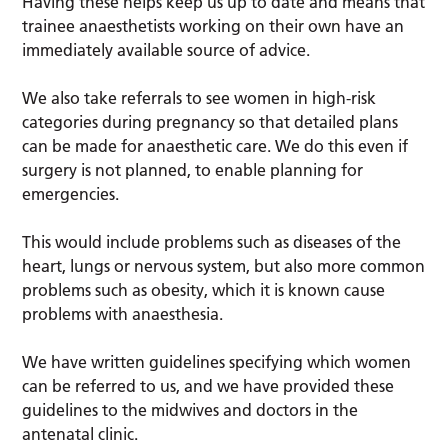
Having these helps keep us up to date and means that
trainee anaesthetists working on their own have an
immediately available source of advice.
We also take referrals to see women in high-risk
categories during pregnancy so that detailed plans
can be made for anaesthetic care. We do this even if
surgery is not planned, to enable planning for
emergencies.
This would include problems such as diseases of the
heart, lungs or nervous system, but also more common
problems such as obesity, which it is known cause
problems with anaesthesia.
We have written guidelines specifying which women
can be referred to us, and we have provided these
guidelines to the midwives and doctors in the
antenatal clinic.