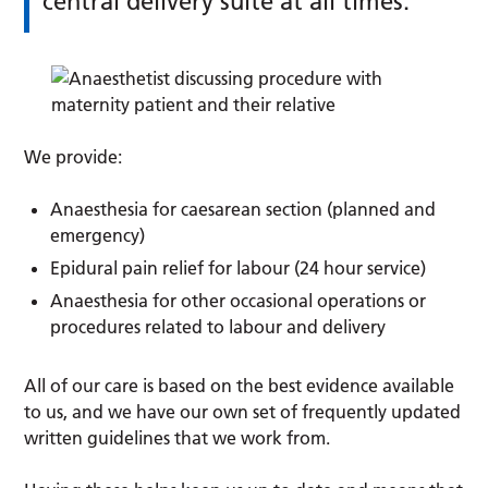
central delivery suite at all times.
We provide:
Anaesthesia for caesarean section (planned and
emergency)
Epidural pain relief for labour (24 hour service)
Anaesthesia for other occasional operations or
procedures related to labour and delivery
All of our care is based on the best evidence available
to us, and we have our own set of frequently updated
written guidelines that we work from.