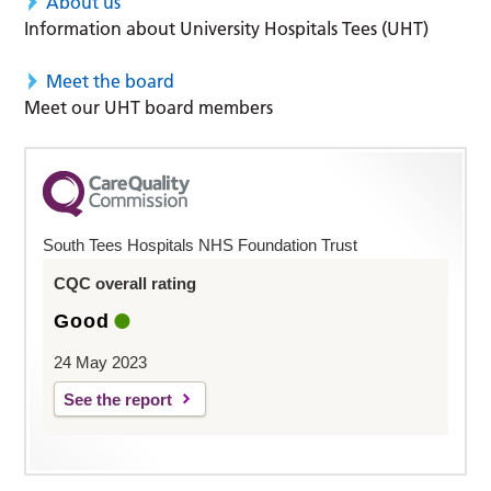
About us
Information about University Hospitals Tees (UHT)
Meet the board
Meet our UHT board members
South Tees Hospitals NHS Foundation Trust
CQC overall rating
Good
24 May 2023
See the report