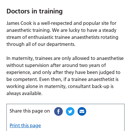
Doctors in training
James Cook is a well-respected and popular site for
anaesthetic training. We are lucky to have a steady
stream of enthusiastic trainee anaesthetists rotating
through all of our departments.
In maternity, trainees are only allowed to anaesthetise
without supervision after around two years of
experience, and only after they have been judged to
be competent. Even then, if a trainee anaesthetist is
working alone in maternity, consultant back-up is
always available.
Share this page on
Print this page