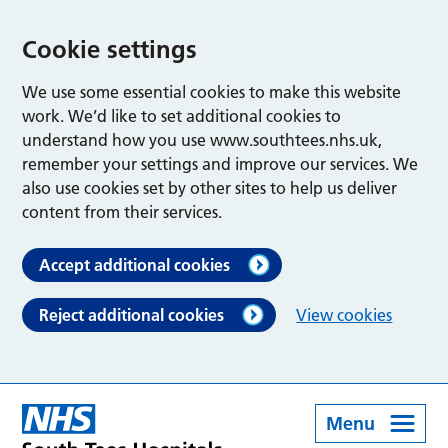
Cookie settings
We use some essential cookies to make this website
work. We’d like to set additional cookies to
understand how you use www.southtees.nhs.uk,
remember your settings and improve our services. We
also use cookies set by other sites to help us deliver
content from their services.
Accept additional cookies
Reject additional cookies
View cookies
Menu