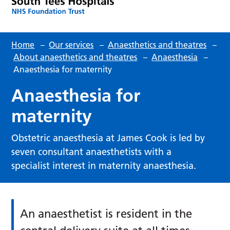
Home
–
Our services
–
Anaesthetics and theatres
–
About anaesthetics and theatres
–
Anaesthesia
–
Anaesthesia for maternity
Anaesthesia for
maternity
Obstetric anaesthesia at James Cook is led by
seven consultant anaesthetists with a
specialist interest in maternity anaesthesia.
An anaesthetist is resident in the