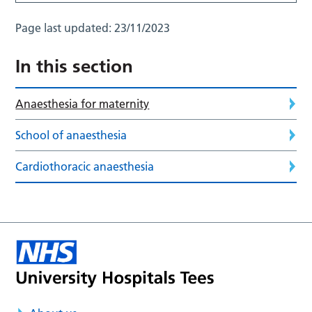
Page last updated:
23/11/2023
In this section
Anaesthesia for maternity
School of anaesthesia
Cardiothoracic anaesthesia