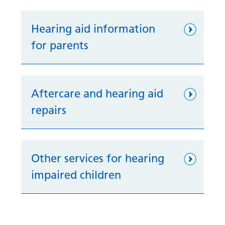
Hearing aid information
for parents
Aftercare and hearing aid
repairs
Other services for hearing
impaired children