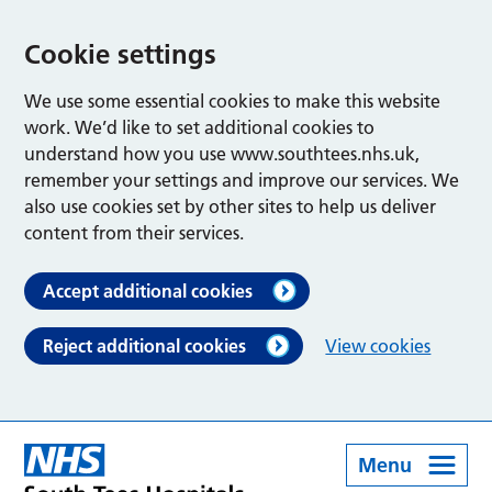
Cookie settings
We use some essential cookies to make this website
work. We’d like to set additional cookies to
understand how you use www.southtees.nhs.uk,
remember your settings and improve our services. We
also use cookies set by other sites to help us deliver
content from their services.
Accept additional cookies
Reject additional cookies
View cookies
Menu