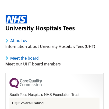
About us
Information about University Hospitals Tees (UHT)
Meet the board
Meet our UHT board members
South Tees Hospitals NHS Foundation Trust
CQC overall rating