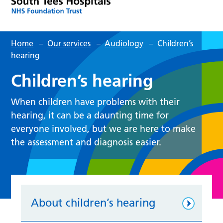
Home
–
Our services
–
Audiology
–
Children’s
hearing
Children’s hearing
When children have problems with their
hearing, it can be a daunting time for
everyone involved, but we are here to make
the assessment and diagnosis easier.
About children’s hearing