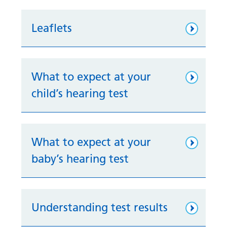
Leaflets
What to expect at your
child’s hearing test
What to expect at your
baby’s hearing test
Understanding test results