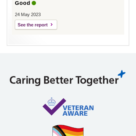
Good
24 May 2023
See the report