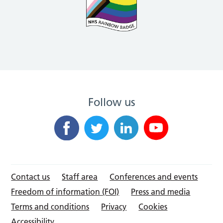
Follow us
Contact us
Staff area
Conferences and events
Freedom of information (FOI)
Press and media
Terms and conditions
Privacy
Cookies
Accessibility