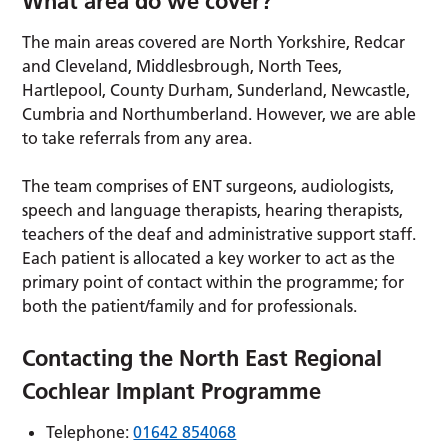
What area do we cover?
The main areas covered are North Yorkshire, Redcar
and Cleveland, Middlesbrough, North Tees,
Hartlepool, County Durham, Sunderland, Newcastle,
Cumbria and Northumberland. However, we are able
to take referrals from any area.
The team comprises of ENT surgeons, audiologists,
speech and language therapists, hearing therapists,
teachers of the deaf and administrative support staff.
Each patient is allocated a key worker to act as the
primary point of contact within the programme; for
both the patient/family and for professionals.
Contacting the North East Regional
Cochlear Implant Programme
Telephone:
01642 854068