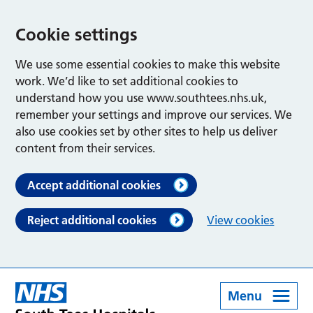
Cookie settings
We use some essential cookies to make this website
work. We’d like to set additional cookies to
understand how you use www.southtees.nhs.uk,
remember your settings and improve our services. We
also use cookies set by other sites to help us deliver
content from their services.
Accept additional cookies
Reject additional cookies
View cookies
Menu