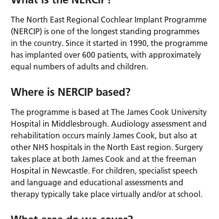
The North East Regional Cochlear Implant Programme
(NERCIP) is one of the longest standing programmes
in the country. Since it started in 1990, the programme
has implanted over 600 patients, with approximately
equal numbers of adults and children.
Where is
NERCIP
based?
The programme is based at The James Cook University
Hospital in Middlesbrough. Audiology assessment and
rehabilitation occurs mainly James Cook, but also at
other NHS hospitals in the North East region. Surgery
takes place at both James Cook and at the freeman
Hospital in Newcastle. For children, specialist speech
and language and educational assessments and
therapy typically take place virtually and/or at school.