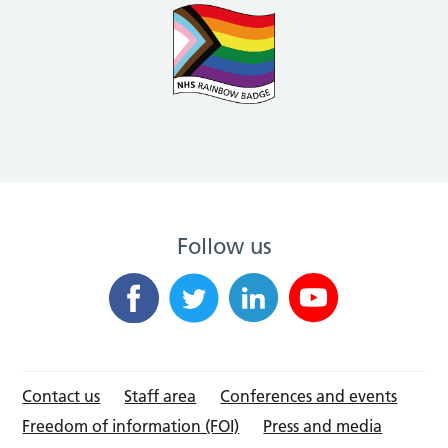
Follow us
Contact us
Staff area
Conferences and events
Freedom of information (FOI)
Press and media