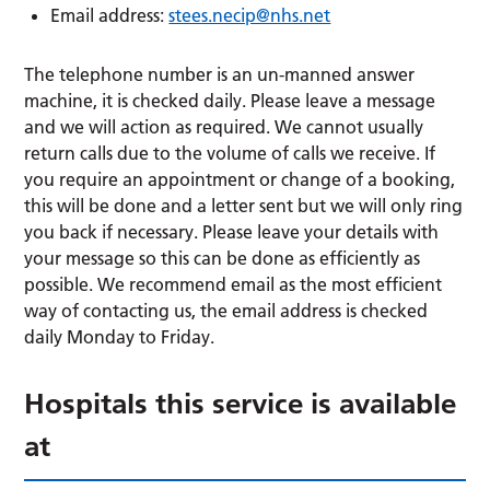
Email address:
stees.necip@nhs.net
The telephone number is an un-manned answer
machine, it is checked daily. Please leave a message
and we will action as required. We cannot usually
return calls due to the volume of calls we receive. If
you require an appointment or change of a booking,
this will be done and a letter sent but we will only ring
you back if necessary. Please leave your details with
your message so this can be done as efficiently as
possible. We recommend email as the most efficient
way of contacting us, the email address is checked
daily Monday to Friday.
Hospitals this service is available
at