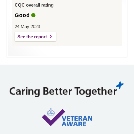
CQC overall rating
Good
24 May 2023
See the report