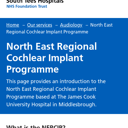
Home
–
Our services
–
Audiology
–
North East
Regional Cochlear Implant Programme
North East Regional
Cochlear Implant
Programme
This page provides an introduction to the
North East Regional Cochlear Implant
Programme based at The James Cook
University Hospital in Middlesbrough.
What is the NERCIP?