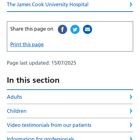
The James Cook University Hospital
Share this page on
Print this page
Page last updated:
15/07/2025
In this section
Adults
Children
Video testimonials from our patients
Information for professionals