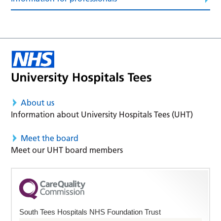
About us
Information about University Hospitals Tees (UHT)
Meet the board
Meet our UHT board members
South Tees Hospitals NHS Foundation Trust