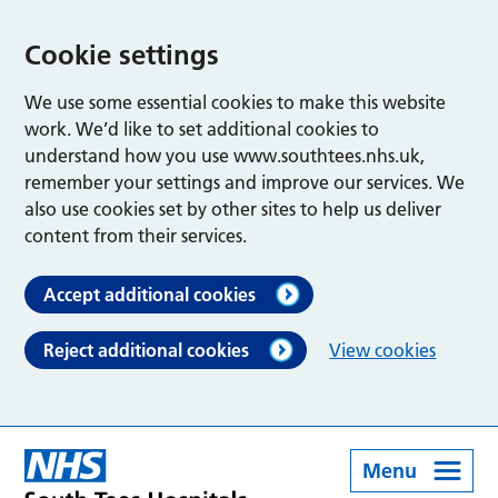
Cookie settings
We use some essential cookies to make this website
work. We’d like to set additional cookies to
understand how you use www.southtees.nhs.uk,
remember your settings and improve our services. We
also use cookies set by other sites to help us deliver
content from their services.
Accept additional cookies
Reject additional cookies
View cookies
Menu