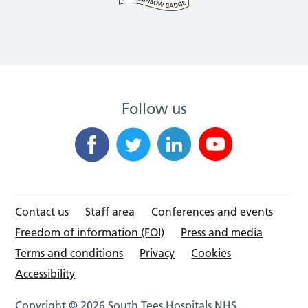
Follow us
Contact us
Staff area
Conferences and events
Freedom of information (FOI)
Press and media
Terms and conditions
Privacy
Cookies
Accessibility
Copyright © 2026 South Tees Hospitals NHS