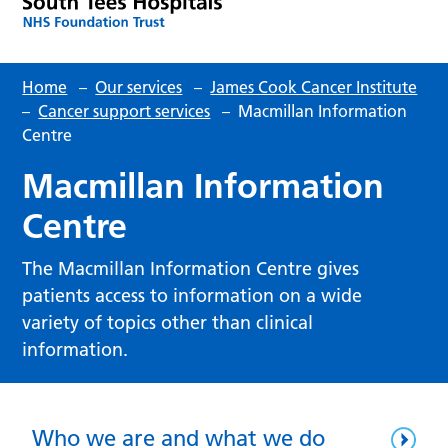
Home
–
Our services
–
James Cook Cancer Institute
–
Cancer support services
–
Macmillan Information
Centre
Macmillan Information
Centre
The Macmillan Information Centre gives
patients access to information on a wide
variety of topics other than clinical
information.
Who we are and what we do