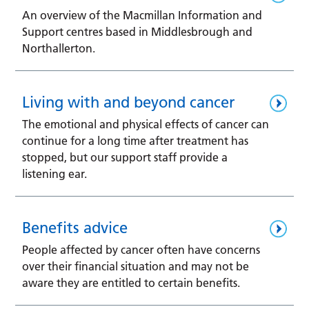
An overview of the Macmillan Information and
Support centres based in Middlesbrough and
Northallerton.
Living with and beyond cancer
The emotional and physical effects of cancer can
continue for a long time after treatment has
stopped, but our support staff provide a
listening ear.
Benefits advice
People affected by cancer often have concerns
over their financial situation and may not be
aware they are entitled to certain benefits.