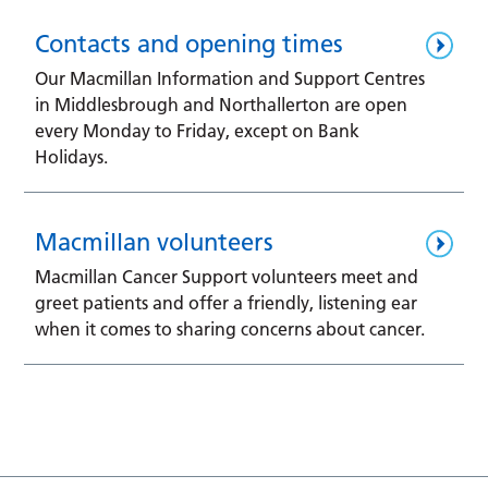
Contacts and opening times
Our Macmillan Information and Support Centres
in Middlesbrough and Northallerton are open
every Monday to Friday, except on Bank
Holidays.
Macmillan volunteers
Macmillan Cancer Support volunteers meet and
greet patients and offer a friendly, listening ear
when it comes to sharing concerns about cancer.