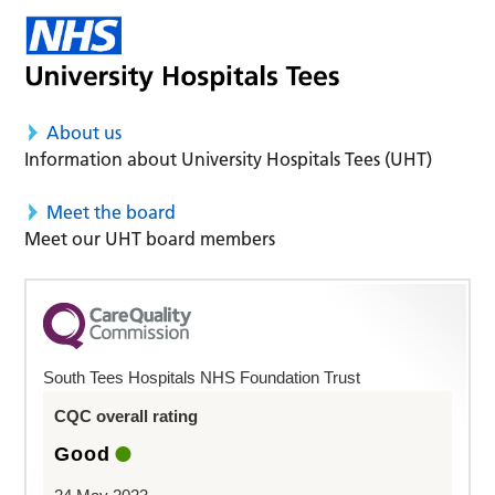
About us
Information about University Hospitals Tees (UHT)
Meet the board
Meet our UHT board members
South Tees Hospitals NHS Foundation Trust
CQC overall rating
Good