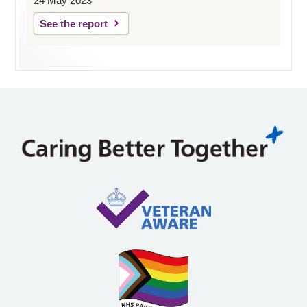
24 May 2023
See the report