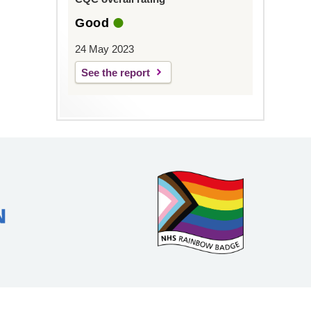
Good
24 May 2023
See the report