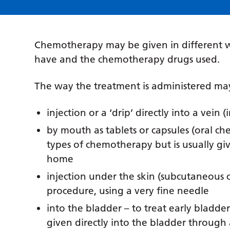
Chemotherapy may be given in different w
have and the chemotherapy drugs used.
The way the treatment is administered may
injection or a ‘drip’ directly into a vei
by mouth as tablets or capsules (oral che
types of chemotherapy but is usually gi
home
injection under the skin (subcutaneous 
procedure, using a very fine needle
into the bladder – to treat early bladd
given directly into the bladder through