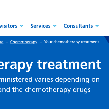
visitors
Services
Consultants
te
–
Chemotherapy
–
Your chemotherapy treatment
erapy treatment
ministered varies depending on
 and the chemotherapy drugs