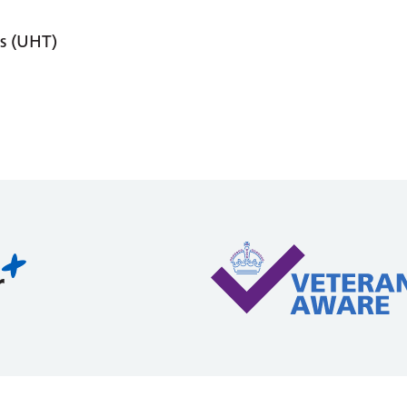
s (UHT)