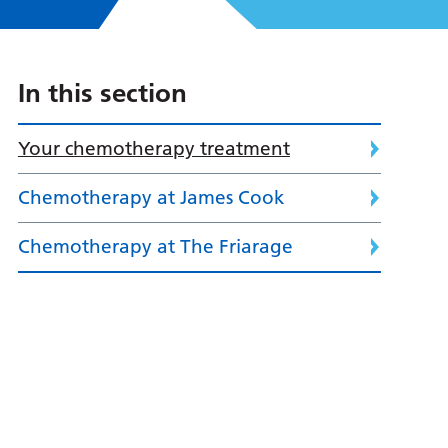
In this section
Your chemotherapy treatment
Chemotherapy at James Cook
Chemotherapy at The Friarage