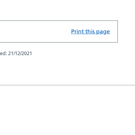
Print this page
ted:
21/12/2021