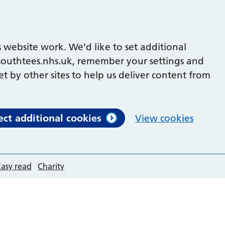
 website work. We’d like to set additional
outhtees.nhs.uk, remember your settings and
et by other sites to help us deliver content from
ect additional cookies
View cookies
Easy read
Charity