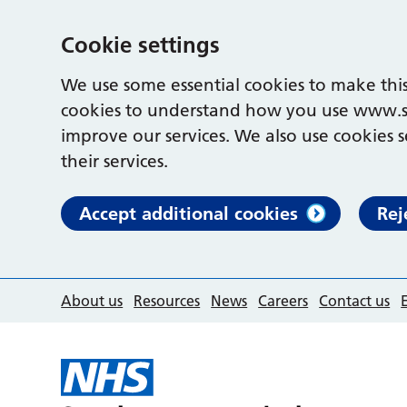
Cookie settings
We use some essential cookies to make this
cookies to understand how you use www.s
improve our services. We also use cookies s
their services.
Accept additional cookies
Rej
About us
Resources
News
Careers
Contact us