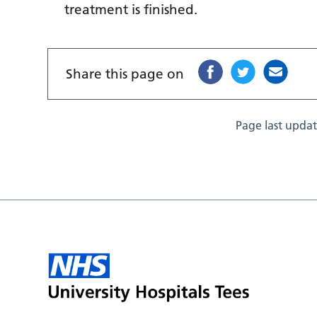
treatment is finished.
Share this page on
Page last upda