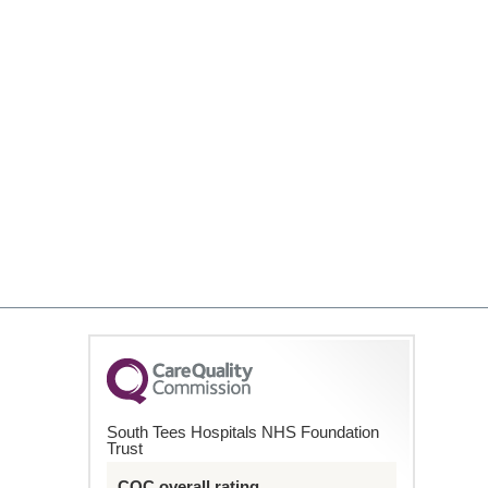
South Tees Hospitals NHS Foundation
Trust
CQC overall rating