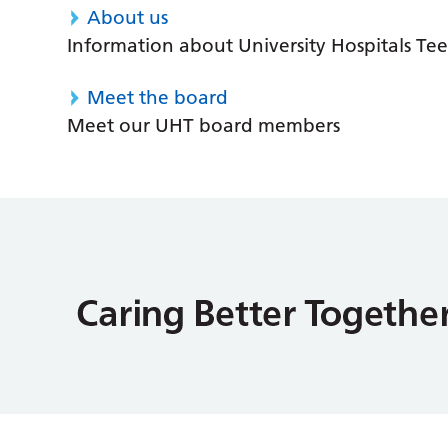
About us
Information about University Hospitals Tee
Meet the board
Meet our UHT board members