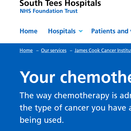
Home
Hospitals
Patients and 
Home
–
Our services
–
James Cook Cancer Institu
Your chemoth
The way chemotherapy is ad
the type of cancer you have
being used.