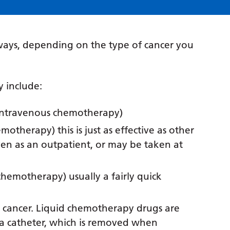
ays, depending on the type of cancer you
 include:
n (intravenous chemotherapy)
motherapy) this is just as effective as other
ven as an outpatient, or may be taken at
chemotherapy) usually a fairly quick
er cancer. Liquid chemotherapy drugs are
 a catheter, which is removed when