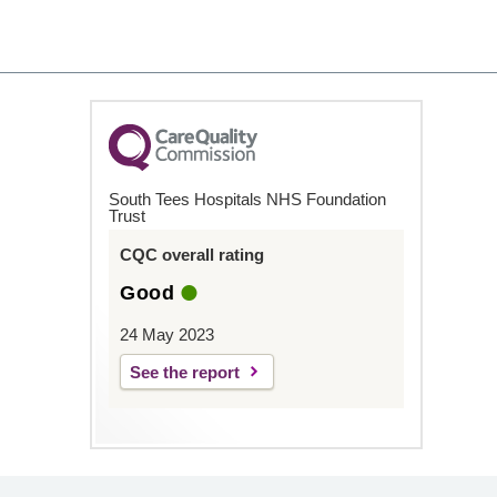
South Tees Hospitals NHS Foundation
Trust
CQC overall rating
Good
24 May 2023
See the report