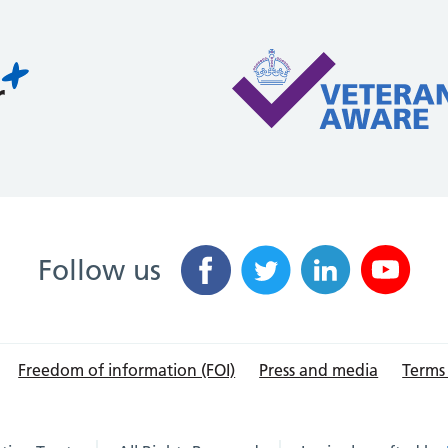
Follow us
Freedom of information (FOI)
Press and media
Terms