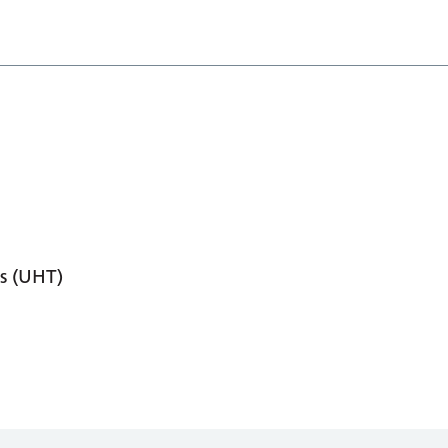
s (UHT)