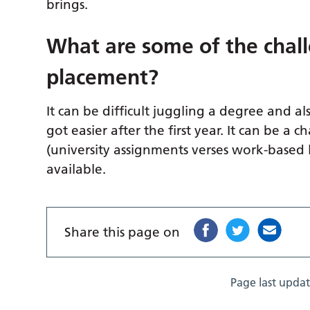
brings.
What are some of the chall
placement?
It can be difficult juggling a degree and al
got easier after the first year. It can be a
(university assignments verses work-based 
available.
Share this page on
Page last upda