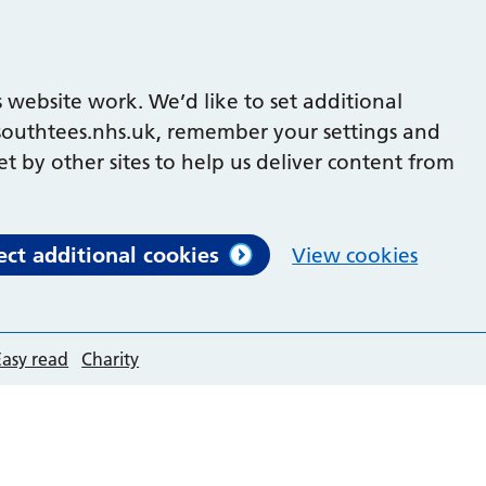
 website work. We’d like to set additional
outhtees.nhs.uk, remember your settings and
et by other sites to help us deliver content from
ect additional cookies
View cookies
Easy read
Charity