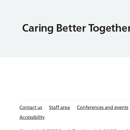
Contact us
Staff area
Conferences and events
Accessibility