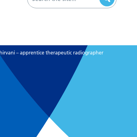
hirvani – apprentice therapeutic radiographer