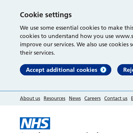
Cookie settings
We use some essential cookies to make this
cookies to understand how you use www.s
improve our services. We also use cookies s
their services.
Accept additional cookies
Rej
About us
Resources
News
Careers
Contact us