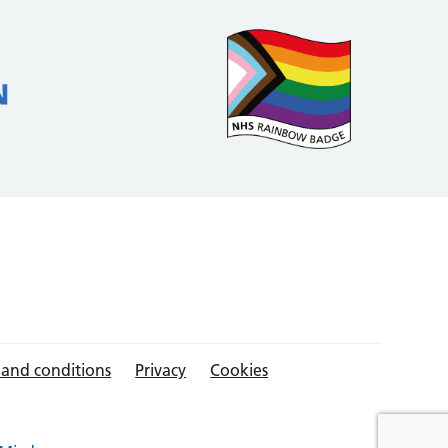
 and conditions
Privacy
Cookies