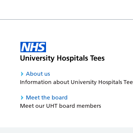
About us
Information about University Hospitals Tee
Meet the board
Meet our UHT board members