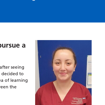
pursue a
after seeing
 decided to
ea of learning
ween the