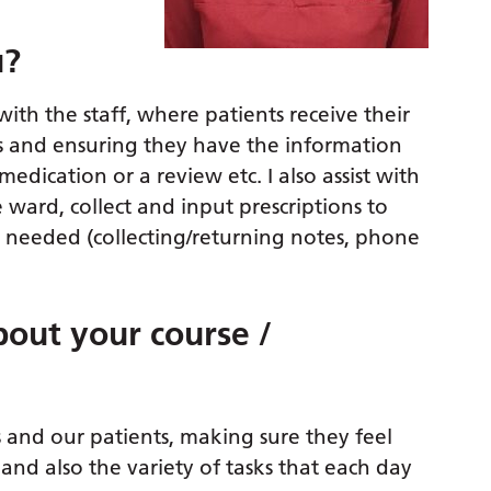
u?
with the staff, where patients receive their
ts and ensuring they have the information
medication or a review etc. I also assist with
 ward, collect and input prescriptions to
needed (collecting/returning notes, phone
out your course /
s and our patients, making sure they feel
and also the variety of tasks that each day