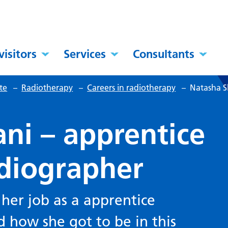
visitors
Services
Consultants
te
–
Radiotherapy
–
Careers in radiotherapy
–
Natasha S
ni – apprentice
adiographer
 her job as a apprentice
 how she got to be in this