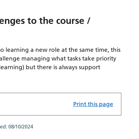
enges to the course /
so learning a new role at the same time, this
 challenge managing what tasks take priority
learning) but there is always support
Print this page
ted:
08/10/2024