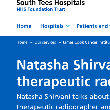
Home
Hospitals
Patients and 
Home
–
Our services
–
James Cook Cancer Institu
Natasha Shirva
therapeutic r
Natasha Shirvani talks about
therapeutic radiographer and