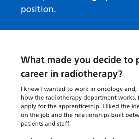
position.
What made you decide to 
career in radiotherapy?
I knew I wanted to work in oncology and, 
how the radiotherapy department works, I
apply for the apprenticeship. I liked the id
on the job and the relationships built bet
patients and staff.