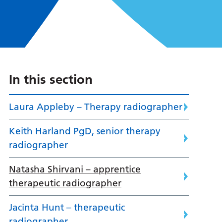
In this section
Laura Appleby – Therapy radiographer
Keith Harland PgD, senior therapy
radiographer
Natasha Shirvani – apprentice
therapeutic radiographer
Jacinta Hunt – therapeutic
radiographer