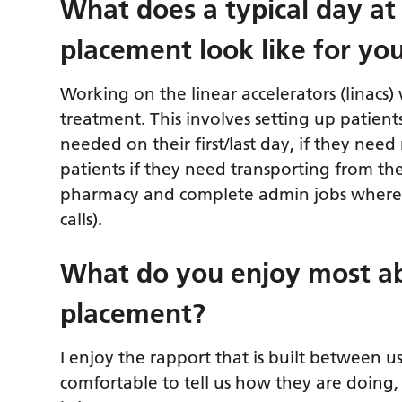
What
does a typical day at
placement look like for yo
Working on the linear accelerators (linacs) 
treatment. This involves setting up patien
needed on their first/last day, if they need 
patients if they need transporting from the
pharmacy and complete admin jobs where 
calls).
What do you enjoy most ab
placement?
I enjoy the rapport that is built between u
comfortable to tell us how they are doing, 