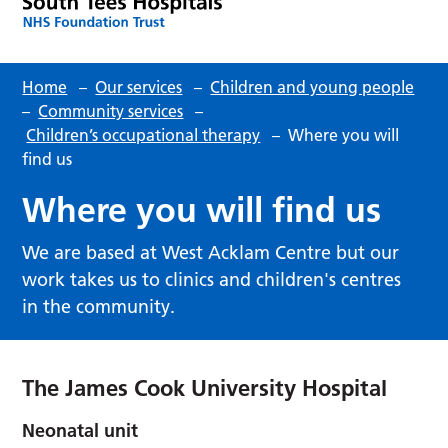
Home
–
Our services
–
Children and young people
–
Community services
–
Children’s occupational therapy
–
Where you will
find us
Where you will find us
We are based at West Acklam Centre but our
work takes us to clinics and children's centres
in the community.
The James Cook University Hospital
Neonatal unit