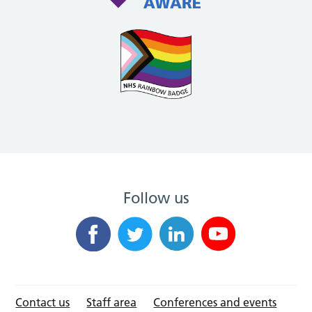
Follow us
Contact us
Staff area
Conferences and events