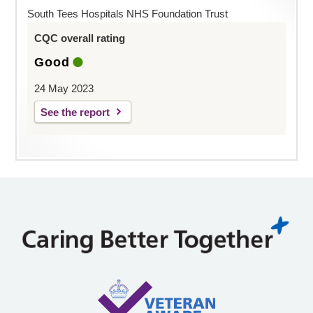
South Tees Hospitals NHS Foundation Trust
CQC overall rating
Good
24 May 2023
See the report