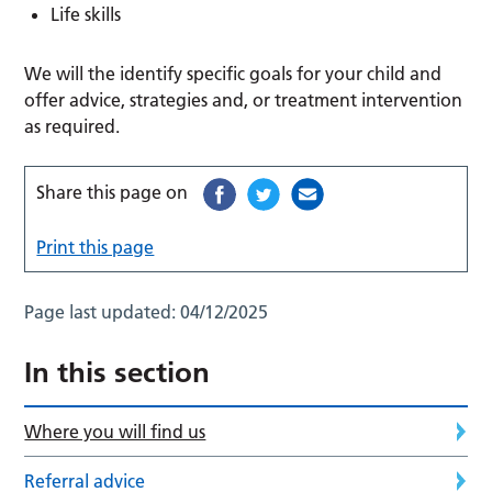
Life skills
We will the identify specific goals for your child and
offer advice, strategies and, or treatment intervention
as required.
Share this page on
Print this page
Page last updated:
04/12/2025
In this section
Where you will find us
Referral advice