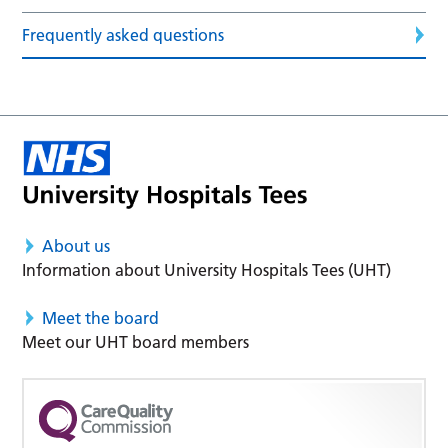
Frequently asked questions
About us
Information about University Hospitals Tees (UHT)
Meet the board
Meet our UHT board members