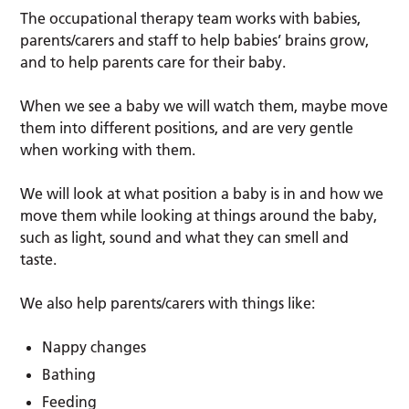
The occupational therapy team works with babies,
parents/carers and staff to help babies’ brains grow,
and to help parents care for their baby.
When we see a baby we will watch them, maybe move
them into different positions, and are very gentle
when working with them.
We will look at what position a baby is in and how we
move them while looking at things around the baby,
such as light, sound and what they can smell and
taste.
We also help parents/carers with things like:
Nappy changes
Bathing
Feeding