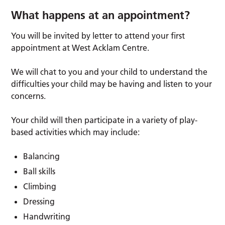
What happens at an appointment?
You will be invited by letter to attend your first
appointment at West Acklam Centre.
We will chat to you and your child to understand the
difficulties your child may be having and listen to your
concerns.
Your child will then participate in a variety of play-
based activities which may include:
Balancing
Ball skills
Climbing
Dressing
Handwriting