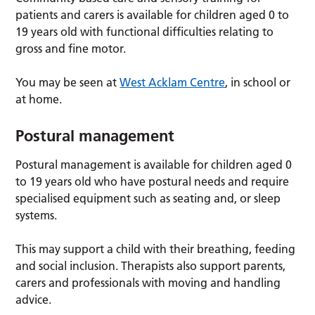
patients and carers is available for children aged 0 to
19 years old with functional difficulties relating to
gross and fine motor.
You may be seen at
West Acklam Centre
, in school or
at home.
Postural management
Postural management is available for children aged 0
to 19 years old who have postural needs and require
specialised equipment such as seating and, or sleep
systems.
This may support a child with their breathing, feeding
and social inclusion. Therapists also support parents,
carers and professionals with moving and handling
advice.