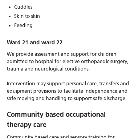
Cuddles
Skin to skin
Feeding
Ward 21 and ward 22
We provide assessment and support for children
admitted to hospital for elective orthopaedic surgery,
trauma and neurological conditions.
Intervention may support personal care, transfers and
equipment provisions to facilitate independence and
safe moving and handling to support safe discharge.
Community based occupational
therapy care
Community based care and sensory training for