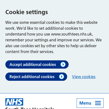
Cookie settings
We use some essential cookies to make this website
work. We’d like to set additional cookies to
understand how you use www.southtees.nhs.uk,
remember your settings and improve our services. We
also use cookies set by other sites to help us deliver
content from their services.
Accept additional cookies
Reject additional cookies
View cookies
Menu