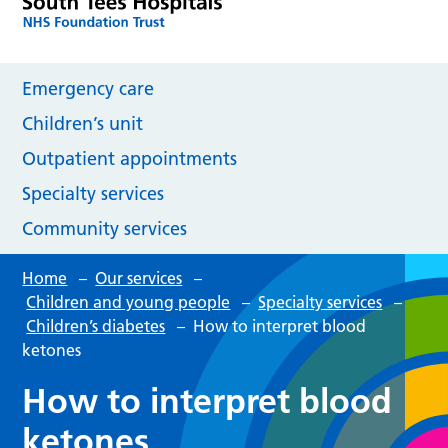
Emergency care
Children’s unit
Outpatient appointments
Specialty services
Community services
Home
–
Our services
–
Children and young people
–
Specialty services
–
Children’s diabetes
–
How to interpret blood
ketones
How to interpret blood
ketones