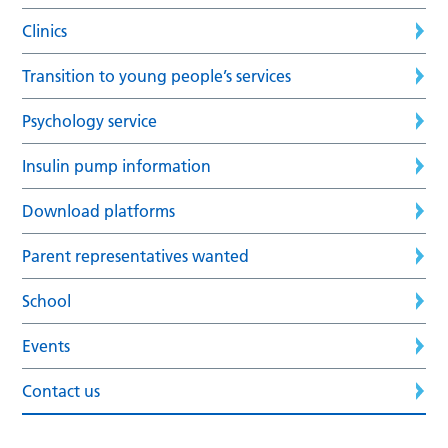
Clinics
Transition to young people’s services
Psychology service
Insulin pump information
Download platforms
Parent representatives wanted
School
Events
Contact us