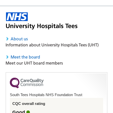
About us
Information about University Hospitals Tees (UHT)
Meet the board
Meet our UHT board members
South Tees Hospitals NHS Foundation Trust
CQC overall rating
Good