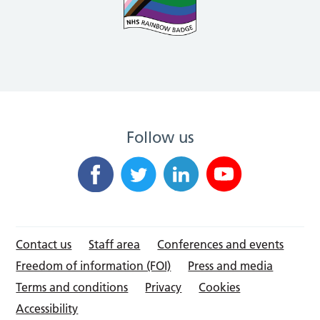
Follow us
Contact us
Staff area
Conferences and events
Freedom of information (FOI)
Press and media
Terms and conditions
Privacy
Cookies
Accessibility