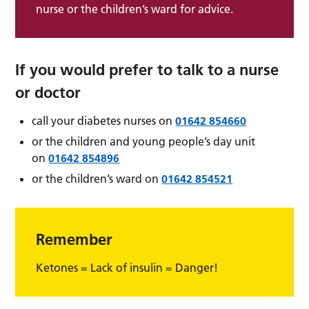
nurse or the children’s ward for advice.
If you would prefer to talk to a nurse
or doctor
call your diabetes nurses on
01642 854660
or the children and young people’s day unit
on
01642 854896
or the children’s ward on
01642 854521
Remember
Ketones = Lack of insulin = Danger!