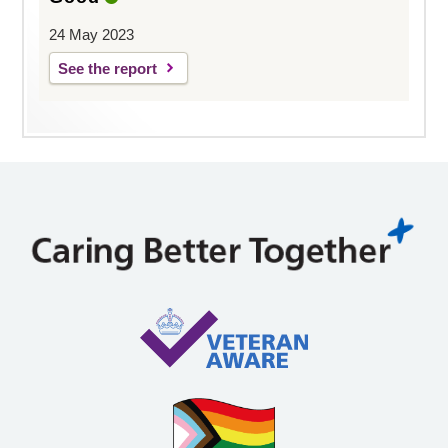
24 May 2023
See the report