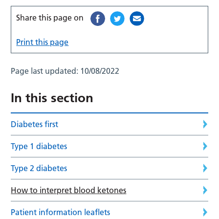
Share this page on
Print this page
Page last updated:
10/08/2022
In this section
Diabetes first
Type 1 diabetes
Type 2 diabetes
How to interpret blood ketones
Patient information leaflets