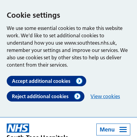
Cookie settings
We use some essential cookies to make this website
work. We’d like to set additional cookies to
understand how you use www.southtees.nhs.uk,
remember your settings and improve our services. We
also use cookies set by other sites to help us deliver
content from their services.
Accept additional cookies
Reject additional cookies
View cookies
Menu