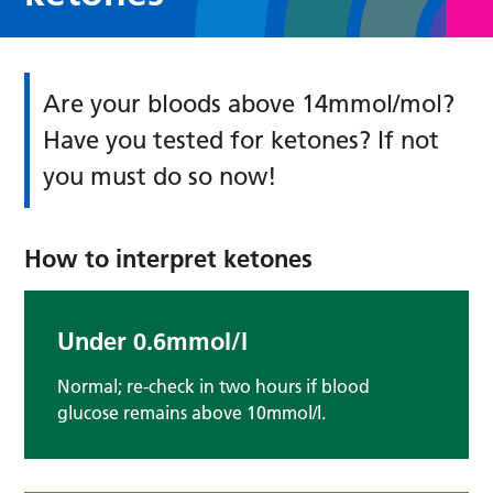
Are your bloods above 14mmol/mol?
Have you tested for ketones? If not
you must do so now!
How to interpret ketones
Under 0.6mmol/l
Normal; re-check in two hours if blood
glucose remains above 10mmol/l.