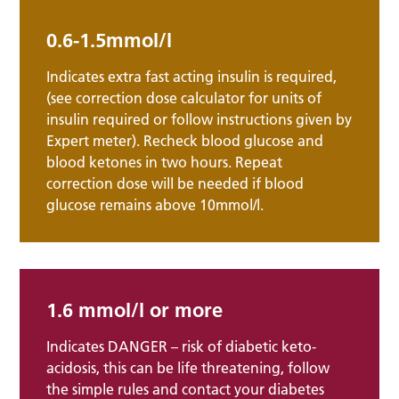
0.6-1.5mmol/l
Indicates extra fast acting insulin is required,
(see correction dose calculator for units of
insulin required or follow instructions given by
Expert meter). Recheck blood glucose and
blood ketones in two hours. Repeat
correction dose will be needed if blood
glucose remains above 10mmol/l.
1.6 mmol/l or more
Indicates DANGER – risk of diabetic keto-
acidosis, this can be life threatening, follow
the simple rules and contact your diabetes