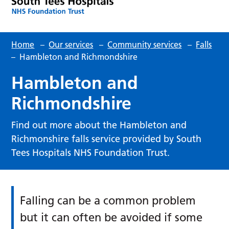
Home
–
Our services
–
Community services
–
Falls
–
Hambleton and Richmondshire
Hambleton and
Richmondshire
Find out more about the Hambleton and
Richmonshire falls service provided by South
Tees Hospitals NHS Foundation Trust.
Falling can be a common problem
but it can often be avoided if some