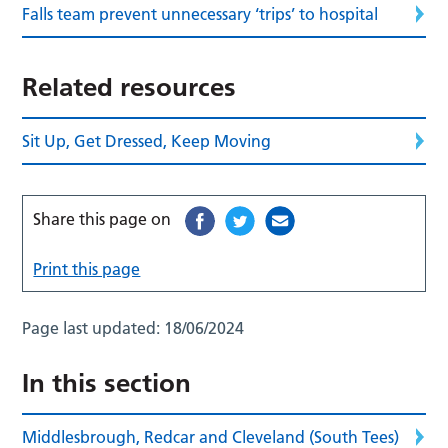
Falls team prevent unnecessary ‘trips’ to hospital
Related resources
Sit Up, Get Dressed, Keep Moving
Share this page on
Print this page
Page last updated:
18/06/2024
In this section
Middlesbrough, Redcar and Cleveland (South Tees)