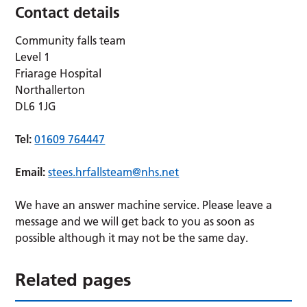
Contact details
Community falls team
Level 1
Friarage Hospital
Northallerton
DL6 1JG
Tel:
01609 764447
Email:
stees.hrfallsteam@nhs.net
We have an answer machine service. Please leave a
message and we will get back to you as soon as
possible although it may not be the same day.
Related pages