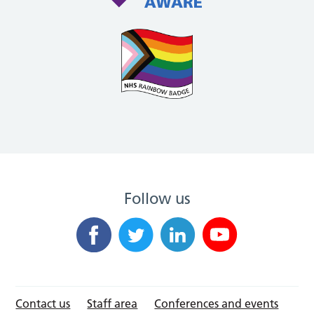
Follow us
Contact us
Staff area
Conferences and events