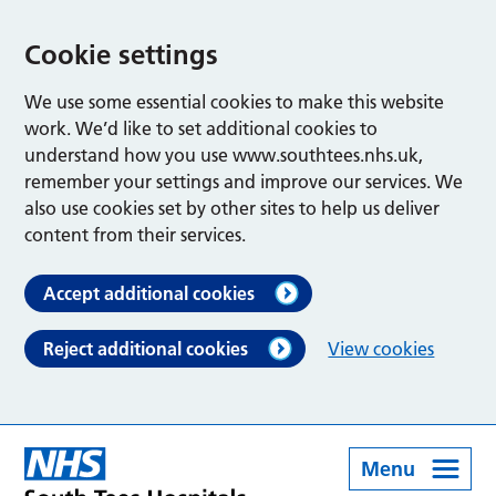
Cookie settings
We use some essential cookies to make this website
work. We’d like to set additional cookies to
understand how you use www.southtees.nhs.uk,
remember your settings and improve our services. We
also use cookies set by other sites to help us deliver
content from their services.
Accept additional cookies
Reject additional cookies
View cookies
Menu