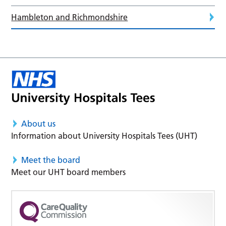
Hambleton and Richmondshire
About us
Information about University Hospitals Tees (UHT)
Meet the board
Meet our UHT board members