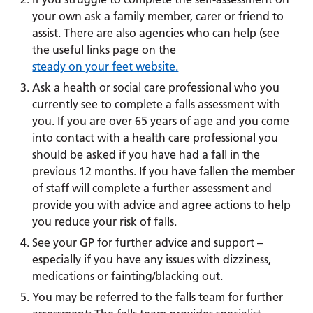
your own ask a family member, carer or friend to
assist. There are also agencies who can help (see
the useful links page on the
steady on your feet website.
Ask a health or social care professional who you
currently see to complete a falls assessment with
you. If you are over 65 years of age and you come
into contact with a health care professional you
should be asked if you have had a fall in the
previous 12 months. If you have fallen the member
of staff will complete a further assessment and
provide you with advice and agree actions to help
you reduce your risk of falls.
See your GP for further advice and support –
especially if you have any issues with dizziness,
medications or fainting/blacking out.
You may be referred to the falls team for further