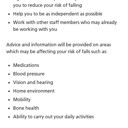
you to reduce your risk of falling
Help you to be as independent as possible
Work with other staff members who may already
be working with you
Advice and information will be provided on areas
which may be affecting your risk of falls such as:
Medications
Blood pressure
Vision and hearing
Home environment
Mobility
Bone health
Ability to carry out your daily activities