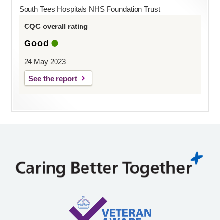
South Tees Hospitals NHS Foundation Trust
CQC overall rating
Good
24 May 2023
See the report