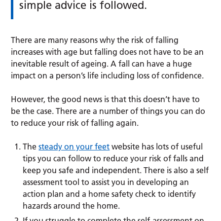
simple advice is followed.
There are many reasons why the risk of falling
increases with age but falling does not have to be an
inevitable result of ageing. A fall can have a huge
impact on a person’s life including loss of confidence.
However, the good news is that this doesn’t have to
be the case. There are a number of things you can do
to reduce your risk of falling again.
The
steady on your feet
website has lots of useful
tips you can follow to reduce your risk of falls and
keep you safe and independent. There is also a self
assessment tool to assist you in developing an
action plan and a home safety check to identify
hazards around the home.
If you struggle to complete the self-assessment on