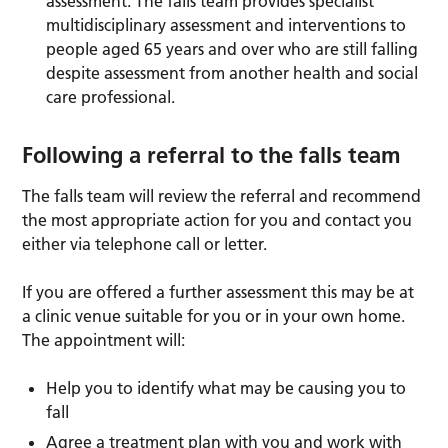
assessment: The falls team provides specialist
multidisciplinary assessment and interventions to
people aged 65 years and over who are still falling
despite assessment from another health and social
care professional.
Following a referral to the falls team
The falls team will review the referral and recommend
the most appropriate action for you and contact you
either via telephone call or letter.
If you are offered a further assessment this may be at
a clinic venue suitable for you or in your own home.
The appointment will:
Help you to identify what may be causing you to
fall
Agree a treatment plan with you and work with