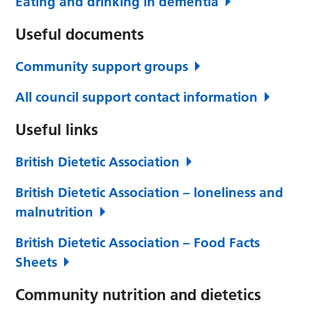
Eating and drinking in dementia
Useful documents
Community support groups
All council support contact information
Useful links
British Dietetic Association
British Dietetic Association – loneliness and
malnutrition
British Dietetic Association – Food Facts
Sheets
Community nutrition and dietetics