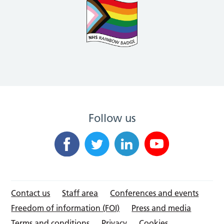
Follow us
Contact us
Staff area
Conferences and events
Freedom of information (FOI)
Press and media
Terms and conditions
Privacy
Cookies