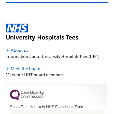
About us
Information about University Hospitals Tees (UHT)
Meet the board
Meet our UHT board members
South Tees Hospitals NHS Foundation Trust