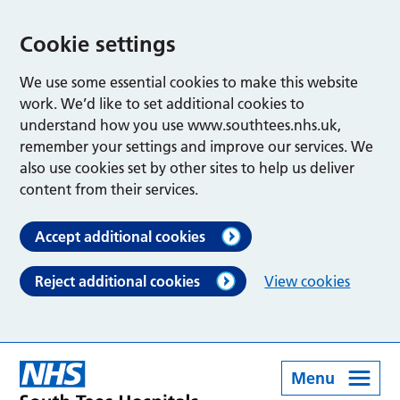
Cookie settings
We use some essential cookies to make this website
work. We’d like to set additional cookies to
understand how you use www.southtees.nhs.uk,
remember your settings and improve our services. We
also use cookies set by other sites to help us deliver
content from their services.
Accept additional cookies
Reject additional cookies
View cookies
Menu