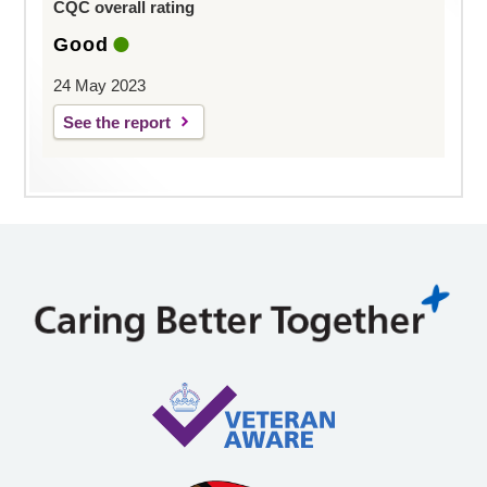
CQC overall rating
Good
24 May 2023
See the report