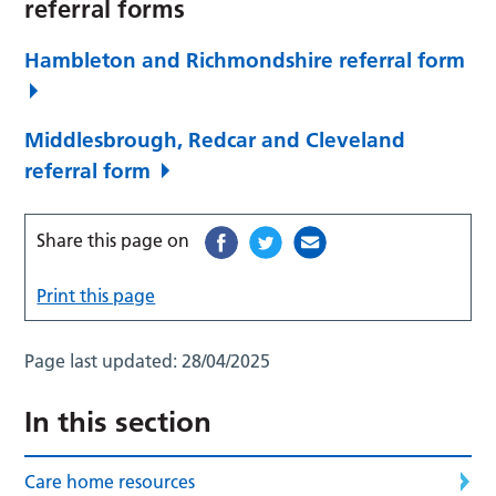
referral forms
Hambleton and Richmondshire referral form
Middlesbrough, Redcar and Cleveland
referral form
Share this page on
Print this page
Page last updated:
28/04/2025
In this section
Care home resources