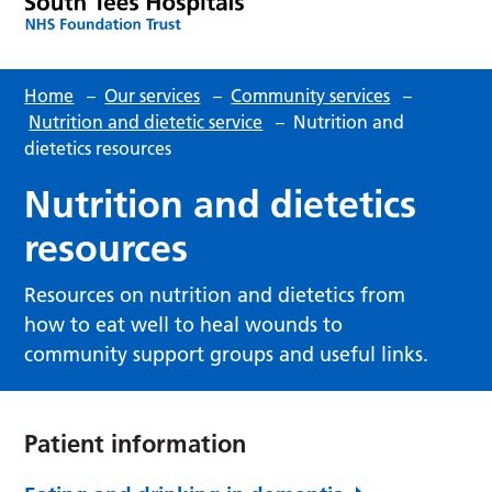
Home
–
Our services
–
Community services
–
Nutrition and dietetic service
–
Nutrition and
dietetics resources
Nutrition and dietetics
resources
Resources on nutrition and dietetics from
how to eat well to heal wounds to
community support groups and useful links.
Patient information