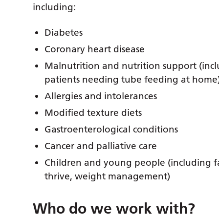
including:
Diabetes
Coronary heart disease
Malnutrition and nutrition support (inc
patients needing tube feeding at home
Allergies and intolerances
Modified texture diets
Gastroenterological conditions
Cancer and palliative care
Children and young people (including fa
thrive, weight management)
Who do we work with?