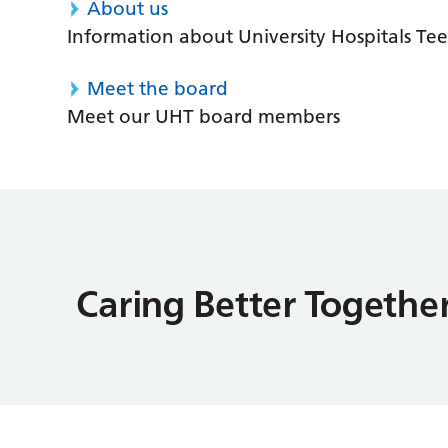
About us
Information about University Hospitals Tee
Meet the board
Meet our UHT board members