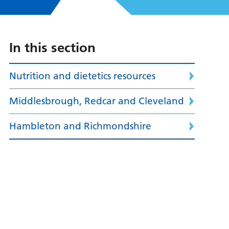
In this section
Nutrition and dietetics resources
Middlesbrough, Redcar and Cleveland
Hambleton and Richmondshire