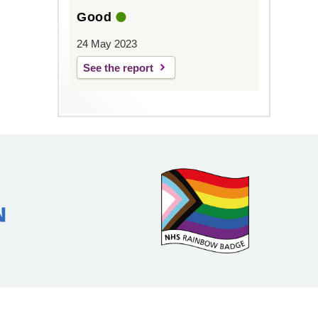
Good
24 May 2023
See the report