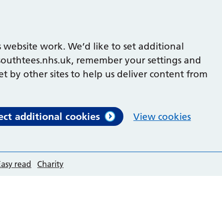
 website work. We’d like to set additional
outhtees.nhs.uk, remember your settings and
et by other sites to help us deliver content from
ect additional cookies
View cookies
Easy read
Charity