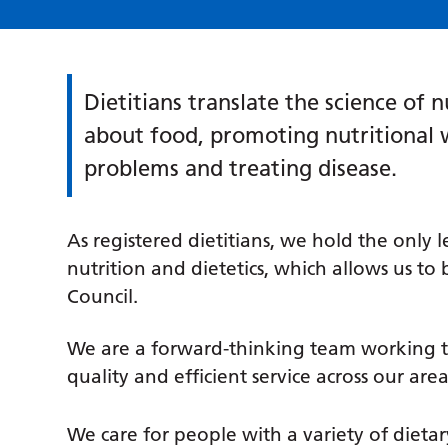
Dietitians translate the science of n
about food, promoting nutritional 
problems and treating disease.
As registered dietitians, we hold the only 
nutrition and dietetics, which allows us to
Council.
We are a forward-thinking team working t
quality and efficient service across our area
We care for people with a variety of dieta