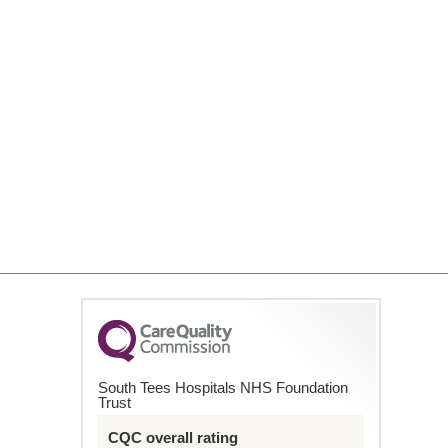
South Tees Hospitals NHS Foundation
Trust
CQC overall rating