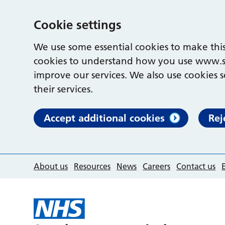
Cookie settings
We use some essential cookies to make this
cookies to understand how you use www.s
improve our services. We also use cookies s
their services.
Accept additional cookies
Rej
About us
Resources
News
Careers
Contact us