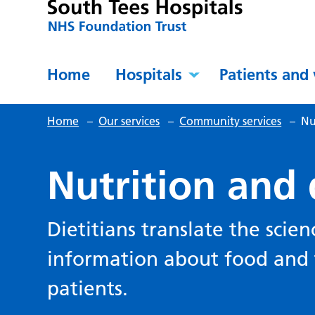
Home
Hospitals
Patients and 
Home
–
Our services
–
Community services
–
Nu
Nutrition and 
Dietitians translate the scien
information about food and t
patients.