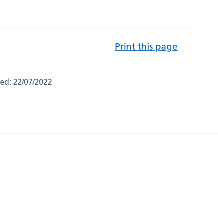
Print this page
ted:
22/07/2022