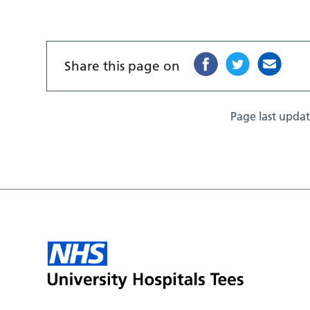
Share this page on
Page last upda