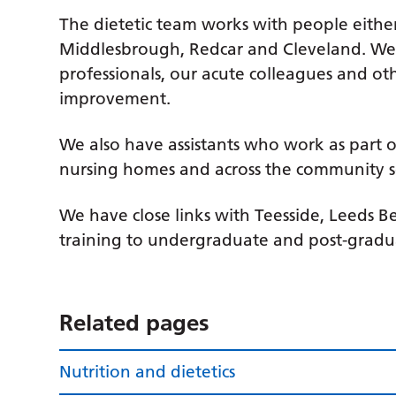
The dietetic team works with people either 
Middlesbrough, Redcar and Cleveland. We 
professionals, our acute colleagues and ot
improvement.
We also have assistants who work as part o
nursing homes and across the community s
We have close links with Teesside, Leeds B
training to undergraduate and post-graduat
Related pages
Nutrition and dietetics