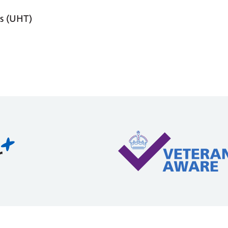
s (UHT)