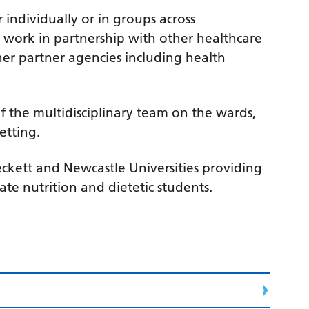
individually or in groups across
work in partnership with other healthcare
her partner agencies including health
f the multidisciplinary team on the wards,
etting.
eckett and Newcastle Universities providing
e nutrition and dietetic students.