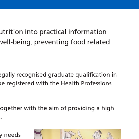
utrition into practical information
well-being, preventing food related
legally recognised graduate qualification in
 be registered with the Health Professions
ogether with the aim of providing a high
.
ry needs