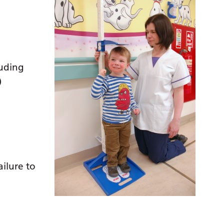
luding
)
ilure to