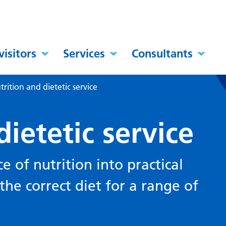
visitors
Services
Consultants
trition and dietetic service
dietetic service
ce of nutrition into practical
he correct diet for a range of