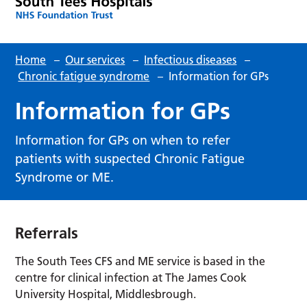
Home
–
Our services
–
Infectious diseases
–
Chronic fatigue syndrome
–
Information for GPs
Information for GPs
Information for GPs on when to refer
patients with suspected Chronic Fatigue
Syndrome or ME.
Referrals
The South Tees CFS and ME service is based in the
centre for clinical infection at The James Cook
University Hospital, Middlesbrough.