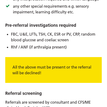
any other special requirements e.g. sensory
impairment, learning difficulty etc.
Pre-referral investigations required
FBC, U&E, LFTs, TSH, CK, ESR or PV, CRP, random
blood glucose and coeliac screen
RhF / ANF (if arthralgia present)
All the above must be present or the referral
will be declined!
Referral screening
Referrals are screened by consultant and CFS/ME