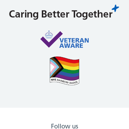
Follow us