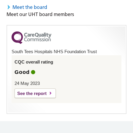
Meet the board
Meet our UHT board members
South Tees Hospitals NHS Foundation Trust
CQC overall rating
Good
24 May 2023
See the report