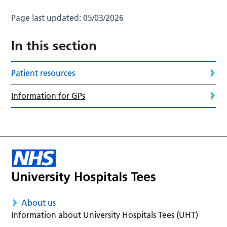
Page last updated:
05/03/2026
In this section
Patient resources
Information for GPs
About us
Information about University Hospitals Tees (UHT)