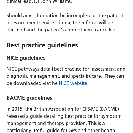
clinical lead, Dr John Williams.
Should any information be incomplete or the patient
does not meet service criteria, the referral will be
declined and the patient’s appointment cancelled.
Best practice guidelines
NICE guidelines
NICE pathways detail best practice for; assessment and
diagnosis, management, and specialist care. They can
be downloaded viat he
NICE website
.
BACME guidelines
In 2015, the British Association for CFS/ME (BACME)
released a guide detailing best practice for symptom
management and therapy provision. This is a
particularly useful guide for GPs and other health