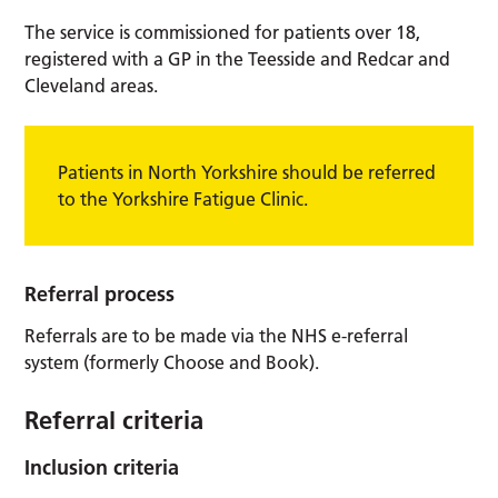
The service is commissioned for patients over 18,
registered with a GP in the Teesside and Redcar and
Cleveland areas.
Patients in North Yorkshire should be referred
to the Yorkshire Fatigue Clinic.
Referral process
Referrals are to be made via the NHS e-referral
system (formerly Choose and Book).
Referral criteria
Inclusion criteria