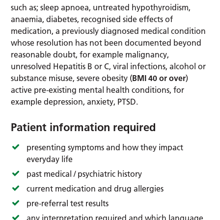
such as; sleep apnoea, untreated hypothyroidism,
anaemia, diabetes, recognised side effects of
medication, a previously diagnosed medical condition
whose resolution has not been documented beyond
reasonable doubt, for example malignancy,
unresolved Hepatitis B or C, viral infections, alcohol or
substance misuse, severe obesity (
BMI 40 or over
)
active pre-existing mental health conditions, for
example depression, anxiety, PTSD.
Patient information required
presenting symptoms and how they impact
everyday life
past medical / psychiatric history
current medication and drug allergies
pre-referral test results
any interpretation required and which language