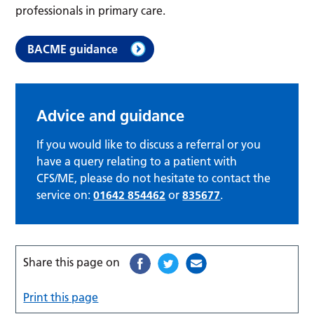
professionals in primary care.
BACME guidance
Advice and guidance
If you would like to discuss a referral or you
have a query relating to a patient with
CFS/ME, please do not hesitate to contact the
service on:
01642 854462
or
835677
.
Share this page on
Print this page