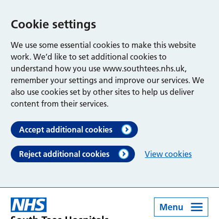
Cookie settings
We use some essential cookies to make this website
work. We’d like to set additional cookies to
understand how you use www.southtees.nhs.uk,
remember your settings and improve our services. We
also use cookies set by other sites to help us deliver
content from their services.
Accept additional cookies
Reject additional cookies
View cookies
Menu