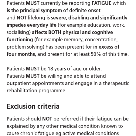
Patients
MUST
currently be reporting
FATIGUE
which
is the principal symptom
of definite onset
and
NOT
lifelong
is severe, disabling and significantly
impedes everyday life
(for example education, work,
socialising)
affects BOTH physical and cognitive
functioning
(for example memory, concentration,
problem solving) has been present for
in excess of
four months
, and present for at least 50% of this time.
Patients
MUST
be 18 years of age or older.
Patients
MUST
be willing and able to attend
outpatient appointments and engage in a therapeutic
rehabilitation programme.
Exclusion criteria
Patients should
NOT
be referred if their fatigue can be
explained by any other medical condition known to
cause chronic fatigue eg active medical conditions