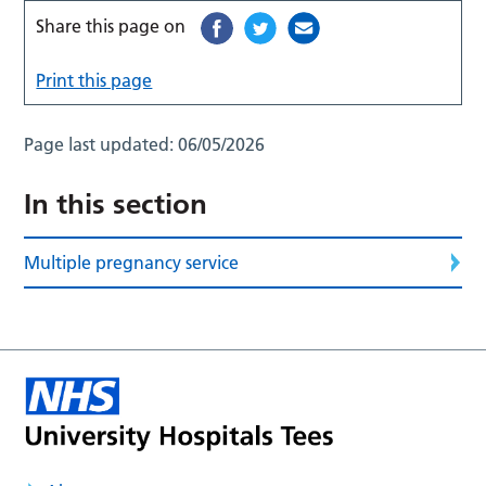
Share this page on
Print this page
Page last updated:
06/05/2026
In this section
Multiple pregnancy service