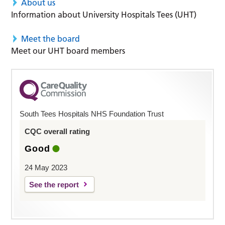
About us
Information about University Hospitals Tees (UHT)
Meet the board
Meet our UHT board members
South Tees Hospitals NHS Foundation Trust
CQC overall rating
Good
24 May 2023
See the report