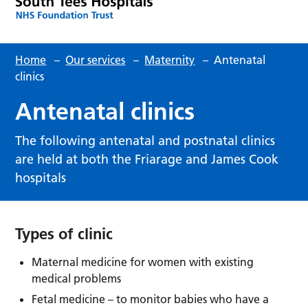
Home
–
Our services
–
Maternity
–
Antenatal
clinics
Antenatal clinics
The following antenatal and postnatal clinics
are held at both the Friarage and James Cook
hospitals
Types of clinic
Maternal medicine for women with existing
medical problems
Fetal medicine – to monitor babies who have a