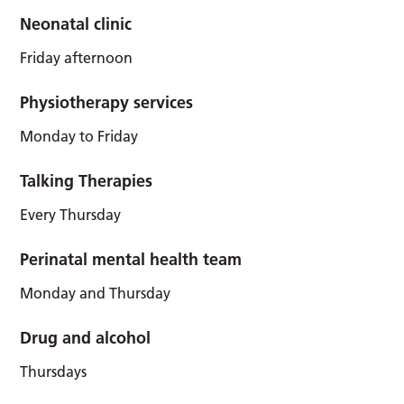
Neonatal clinic
Friday afternoon
Physiotherapy services
Monday to Friday
Talking Therapies
Every Thursday
Perinatal mental health team
Monday and Thursday
Drug and alcohol
Thursdays