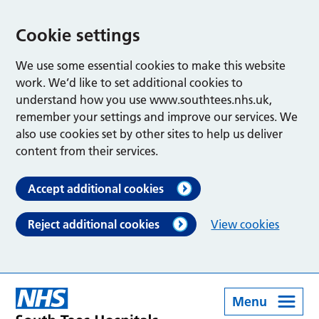
Cookie settings
We use some essential cookies to make this website
work. We’d like to set additional cookies to
understand how you use www.southtees.nhs.uk,
remember your settings and improve our services. We
also use cookies set by other sites to help us deliver
content from their services.
Accept additional cookies
Reject additional cookies
View cookies
Menu