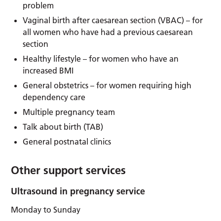
problem
Vaginal birth after caesarean section (VBAC) – for
all women who have had a previous caesarean
section
Healthy lifestyle – for women who have an
increased BMI
General obstetrics – for women requiring high
dependency care
Multiple pregnancy team
Talk about birth (TAB)
General postnatal clinics
Other support services
Ultrasound in pregnancy service
Monday to Sunday