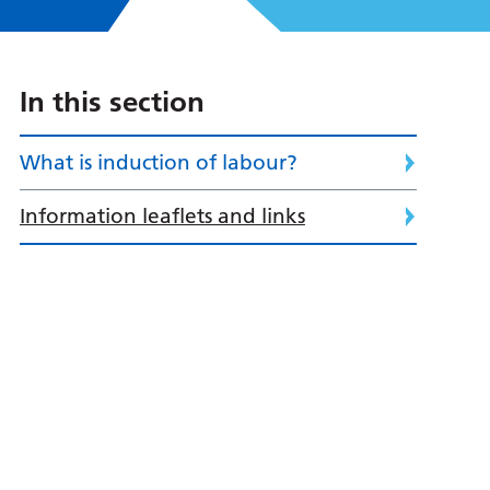
In this section
What is induction of labour?
Information leaflets and links