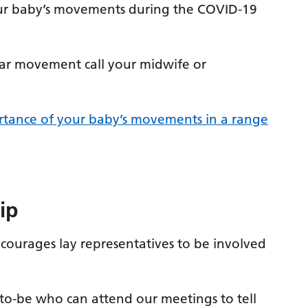
your baby’s movements during the COVID-19
ular movement call your midwife or
ortance of your baby’s movements in a range
ip
courages lay representatives to be involved
-to-be who can attend our meetings to tell