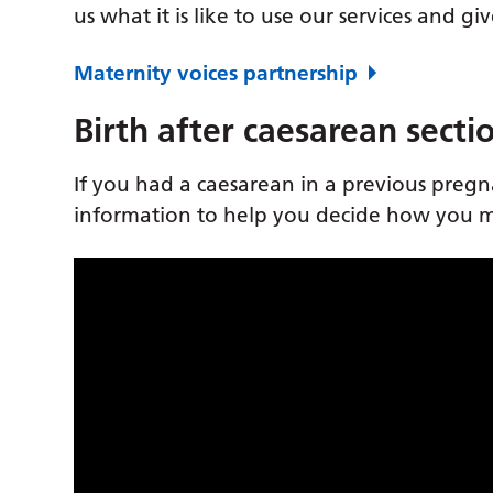
us what it is like to use our services and g
Maternity voices partnership
Birth after caesarean secti
If you had a caesarean in a previous preg
information to help you decide how you mi