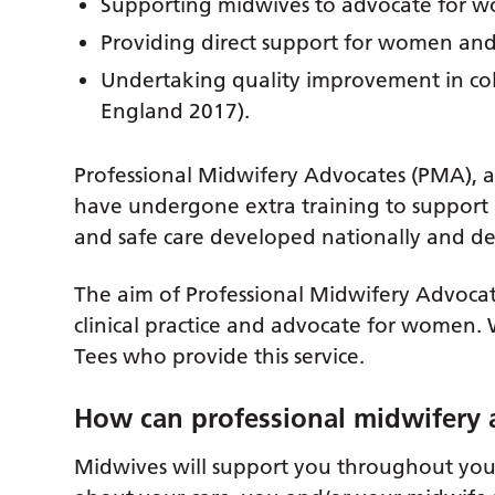
Supporting midwives to advocate for 
Providing direct support for women and
Undertaking quality improvement in co
England 2017).
Professional Midwifery Advocates (PMA), 
have undergone extra training to support 
and safe care developed nationally and del
The aim of Professional Midwifery Advocate
clinical practice and advocate for women.
Tees who provide this service.
How can professional midwifery 
Midwives will support you throughout your