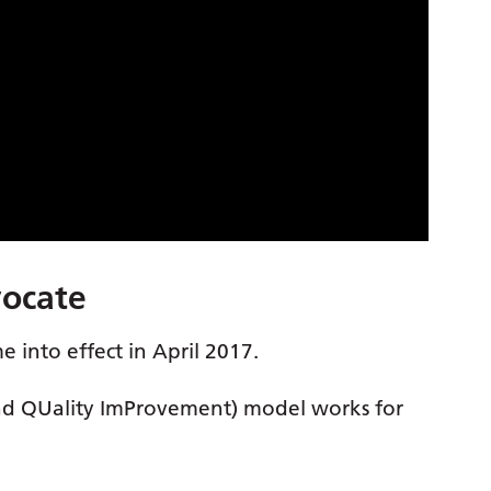
vocate
 into effect in April 2017.
nd QUality ImProvement) model works for