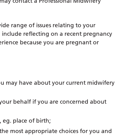
may contact a Professional Midwifery
de range of issues relating to your
 include reflecting on a recent pregnancy
erience because you are pregnant or
ou may have about your current midwifery
 your behalf if you are concerned about
 eg. place of birth;
 the most appropriate choices for you and