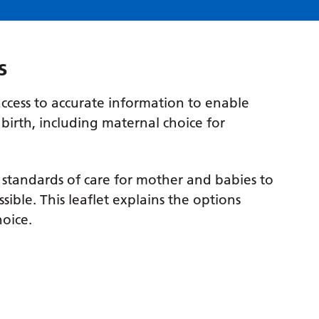
s
ccess to accurate information to enable
birth, including maternal choice for
 standards of care for mother and babies to
sible. This leaflet explains the options
oice.