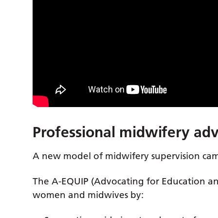
Professional midwifery ad
A new model of midwifery supervision came
The A-EQUIP (Advocating for Education a
women and midwives by: