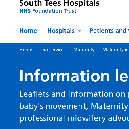
Home
Hospitals
Patients and 
Home
–
Our services
–
Maternity
–
Maternity in
Information le
Leaflets and information on 
baby's movement, Maternity 
professional midwifery advo