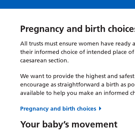
Pregnancy and birth choice
All trusts must ensure women have ready a
their informed choice of intended place of 
caesarean section.
We want to provide the highest and safest
encourage as straightforward a birth as pos
available to help you make an informed ch
Pregnancy and birth choices
Your baby’s movement