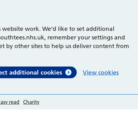
 website work. We’d like to set additional
outhtees.nhs.uk, remember your settings and
et by other sites to help us deliver content from
ect additional cookies
View cookies
Easy read
Charity