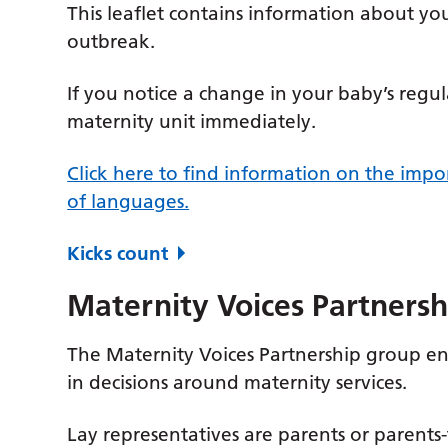
This leaflet contains information about 
outbreak.
If you notice a change in your baby’s reg
maternity unit immediately.
Click here to find information on the imp
of languages.
Kicks count
Maternity Voices Partnersh
The Maternity Voices Partnership group en
in decisions around maternity services.
Lay representatives are parents or parents