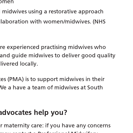
women
 midwives using a restorative approach
llaboration with women/midwives. (NHS
are experienced practising midwives who
and guide midwives to deliver good quality
ivered locally.
s (PMA) is to support midwives in their
 We a have a team of midwives at South
advocates help you?
 maternity care: if you have any concerns