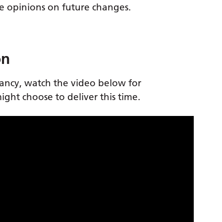
ive opinions on future changes.
on
nancy, watch the video below for
ght choose to deliver this time.