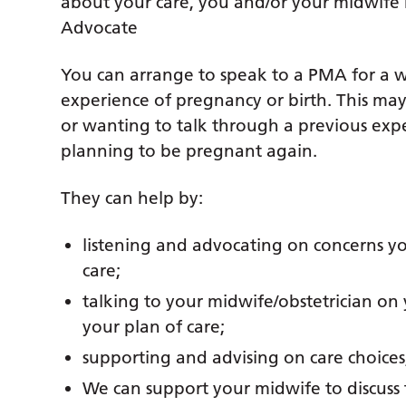
about your care, you and/or your midwife 
Advocate
You can arrange to speak to a PMA for a wi
experience of pregnancy or birth. This may
or wanting to talk through a previous exp
planning to be pregnant again.
They can help by:
listening and advocating on concerns y
care;
talking to your midwife/obstetrician on
your plan of care;
supporting and advising on care choices,
We can support your midwife to discuss