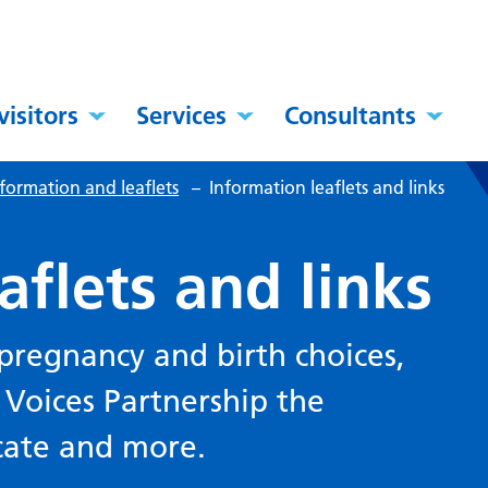
visitors
Services
Consultants
formation and leaflets
–
Information leaflets and links
aflets and links
pregnancy and birth choices,
Voices Partnership the
cate and more.