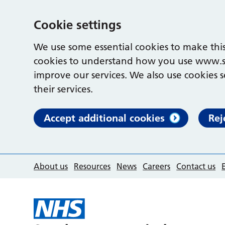
Cookie settings
We use some essential cookies to make this
cookies to understand how you use www.s
improve our services. We also use cookies s
their services.
Accept additional cookies
Rej
About us
Resources
News
Careers
Contact us