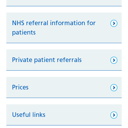
NHS referral information for
patients
Private patient referrals
Prices
Useful links