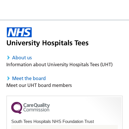
About us
Information about University Hospitals Tees (UHT)
Meet the board
Meet our UHT board members
South Tees Hospitals NHS Foundation Trust