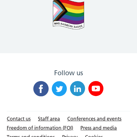
Follow us
Contact us
Staff area
Conferences and events
Freedom of information (FOI)
Press and media
Terms and conditions
Privacy
Cookies