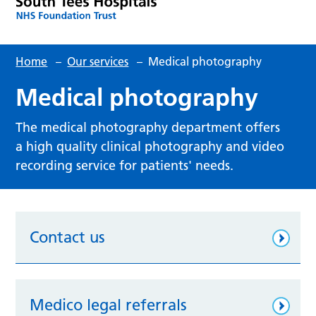
Home
–
Our services
–
Medical photography
Medical photography
The medical photography department offers
a high quality clinical photography and video
recording service for patients' needs.
Contact us
Medico legal referrals