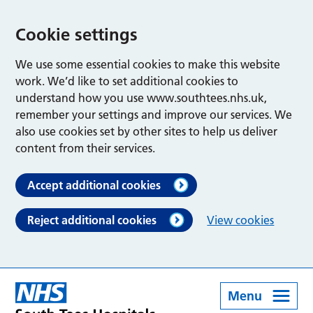
Cookie settings
We use some essential cookies to make this website
work. We’d like to set additional cookies to
understand how you use www.southtees.nhs.uk,
remember your settings and improve our services. We
also use cookies set by other sites to help us deliver
content from their services.
Accept additional cookies
Reject additional cookies
View cookies
Menu