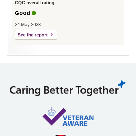
CQC overall rating
Good
24 May 2023
See the report