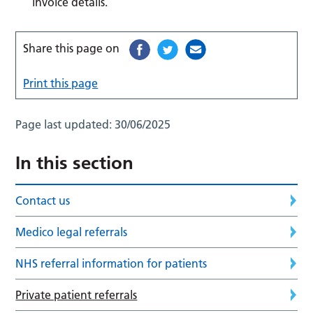
invoice details.
Share this page on
Print this page
Page last updated:
30/06/2025
In this section
Contact us
Medico legal referrals
NHS referral information for patients
Private patient referrals