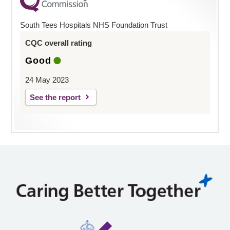
South Tees Hospitals NHS Foundation Trust
CQC overall rating
Good
24 May 2023
See the report