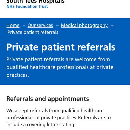
Home
–
Our services
–
Medical photography
–
Private patient referrals
Private patient referrals
Private patient referrals are welcome from
qualified healthcare professionals at private
practices.
Referrals and appointments
We accept referrals from qualified healthcare
professionals at private practices. Referrals are to
include a covering letter stating: