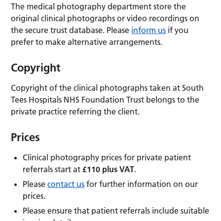
The medical photography department store the
original clinical photographs or video recordings on
the secure trust database. Please
inform us
if you
prefer to make alternative arrangements.
Copyright
Copyright of the clinical photographs taken at South
Tees Hospitals NHS Foundation Trust belongs to the
private practice referring the client.
Prices
Clinical photography prices for private patient
referrals start at
£110 plus VAT
.
Please
contact us
for further information on our
prices.
Please ensure that patient referrals include suitable