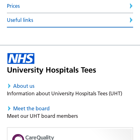
Prices
Useful links
About us
Information about University Hospitals Tees (UHT)
Meet the board
Meet our UHT board members