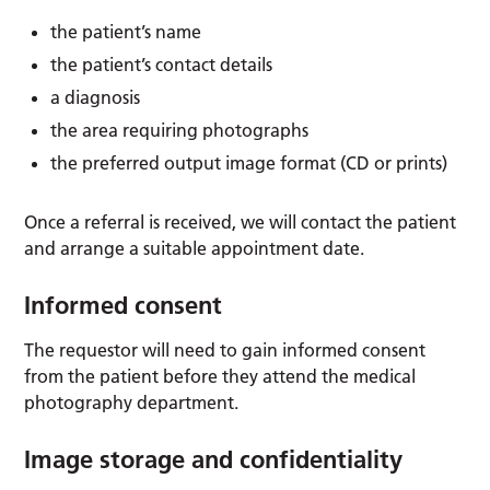
the patient’s name
the patient’s contact details
a diagnosis
the area requiring photographs
the preferred output image format (CD or prints)
Once a referral is received, we will contact the patient
and arrange a suitable appointment date.
Informed consent
The requestor will need to gain informed consent
from the patient before they attend the medical
photography department.
Image storage and confidentiality