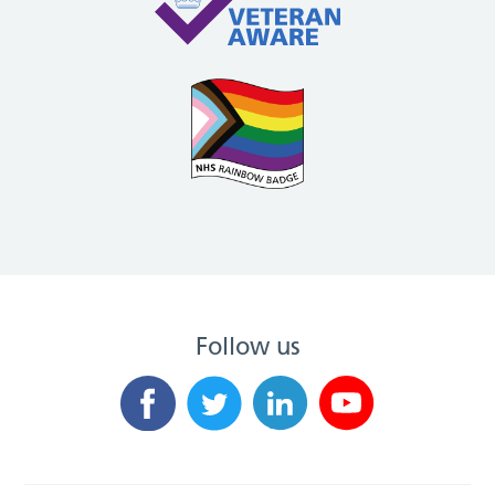
Follow us