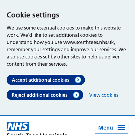
Cookie settings
We use some essential cookies to make this website
work. We’d like to set additional cookies to
understand how you use www.southtees.nhs.uk,
remember your settings and improve our services. We
also use cookies set by other sites to help us deliver
content from their services.
Accept additional cookies
Reject additional cookies
View cookies
Menu