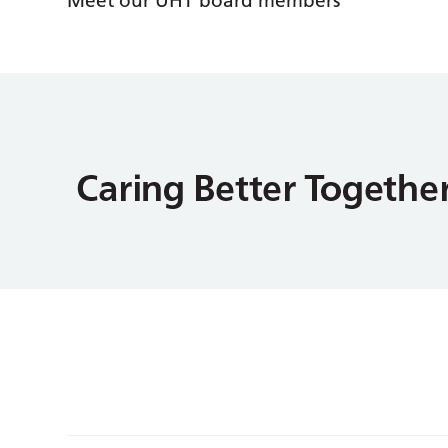
Meet our UHT board members