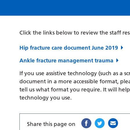
Click the links below to review the staff re
Hip fracture care document June 2019
Ankle fracture management trauma
If you use assistive technology (such as a s
document in a more accessible format, ple
tell us what format you require. It will hel
technology you use.
Share this page on