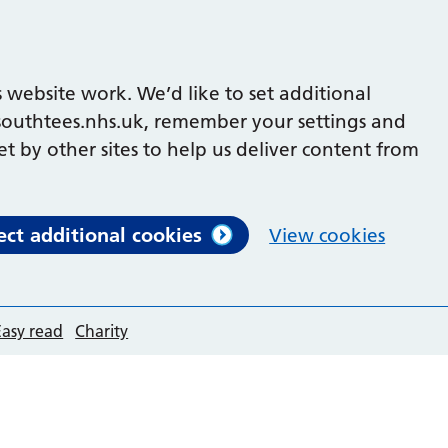
 website work. We’d like to set additional
outhtees.nhs.uk, remember your settings and
et by other sites to help us deliver content from
ect additional cookies
View cookies
Easy read
Charity