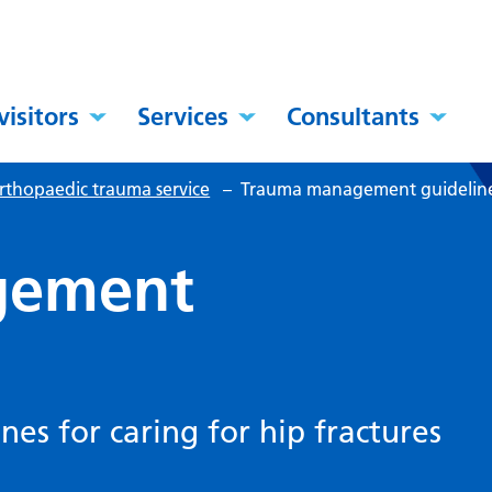
visitors
Services
Consultants
rthopaedic trauma service
–
Trauma management guidelin
gement
s for caring for hip fractures