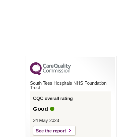
South Tees Hospitals NHS Foundation
Trust
CQC overall rating
Good
24 May 2023
See the report