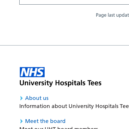
Page last upda
About us
Information about University Hospitals Tee
Meet the board