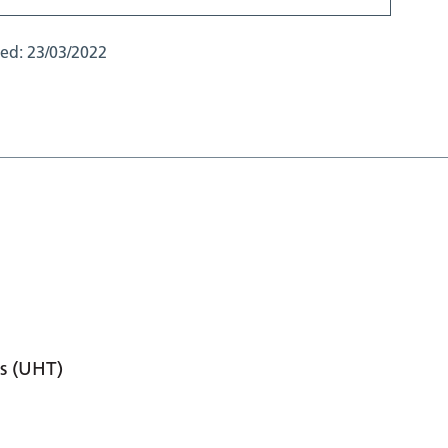
ted:
23/03/2022
s (UHT)