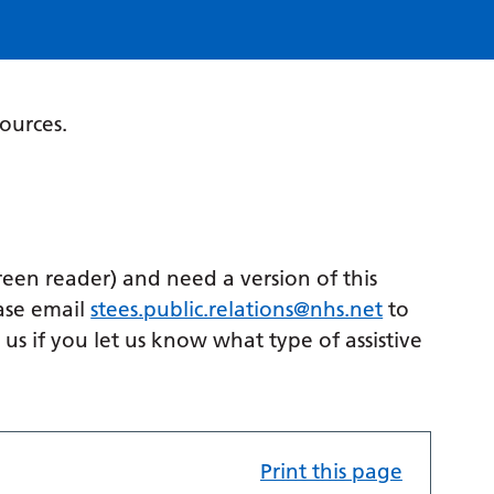
sources.
creen reader) and need a version of this
ase email
stees.public.relations@nhs.net
to
p us if you let us know what type of assistive
Print this page