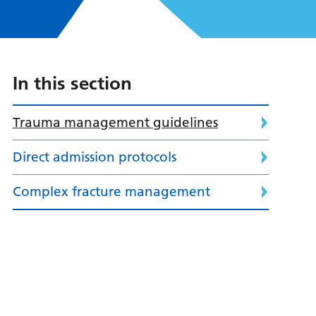
In this section
Trauma management guidelines
Direct admission protocols
Complex fracture management