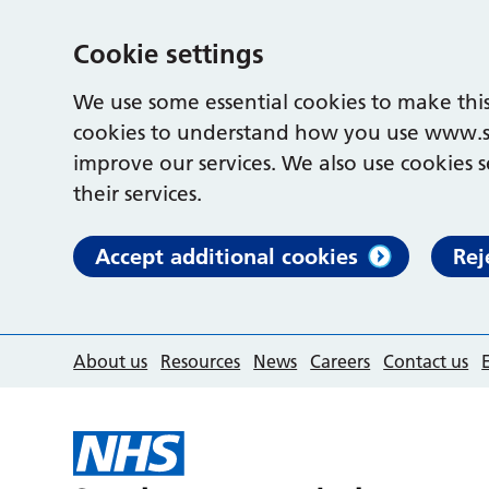
Cookie settings
We use some essential cookies to make this
cookies to understand how you use www.s
improve our services. We also use cookies s
their services.
Accept additional cookies
Rej
About us
Resources
News
Careers
Contact us