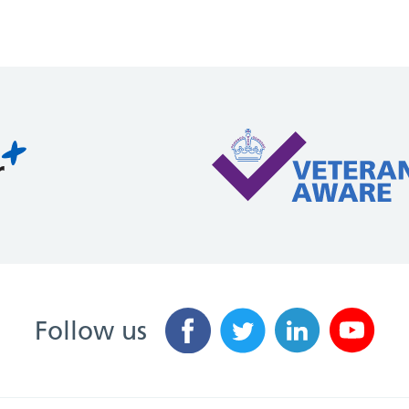
Follow us