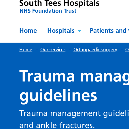
Home
Hospitals
Patients and 
Home
–
Our services
–
Orthopaedic surgery
–
O
Trauma mana
guidelines
Trauma management guideline
and ankle fractures.