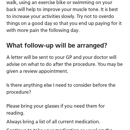
walk, using an exercise bike or swimming on your
back will help to improve your muscle tone. It is best
to increase your activities slowly. Try not to overdo
things on a good day so that you end up paying for it
with more pain the following day.
What follow-up will be arranged?
A letter will be sent to your GP and your doctor will
advise on what to do after the procedure. You may be
given a review appointment.
Is there anything else I need to consider before the
procedure?
Please bring your glasses if you need them for
reading.
Always bring a list of all current medication.