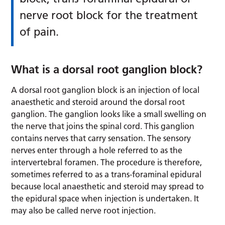
nerve root block for the treatment
of pain.
What is a dorsal root ganglion block?
A dorsal root ganglion block is an injection of local
anaesthetic and steroid around the dorsal root
ganglion. The ganglion looks like a small swelling on
the nerve that joins the spinal cord. This ganglion
contains nerves that carry sensation. The sensory
nerves enter through a hole referred to as the
intervertebral foramen. The procedure is therefore,
sometimes referred to as a trans-foraminal epidural
because local anaesthetic and steroid may spread to
the epidural space when injection is undertaken. It
may also be called nerve root injection.