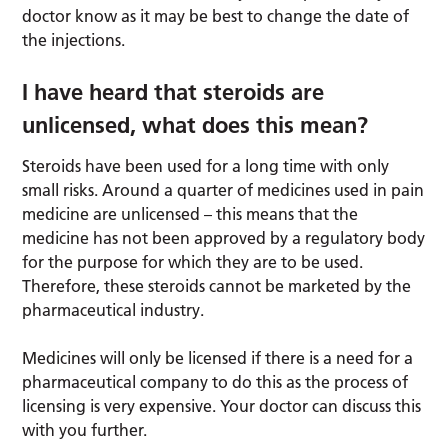
doctor know as it may be best to change the date of
the injections.
I have heard that steroids are
unlicensed, what does this mean?
Steroids have been used for a long time with only
small risks. Around a quarter of medicines used in pain
medicine are unlicensed – this means that the
medicine has not been approved by a regulatory body
for the purpose for which they are to be used.
Therefore, these steroids cannot be marketed by the
pharmaceutical industry.
Medicines will only be licensed if there is a need for a
pharmaceutical company to do this as the process of
licensing is very expensive. Your doctor can discuss this
with you further.