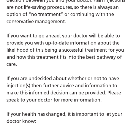
are not life-saving procedures, so there is always an
option of “no treatment” or continuing with the
conservative management.
If you want to go ahead, your doctor will be able to
provide you with up-to-date information about the
likelihood of this being a successful treatment for you
and how this treatment fits into the best pathway of
care.
If you are undecided about whether or not to have
injection(s) then further advice and information to
make this informed decision can be provided. Please
speak to your doctor for more information.
If your health has changed, it is important to let your
doctor know: