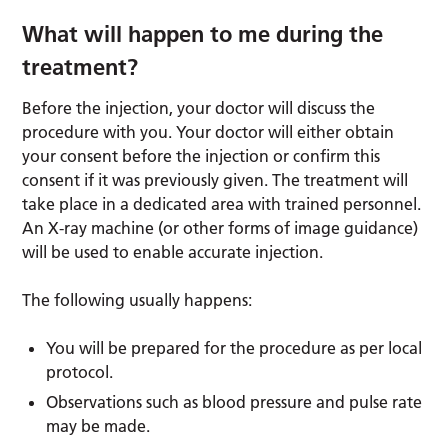
What will happen to me during the
treatment?
Before the injection, your doctor will discuss the
procedure with you. Your doctor will either obtain
your consent before the injection or confirm this
consent if it was previously given. The treatment will
take place in a dedicated area with trained personnel.
An X-ray machine (or other forms of image guidance)
will be used to enable accurate injection.
The following usually happens:
You will be prepared for the procedure as per local
protocol.
Observations such as blood pressure and pulse rate
may be made.