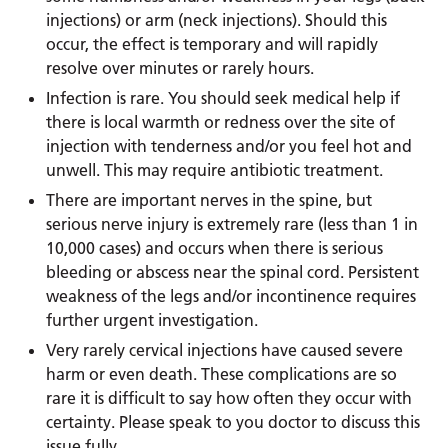
injections) or arm (neck injections). Should this
occur, the effect is temporary and will rapidly
resolve over minutes or rarely hours.
Infection is rare. You should seek medical help if
there is local warmth or redness over the site of
injection with tenderness and/or you feel hot and
unwell. This may require antibiotic treatment.
There are important nerves in the spine, but
serious nerve injury is extremely rare (less than 1 in
10,000 cases) and occurs when there is serious
bleeding or abscess near the spinal cord. Persistent
weakness of the legs and/or incontinence requires
further urgent investigation.
Very rarely cervical injections have caused severe
harm or even death. These complications are so
rare it is difficult to say how often they occur with
certainty. Please speak to you doctor to discuss this
issue fully.