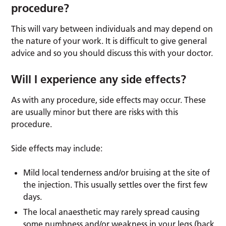
procedure?
This will vary between individuals and may depend on
the nature of your work. It is difficult to give general
advice and so you should discuss this with your doctor.
Will I experience any side effects?
As with any procedure, side effects may occur. These
are usually minor but there are risks with this
procedure.
Side effects may include:
Mild local tenderness and/or bruising at the site of
the injection. This usually settles over the first few
days.
The local anaesthetic may rarely spread causing
some numbness and/or weakness in your legs (back