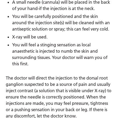
A small needle (cannula) will be placed in the back
of your hand-if the injection is at the neck.
You will be carefully positioned and the skin
around the injection site(s) will be cleaned with an
antiseptic solution or spray; this can feel very cold.
X-ray will be used.
You will feel a stinging sensation as local
anaesthetic is injected to numb the skin and
surrounding tissues. Your doctor will warn you of
this first.
The doctor will direct the injection to the dorsal root
ganglion suspected to be a source of pain and usually
inject contrast (a solution that is visible under X-ray) to
ensure the needle is correctly positioned. When the
injections are made, you may feel pressure, tightness
or a pushing sensation in your back or leg. If there is
any discomfort, let the doctor know.