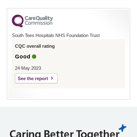
South Tees Hospitals NHS Foundation Trust
CQC overall rating
Good
24 May 2023
See the report