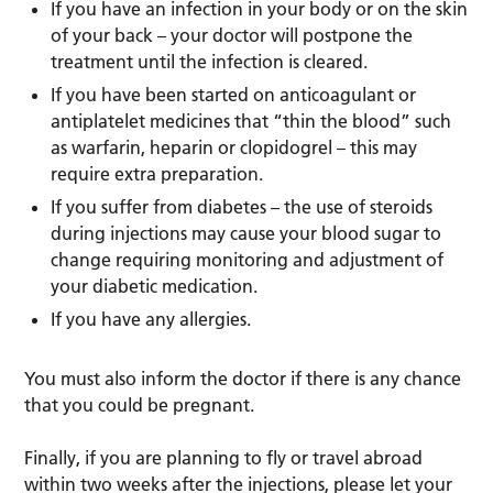
If you have an infection in your body or on the skin
of your back – your doctor will postpone the
treatment until the infection is cleared.
If you have been started on anticoagulant or
antiplatelet medicines that “thin the blood” such
as warfarin, heparin or clopidogrel – this may
require extra preparation.
If you suffer from diabetes – the use of steroids
during injections may cause your blood sugar to
change requiring monitoring and adjustment of
your diabetic medication.
If you have any allergies.
You must also inform the doctor if there is any chance
that you could be pregnant.
Finally, if you are planning to fly or travel abroad
within two weeks after the injections, please let your