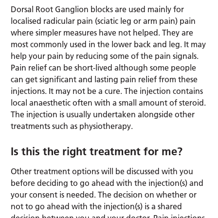
Dorsal Root Ganglion blocks are used mainly for
localised radicular pain (sciatic leg or arm pain) pain
where simpler measures have not helped. They are
most commonly used in the lower back and leg. It may
help your pain by reducing some of the pain signals.
Pain relief can be short-lived although some people
can get significant and lasting pain relief from these
injections. It may not be a cure. The injection contains
local anaesthetic often with a small amount of steroid.
The injection is usually undertaken alongside other
treatments such as physiotherapy.
Is this the right treatment for me?
Other treatment options will be discussed with you
before deciding to go ahead with the injection(s) and
your consent is needed. The decision on whether or
not to go ahead with the injection(s) is a shared
decision between you and your doctor. Pain injections