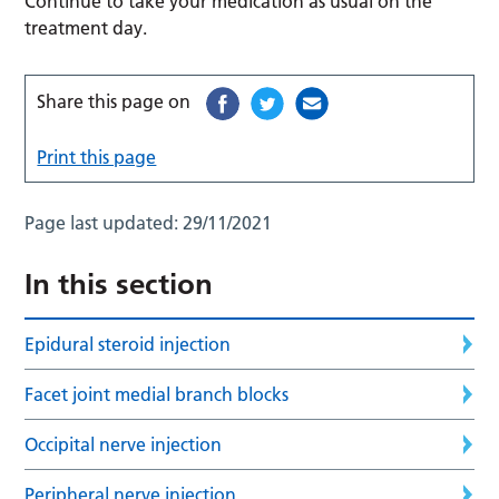
Continue to take your medication as usual on the
treatment day.
Share this page on
Print this page
Page last updated:
29/11/2021
In this section
Epidural steroid injection
Facet joint medial branch blocks
Occipital nerve injection
Peripheral nerve injection