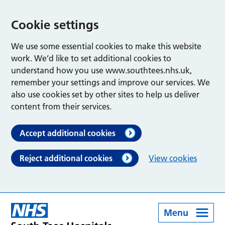
Cookie settings
We use some essential cookies to make this website
work. We’d like to set additional cookies to
understand how you use www.southtees.nhs.uk,
remember your settings and improve our services. We
also use cookies set by other sites to help us deliver
content from their services.
Accept additional cookies
Reject additional cookies
View cookies
Menu