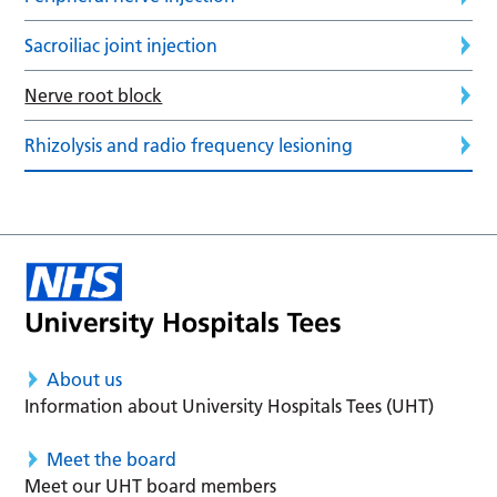
Sacroiliac joint injection
Nerve root block
Rhizolysis and radio frequency lesioning
About us
Information about University Hospitals Tees (UHT)
Meet the board
Meet our UHT board members