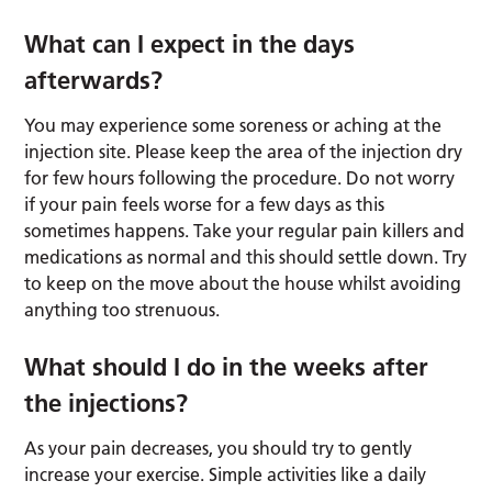
What can I expect in the days
afterwards?
You may experience some soreness or aching at the
injection site. Please keep the area of the injection dry
for few hours following the procedure. Do not worry
if your pain feels worse for a few days as this
sometimes happens. Take your regular pain killers and
medications as normal and this should settle down. Try
to keep on the move about the house whilst avoiding
anything too strenuous.
What should I do in the weeks after
the injections?
As your pain decreases, you should try to gently
increase your exercise. Simple activities like a daily