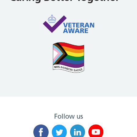
Follow us