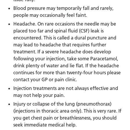
Blood pressure may temporarily fall and rarely,
people may occasionally feel faint.
Headache. On rare occasions the needle may be
placed too far and spinal fluid (CSF) leak is
encountered. This is called a dural puncture and
may lead to headache that requires further
treatment. If a severe headache does develop
following your injection, take some Paracetamol,
drink plenty of water and lie flat. If the headache
continues for more than twenty-four hours please
contact your GP or pain clinic.
Injection treatments are not always effective and
may not help your pain.
Injury or collapse of the lung (pneumothorax)
(injections in thoracic area only). This is very rare. If
you get chest pain or breathlessness, you should
seek immediate medical help.