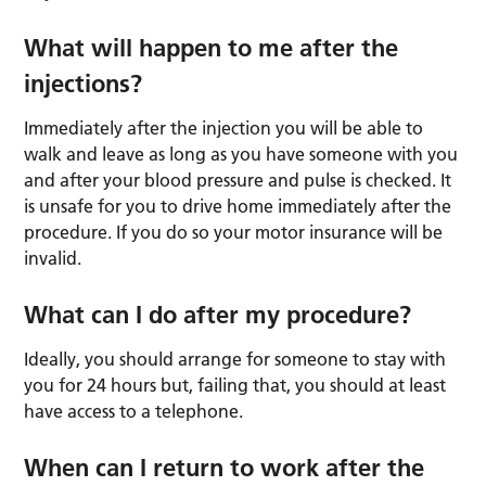
What will happen to me after the
injections?
Immediately after the injection you will be able to
walk and leave as long as you have someone with you
and after your blood pressure and pulse is checked. It
is unsafe for you to drive home immediately after the
procedure. If you do so your motor insurance will be
invalid.
What can I do after my procedure?
Ideally, you should arrange for someone to stay with
you for 24 hours but, failing that, you should at least
have access to a telephone.
When can I return to work after the