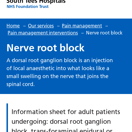
Home
–
Our services
–
Pain management
–
Pain management interventions
–
Nerve root block
Nerve root block
A dorsal root ganglion block is an injection
of local anaesthetic into what looks like a
small swelling on the nerve that joins the
spinal cord.
Information sheet for adult patients
undergoing: dorsal root ganglion
block, trans-foraminal epidural or