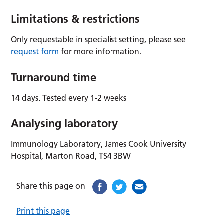
Limitations & restrictions
Only requestable in specialist setting, please see
request form
for more information.
Turnaround time
14 days. Tested every 1-2 weeks
Analysing laboratory
Immunology Laboratory, James Cook University
Hospital, Marton Road, TS4 3BW
Share this page on
Print this page