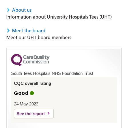
About us
Information about University Hospitals Tees (UHT)
Meet the board
Meet our UHT board members
South Tees Hospitals NHS Foundation Trust
CQC overall rating
Good
24 May 2023
See the report