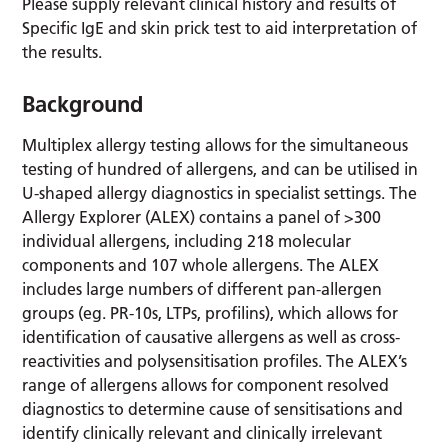
Please supply relevant clinical history and results of
Specific IgE and skin prick test to aid interpretation of
the results.
Background
Multiplex allergy testing allows for the simultaneous
testing of hundred of allergens, and can be utilised in
U-shaped allergy diagnostics in specialist settings. The
Allergy Explorer (ALEX) contains a panel of >300
individual allergens, including 218 molecular
components and 107 whole allergens. The ALEX
includes large numbers of different pan-allergen
groups (eg. PR-10s, LTPs, profilins), which allows for
identification of causative allergens as well as cross-
reactivities and polysensitisation profiles. The ALEX’s
range of allergens allows for component resolved
diagnostics to determine cause of sensitisations and
identify clinically relevant and clinically irrelevant