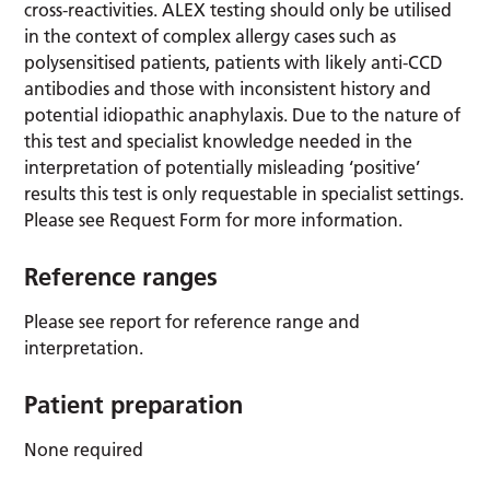
cross-reactivities. ALEX testing should only be utilised
in the context of complex allergy cases such as
polysensitised patients, patients with likely anti-CCD
antibodies and those with inconsistent history and
potential idiopathic anaphylaxis. Due to the nature of
this test and specialist knowledge needed in the
interpretation of potentially misleading ‘positive’
results this test is only requestable in specialist settings.
Please see Request Form for more information.
Reference ranges
Please see report for reference range and
interpretation.
Patient preparation
None required