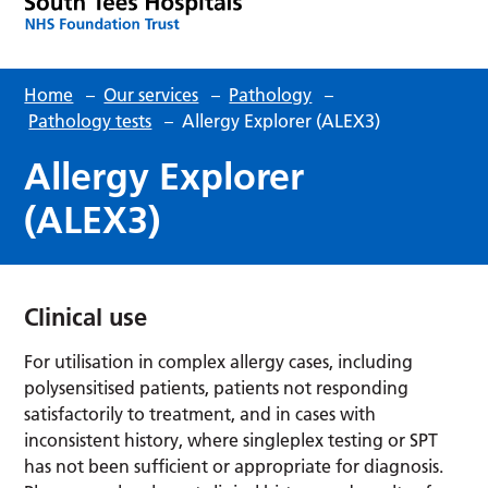
Home
–
Our services
–
Pathology
–
Pathology tests
–
Allergy Explorer (ALEX3)
Allergy Explorer
(ALEX3)
Clinical use
For utilisation in complex allergy cases, including
polysensitised patients, patients not responding
satisfactorily to treatment, and in cases with
inconsistent history, where singleplex testing or SPT
has not been sufficient or appropriate for diagnosis.