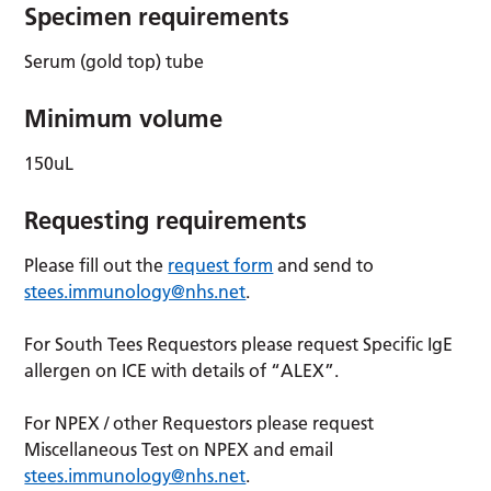
Specimen requirements
Serum (gold top) tube
Minimum volume
150uL
Requesting requirements
Please fill out the
request form
and send to
stees.immunology@nhs.net
.
For South Tees Requestors please request Specific IgE
allergen on ICE with details of “ALEX”.
For NPEX / other Requestors please request
Miscellaneous Test on NPEX and email
stees.immunology@nhs.net
.