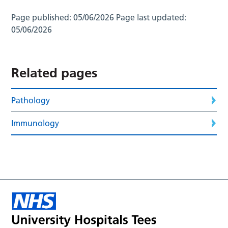
Page published:
05/06/2026
Page last updated:
05/06/2026
Related pages
Pathology
Immunology