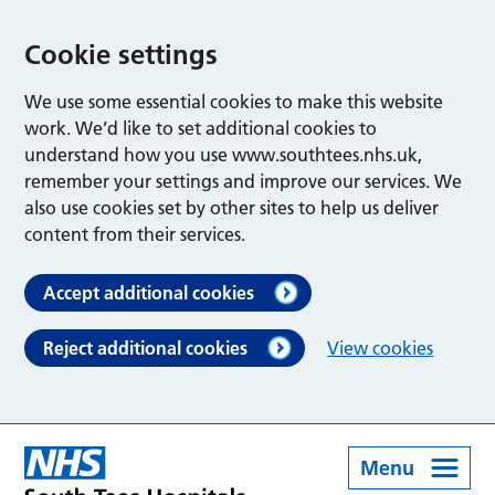
Cookie settings
We use some essential cookies to make this website
work. We’d like to set additional cookies to
understand how you use www.southtees.nhs.uk,
remember your settings and improve our services. We
also use cookies set by other sites to help us deliver
content from their services.
Accept additional cookies
Reject additional cookies
View cookies
Menu