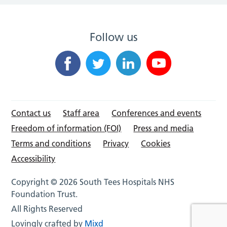
Follow us
Contact us
Staff area
Conferences and events
Freedom of information (FOI)
Press and media
Terms and conditions
Privacy
Cookies
Accessibility
Copyright © 2026 South Tees Hospitals NHS
Foundation Trust.
All Rights Reserved
Lovingly crafted by
Mixd