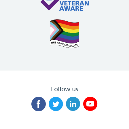
Follow us