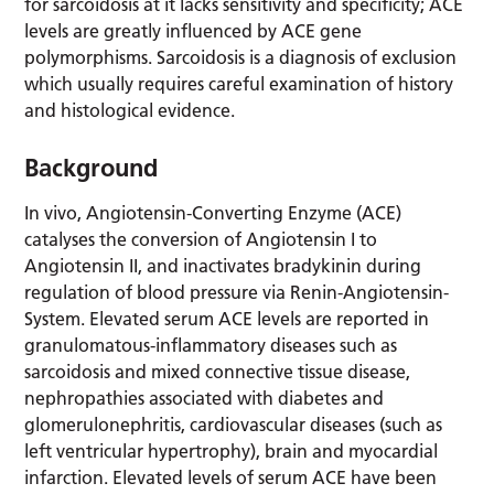
for sarcoidosis at it lacks sensitivity and specificity; ACE
levels are greatly influenced by ACE gene
polymorphisms. Sarcoidosis is a diagnosis of exclusion
which usually requires careful examination of history
and histological evidence.
Background
In vivo, Angiotensin-Converting Enzyme (ACE)
catalyses the conversion of Angiotensin I to
Angiotensin II, and inactivates bradykinin during
regulation of blood pressure via Renin-Angiotensin-
System. Elevated serum ACE levels are reported in
granulomatous-inflammatory diseases such as
sarcoidosis and mixed connective tissue disease,
nephropathies associated with diabetes and
glomerulonephritis, cardiovascular diseases (such as
left ventricular hypertrophy), brain and myocardial
infarction. Elevated levels of serum ACE have been