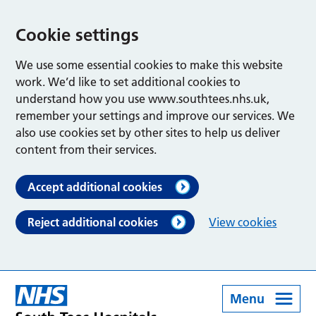
Cookie settings
We use some essential cookies to make this website
work. We’d like to set additional cookies to
understand how you use www.southtees.nhs.uk,
remember your settings and improve our services. We
also use cookies set by other sites to help us deliver
content from their services.
Accept additional cookies
Reject additional cookies
View cookies
Menu