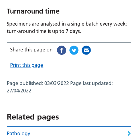
Turnaround time
Specimens are analysed in a single batch every week;
turn-around time is up to 7 days.
Share this page on
Print this page
Page published:
03/03/2022
Page last updated:
27/04/2022
Related pages
Pathology