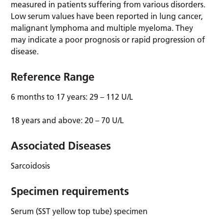
measured in patients suffering from various disorders.
Low serum values have been reported in lung cancer,
malignant lymphoma and multiple myeloma. They
may indicate a poor prognosis or rapid progression of
disease.
Reference Range
6 months to 17 years: 29 – 112 U/L
18 years and above: 20 – 70 U/L
Associated Diseases
Sarcoidosis
Specimen requirements
Serum (SST yellow top tube) specimen