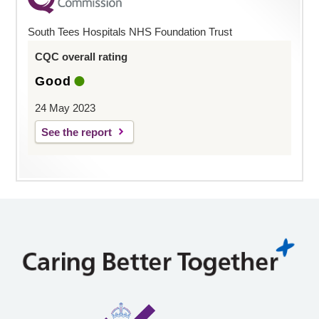
South Tees Hospitals NHS Foundation Trust
CQC overall rating
Good
24 May 2023
See the report