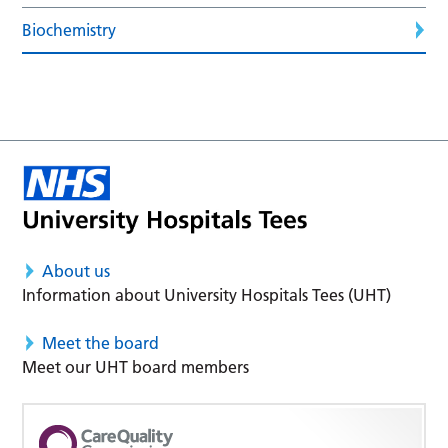
Biochemistry
About us
Information about University Hospitals Tees (UHT)
Meet the board
Meet our UHT board members