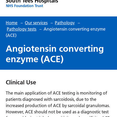
Home
–
Our services
–
Pathology
–
Pathology tests
–
Angiotensin converting enzyme
(ACE)
Angiotensin converting
enzyme (ACE)
Clinical Use
The main application of ACE testing is monitoring of
patients diagnosed with sarcoidosis, due to the
increased production of ACE by sarcoidal granulomas.
However, ACE should not be used as a diagnostic test