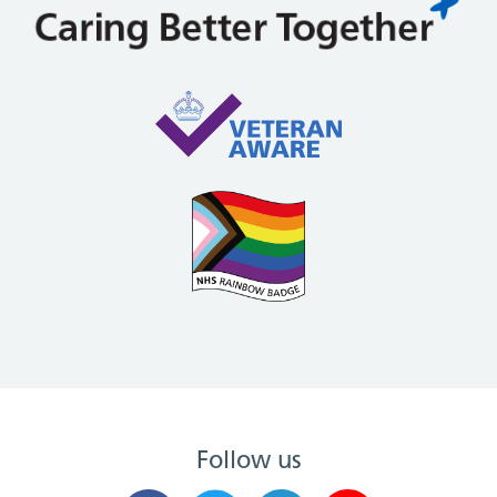
Follow us