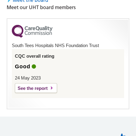
Meet the board
Meet our UHT board members
South Tees Hospitals NHS Foundation Trust
CQC overall rating
Good
24 May 2023
See the report