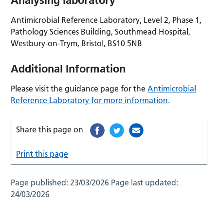
Antimicrobial Reference Laboratory, Level 2, Phase 1,
Pathology Sciences Building, Southmead Hospital,
Westbury-on-Trym, Bristol, BS10 5NB
Additional Information
Please visit the guidance page for the
Antimicrobial
Reference Laboratory for more information
.
Share this page on
Print this page
Page published:
23/03/2026
Page last updated:
24/03/2026