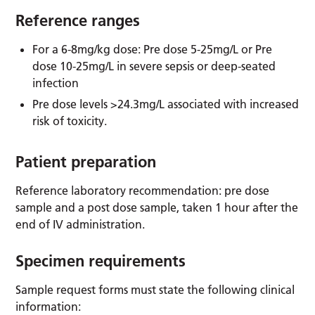
Reference ranges
For a 6-8mg/kg dose: Pre dose 5-25mg/L or Pre
dose 10-25mg/L in severe sepsis or deep-seated
infection
Pre dose levels >24.3mg/L associated with increased
risk of toxicity.
Patient preparation
Reference laboratory recommendation: pre dose
sample and a post dose sample, taken 1 hour after the
end of IV administration.
Specimen requirements
Sample request forms must state the following clinical
information: