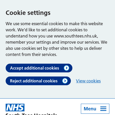
Cookie settings
We use some essential cookies to make this website
work. We’d like to set additional cookies to
understand how you use www.southtees.nhs.uk,
remember your settings and improve our services. We
also use cookies set by other sites to help us deliver
content from their services.
Accept additional cookies
Reject additional cookies
View cookies
Menu