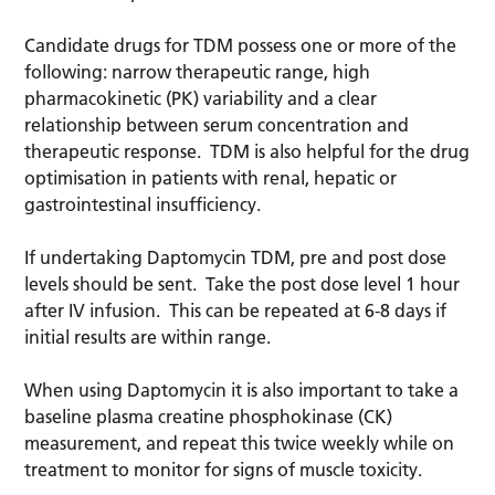
Candidate drugs for TDM possess one or more of the
following: narrow therapeutic range, high
pharmacokinetic (PK) variability and a clear
relationship between serum concentration and
therapeutic response. TDM is also helpful for the drug
optimisation in patients with renal, hepatic or
gastrointestinal insufficiency.
If undertaking Daptomycin TDM, pre and post dose
levels should be sent. Take the post dose level 1 hour
after IV infusion. This can be repeated at 6-8 days if
initial results are within range.
When using Daptomycin it is also important to take a
baseline plasma creatine phosphokinase (CK)
measurement, and repeat this twice weekly while on
treatment to monitor for signs of muscle toxicity.