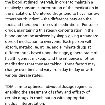
the blood at timed intervals, in order to maintain a
relatively constant concentration of the medication in
the circulation. Monitored drugs tend to have narrow
“therapeutic index” – the difference between the
toxic and therapeutic doses of medications. For some
drugs, maintaining this steady concentration in the
blood cannot be achieved by simply giving a standard
dose of medication to everyone. Each person will
absorb, metabolise, utilise, and eliminate drugs at
different rates based upon their age, general state of
health, genetic makeup, and the influence of other
medications that they are taking. These factors may
change over time and vary from day to day or with
various disease states.
TDM aims to optimise individual dosage regimens,
enabling the assessment of safety and efficacy of
certain drugs, in combination with appropriate
medical interpretation.