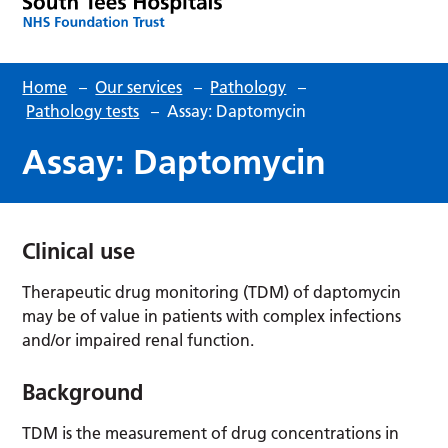
Home
–
Our services
–
Pathology
–
Pathology tests
–
Assay: Daptomycin
Assay: Daptomycin
Clinical use
Therapeutic drug monitoring (TDM) of daptomycin
may be of value in patients with complex infections
and/or impaired renal function.
Background
TDM is the measurement of drug concentrations in