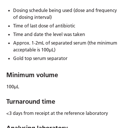
Dosing schedule being used (dose and frequency
of dosing interval)
Time of last dose of antibiotic
Time and date the level was taken
Approx. 1-2mL of separated serum (the minimum
acceptable is 100µL)
Gold top serum separator
Minimum volume
100µL
Turnaround time
<3 days from receipt at the reference laboratory
Analysing laboratory