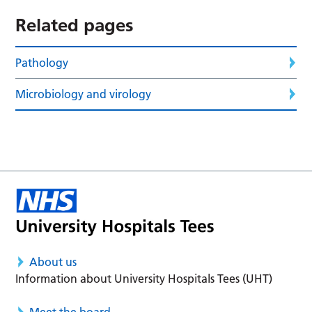
Related pages
Pathology
Microbiology and virology
About us
Information about University Hospitals Tees (UHT)