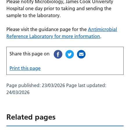
Please notify Microbiology, James Cook University
Hospital one day prior to taking and sending the
sample to the laboratory.
Please visit the guidance page for the
Antimicrobial
Reference Laboratory for more information
.
Share this page on
Print this page
Page published:
23/03/2026
Page last updated:
24/03/2026
Related pages