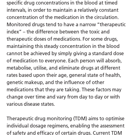
specific drug concentrations in the blood at timed
intervals, in order to maintain a relatively constant
concentration of the medication in the circulation.
Monitored drugs tend to have a narrow “therapeutic
index” – the difference between the toxic and
therapeutic doses of medications. For some drugs,
maintaining this steady concentration in the blood
cannot be achieved by simply giving a standard dose
of medication to everyone. Each person will absorb,
metabolise, utilise, and eliminate drugs at different
rates based upon their age, general state of health,
genetic makeup, and the influence of other
medications that they are taking. These factors may
change over time and vary from day to day or with
various disease states.
Therapeutic drug monitoring (TDM) aims to optimise
individual dosage regimens, enabling the assessment
of safety and efficacy of certain drugs. Current TDM