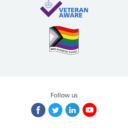
Follow us