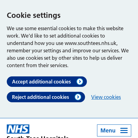
Cookie settings
We use some essential cookies to make this website
work. We’d like to set additional cookies to
understand how you use www.southtees.nhs.uk,
remember your settings and improve our services. We
also use cookies set by other sites to help us deliver
content from their services.
Accept additional cookies
Reject additional cookies
View cookies
Menu