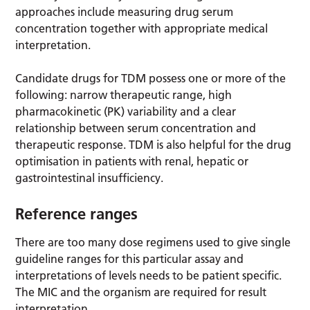
approaches include measuring drug serum
concentration together with appropriate medical
interpretation.
Candidate drugs for TDM possess one or more of the
following: narrow therapeutic range, high
pharmacokinetic (PK) variability and a clear
relationship between serum concentration and
therapeutic response. TDM is also helpful for the drug
optimisation in patients with renal, hepatic or
gastrointestinal insufficiency.
Reference ranges
There are too many dose regimens used to give single
guideline ranges for this particular assay and
interpretations of levels needs to be patient specific.
The MIC and the organism are required for result
interpretation.