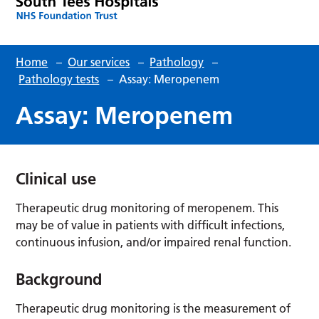
Home
–
Our services
–
Pathology
–
Pathology tests
–
Assay: Meropenem
Assay: Meropenem
Clinical use
Therapeutic drug monitoring of meropenem. This
may be of value in patients with difficult infections,
continuous infusion, and/or impaired renal function.
Background
Therapeutic drug monitoring is the measurement of