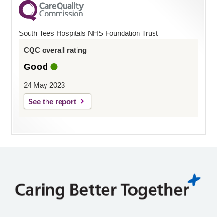
South Tees Hospitals NHS Foundation Trust
CQC overall rating
Good
24 May 2023
See the report