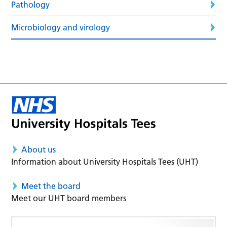
Pathology
Microbiology and virology
About us
Information about University Hospitals Tees (UHT)
Meet the board
Meet our UHT board members