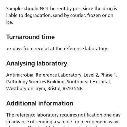
Samples should NOT be sent by post since the drug is
liable to degradation, send by courier, frozen or on
ice.
Turnaround time
<3 days from receipt at the reference laboratory.
Analysing laboratory
Antimicrobial Reference Laboratory, Level 2, Phase 1,
Pathology Sciences Building, Southmead Hospital,
Westbury-on-Trym, Bristol, BS10 5NB
Additional information
The reference laboratory requires notification one day
in advance of sending a sample for meropenem assay.