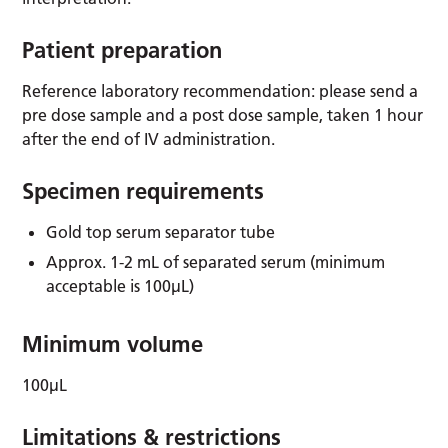
Patient preparation
Reference laboratory recommendation: please send a
pre dose sample and a post dose sample, taken 1 hour
after the end of IV administration.
Specimen requirements
Gold top serum separator tube
Approx. 1-2 mL of separated serum (minimum
acceptable is 100µL)
Minimum volume
100µL
Limitations & restrictions