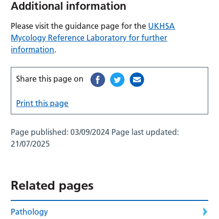
Additional information
Please visit the guidance page for the
UKHSA
Mycology Reference Laboratory for further
information
.
Share this page on
Print this page
Page published:
03/09/2024
Page last updated:
21/07/2025
Related pages
Pathology