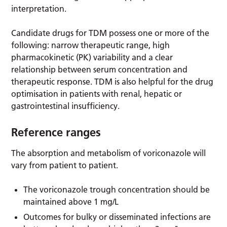
interpretation.
Candidate drugs for TDM possess one or more of the
following: narrow therapeutic range, high
pharmacokinetic (PK) variability and a clear
relationship between serum concentration and
therapeutic response. TDM is also helpful for the drug
optimisation in patients with renal, hepatic or
gastrointestinal insufficiency.
Reference ranges
The absorption and metabolism of voriconazole will
vary from patient to patient.
The voriconazole trough concentration should be
maintained above 1 mg/L
Outcomes for bulky or disseminated infections are