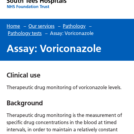
Home
–
Our services
–
Pathology
–
Pathology tests
–
Assay: Voriconazole
Assay: Voriconazole
Clinical use
Therapeutic drug monitoring of voriconazole levels.
Background
Therapeutic drug monitoring is the measurement of
specific drug concentrations in the blood at timed
intervals, in order to maintain a relatively constant