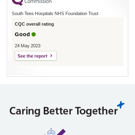
South Tees Hospitals NHS Foundation Trust
CQC overall rating
Good
24 May 2023
See the report