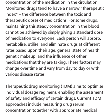
concentration of the medication in the circulation.
Monitored drugs tend to have a narrow “therapeutic
index” – the difference between the toxic and
therapeutic doses of medications. For some drugs,
maintaining this steady concentration in the blood
cannot be achieved by simply giving a standard dose
of medication to everyone. Each person will absorb,
metabolise, utilise, and eliminate drugs at different
rates based upon their age, general state of health,
genetic makeup, and the influence of other
medications that they are taking. These factors may
change over time and vary from day to day or with
various disease states.
Therapeutic drug monitoring (TDM) aims to optimise
individual dosage regimens, enabling the assessment
of safety and efficacy of certain drugs. Current TDM
approaches include measuring drug serum
concentration together with appropriate medical