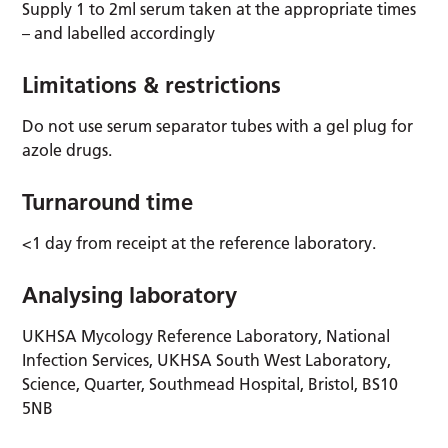
Supply 1 to 2ml serum taken at the appropriate times
– and labelled accordingly
Limitations & restrictions
Do not use serum separator tubes with a gel plug for
azole drugs.
Turnaround time
<1 day from receipt at the reference laboratory.
Analysing laboratory
UKHSA Mycology Reference Laboratory, National
Infection Services, UKHSA South West Laboratory,
Science, Quarter, Southmead Hospital, Bristol, BS10
5NB