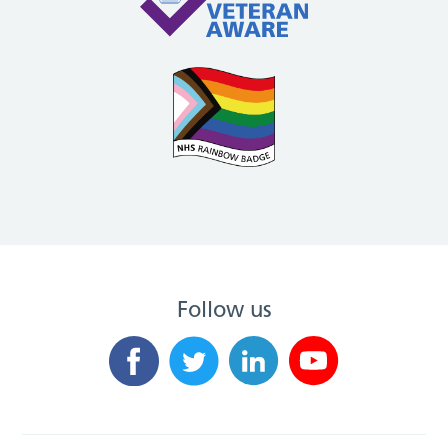
Follow us