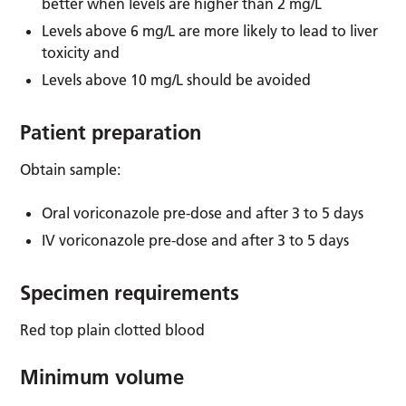
better when levels are higher than 2 mg/L
Levels above 6 mg/L are more likely to lead to liver
toxicity and
Levels above 10 mg/L should be avoided
Patient preparation
Obtain sample:
Oral voriconazole pre-dose and after 3 to 5 days
IV voriconazole pre-dose and after 3 to 5 days
Specimen requirements
Red top plain clotted blood
Minimum volume