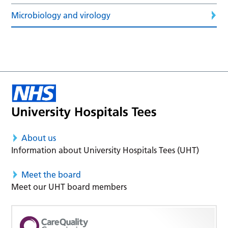
Microbiology and virology
About us
Information about University Hospitals Tees (UHT)
Meet the board
Meet our UHT board members