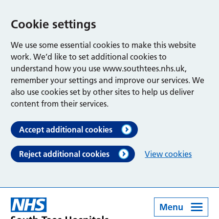
Cookie settings
We use some essential cookies to make this website
work. We’d like to set additional cookies to
understand how you use www.southtees.nhs.uk,
remember your settings and improve our services. We
also use cookies set by other sites to help us deliver
content from their services.
Accept additional cookies
Reject additional cookies
View cookies
Menu