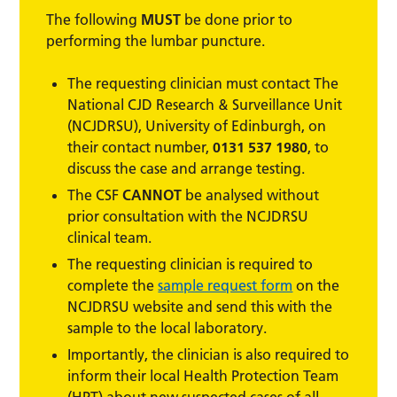
The following
MUST
be done prior to
performing the lumbar puncture.
The requesting clinician must contact The
National CJD Research & Surveillance Unit
(NCJDRSU), University of Edinburgh, on
their contact number,
0131 537 1980
, to
discuss the case and arrange testing.
The CSF
CANNOT
be analysed without
prior consultation with the NCJDRSU
clinical team.
The requesting clinician is required to
complete the
sample request form
on the
NCJDRSU website and send this with the
sample to the local laboratory.
Importantly, the clinician is also required to
inform their local Health Protection Team
(HPT) about new suspected cases of all