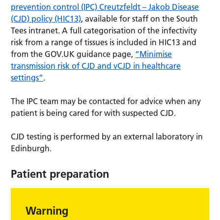
prevention control (IPC) Creutzfeldt – Jakob Disease
(CJD) policy (HIC13)
, available for staff on the South
Tees intranet. A full categorisation of the infectivity
risk from a range of tissues is included in HIC13 and
from the GOV.UK guidance page,
“Minimise
transmission risk of CJD and vCJD in healthcare
settings”
.
The IPC team may be contacted for advice when any
patient is being cared for with suspected CJD.
CJD testing is performed by an external laboratory in
Edinburgh.
Patient preparation
Warning