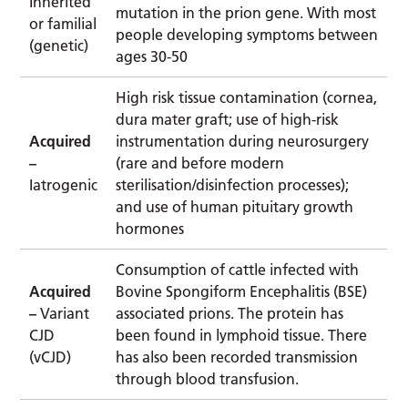
Inherited
mutation in the prion gene. With most
or familial
people developing symptoms between
(genetic)
ages 30-50
High risk tissue contamination (cornea,
dura mater graft; use of high-risk
Acquired
instrumentation during neurosurgery
–
(rare and before modern
Iatrogenic
sterilisation/disinfection processes);
and use of human pituitary growth
hormones
Consumption of cattle infected with
Acquired
Bovine Spongiform Encephalitis (BSE)
–
Variant
associated prions. The protein has
CJD
been found in lymphoid tissue. There
(vCJD)
has also been recorded transmission
through blood transfusion.