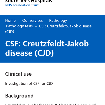
Home
–
Our services
–
Pathology
–
Pathology tests
–
CSF: Creutzfeldt-Jakob disease
(CJD)
CSF: Creutzfeldt-Jakob
disease (CJD)
Clinical use
Investigation of CSF for CJD
Background