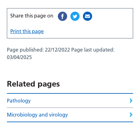
Share this page on
Print this page
Page published:
22/12/2022
Page last updated:
03/04/2025
Related pages
Pathology
Microbiology and virology