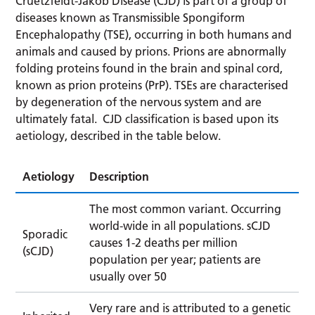
Cruetzfeldt-Jakob Disease (CJD) is part of a group of
diseases known as Transmissible Spongiform
Encephalopathy (TSE), occurring in both humans and
animals and caused by prions. Prions are abnormally
folding proteins found in the brain and spinal cord,
known as prion proteins (PrP). TSEs are characterised
by degeneration of the nervous system and are
ultimately fatal. CJD classification is based upon its
aetiology, described in the table below.
Aetiology
Description
The most common variant. Occurring
world-wide in all populations. sCJD
Sporadic
causes 1-2 deaths per million
(sCJD)
population per year; patients are
usually over 50
Very rare and is attributed to a genetic