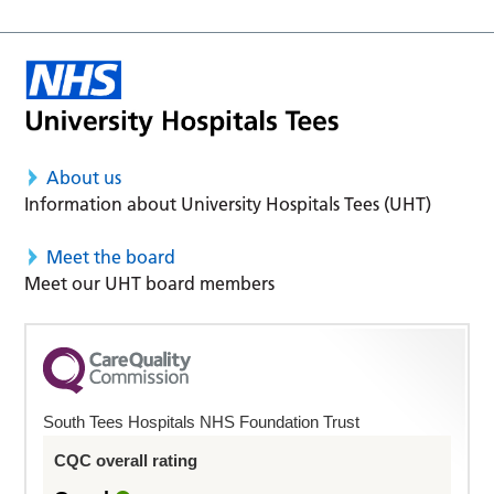
About us
Information about University Hospitals Tees (UHT)
Meet the board
Meet our UHT board members
South Tees Hospitals NHS Foundation Trust
CQC overall rating