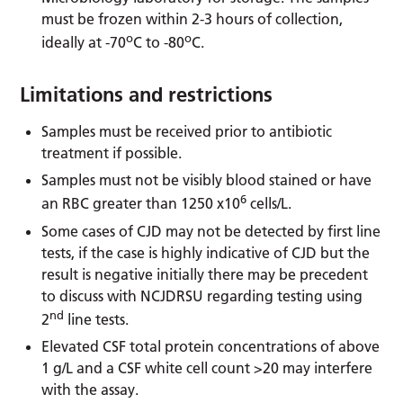
must be frozen within 2-3 hours of collection,
o
o
ideally at -70
C to -80
C.
Limitations and restrictions
Samples must be received prior to antibiotic
treatment if possible.
Samples must not be visibly blood stained or have
6
an RBC greater than 1250 x10
cells/L.
Some cases of CJD may not be detected by first line
tests, if the case is highly indicative of CJD but the
result is negative initially there may be precedent
to discuss with NCJDRSU regarding testing using
nd
2
line tests.
Elevated CSF total protein concentrations of above
1 g/L and a CSF white cell count >20 may interfere
with the assay.