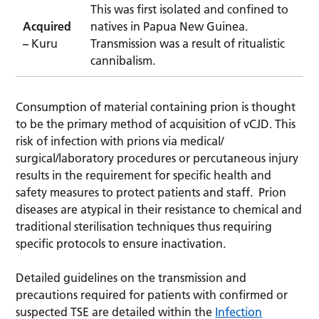
This was first isolated and confined to
Acquired
natives in Papua New Guinea.
–
Kuru
Transmission was a result of ritualistic
cannibalism.
Consumption of material containing prion is thought
to be the primary method of acquisition of vCJD. This
risk of infection with prions via medical/
surgical/laboratory procedures or percutaneous injury
results in the requirement for specific health and
safety measures to protect patients and staff. Prion
diseases are atypical in their resistance to chemical and
traditional sterilisation techniques thus requiring
specific protocols to ensure inactivation.
Detailed guidelines on the transmission and
precautions required for patients with confirmed or
suspected TSE are detailed within the
Infection