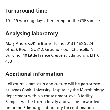
Turnaround time
10 – 15 working days after receipt of the CSF sample.
Analysing laboratory
Mary Andrews/Kim Burns (Tel no: 0131 465-9524-
office), Room GU312, Ground Floor, Chancellor’s
Building, 40 Little France Crescent, Edinburgh, EH16
4SB
Additional information
Cell count, Gram stain and culture will be performed
at James Cook University Hospital by the Microbiology
department within a containment level 3 facility.
Samples will be frozen locally and will be forwarded
on to the Edinburgh laboratory for confirmation.