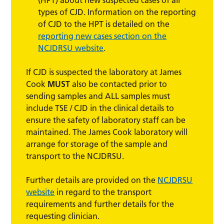
types of CJD. Information on the reporting
of CJD to the HPT is detailed on the
reporting new cases section on the
NCJDRSU website
.
If CJD is suspected the laboratory at James
Cook
MUST
also be contacted prior to
sending samples and ALL samples must
include TSE / CJD in the clinical details to
ensure the safety of laboratory staff can be
maintained. The James Cook laboratory will
arrange for storage of the sample and
transport to the NCJDRSU.
Further details are provided on the
NCJDRSU
website
in regard to the transport
requirements and further details for the
requesting clinician.