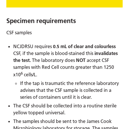
Specimen requirements
CSF samples
NCJDRSU requires
0.5 mL of clear and colourless
CSF, if the sample is blood-stained this
invalidates
the test.
The laboratory does
NOT
accept CSF
samples with Red Cell counts greater than 1250
6
x10
cells/L.
If the tap is traumatic the reference laboratory
advises that the CSF sample is collected in a
series of containers until it is clear.
The CSF should be collected into a routine sterile
yellow topped universal.
The samples should be sent to the James Cook
Microbiology laboratory for storage. The samples