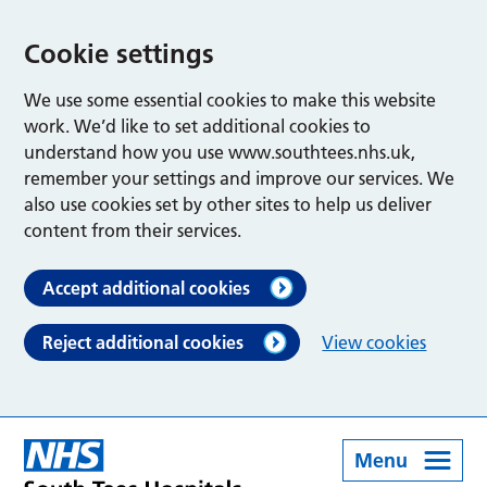
Cookie settings
We use some essential cookies to make this website
work. We’d like to set additional cookies to
understand how you use www.southtees.nhs.uk,
remember your settings and improve our services. We
also use cookies set by other sites to help us deliver
content from their services.
Accept additional cookies
Reject additional cookies
View cookies
Menu