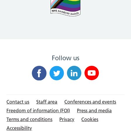
Follow us
Contact us
Staff area
Conferences and events
Freedom of information (FOI)
Press and media
Terms and conditions
Privacy
Cookies
Accessibility