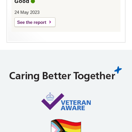
Good
24 May 2023
See the report