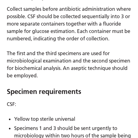
Collect samples before antibiotic administration where
possible. CSF should be collected sequentially into 3 or
more separate containers together with a fluoride
sample for glucose estimation. Each container must be
numbered, indicating the order of collection.
The first and the third specimens are used for
microbiological examination and the second specimen
for biochemical analysis. An aseptic technique should
be employed.
Specimen requirements
CSF:
Yellow top sterile universal
Specimens 1 and 3 should be sent urgently to
microbiology within two hours of the sample being