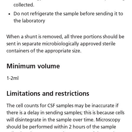
collected.
Do not refrigerate the sample before sending it to
the laboratory
When a shunt is removed, all three portions should be
sent in separate microbiologically approved sterile
containers of the appropriate size.
Minimum volume
1-2ml
Limitations and restrictions
The cell counts for CSF samples may be inaccurate if
there is a delay in sending samples; this is because cells
will disintegrate in the sample over time. Microscopy
should be performed within 2 hours of the sample