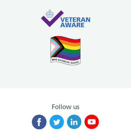
Follow us