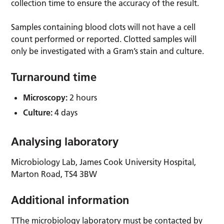
collection time to ensure the accuracy of the result.
Samples containing blood clots will not have a cell
count performed or reported. Clotted samples will
only be investigated with a Gram’s stain and culture.
Turnaround time
Microscopy:
2 hours
Culture:
4 days
Analysing laboratory
Microbiology Lab, James Cook University Hospital,
Marton Road, TS4 3BW
Additional information
TThe microbiology laboratory must be contacted by