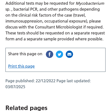
Additional tests may be requested for
Mycobacterium
sp. , bacterial PCR, and other pathogens depending
on the clinical risk factors of the case (travel,
immunosuppression, occupational exposure), please
discuss with the Consultant Microbiologist if required.
These tests should be requested on a separate request
form and a separate sample provided where possible.
Share this page on
Print this page
Page published:
22/12/2022
Page last updated:
03/07/2025
Related pages