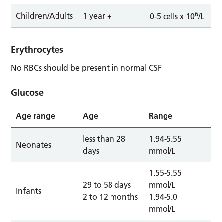
6
Children/Adults
1 year +
0-5 cells x 10
/L
Erythrocytes
No RBCs should be present in normal CSF
Glucose
Age range
Age
Range
less than 28
1.94-5.55
Neonates
days
mmol/L
1.55-5.55
29 to 58 days
mmol/L
Infants
2 to 12 months
1.94-5.0
mmol/L