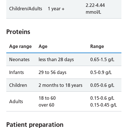
2.22-4.44
Children/Adults
1 year +
mmol/L
Proteins
Age range
Age
Range
Neonates
less than 28 days
0.65-1.5 g/L
Infants
29 to 56 days
0.5-0.9 g/L
Children
2 months to 18 years
0.05-0.6 g/L
18 to 60
0.15-0.6 g/L
Adults
over 60
0.15-0.45 g/L
Patient preparation