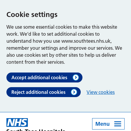
Cookie settings
We use some essential cookies to make this website
work. We’d like to set additional cookies to
understand how you use www.southtees.nhs.uk,
remember your settings and improve our services. We
also use cookies set by other sites to help us deliver
content from their services.
Accept additional cookies
Reject additional cookies
View cookies
Menu