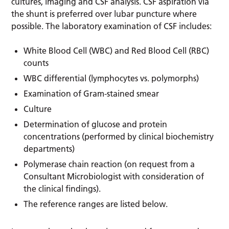
cultures, imaging and CSF analysis. CSF aspiration via
the shunt is preferred over lubar puncture where
possible. The laboratory examination of CSF includes:
White Blood Cell (WBC) and Red Blood Cell (RBC)
counts
WBC differential (lymphocytes vs. polymorphs)
Examination of Gram-stained smear
Culture
Determination of glucose and protein
concentrations (performed by clinical biochemistry
departments)
Polymerase chain reaction (on request from a
Consultant Microbiologist with consideration of
the clinical findings).
The reference ranges are listed below.