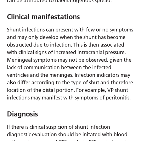
can be attributed to haematogenous spread.
Clinical manifestations
Shunt infections can present with few or no symptoms
and may only develop when the shunt has become
obstructed due to infection. This is then associated
with clinical signs of increased intracranial pressure.
Meningeal symptoms may not be observed, given the
lack of communication between the infected
ventricles and the meninges. Infection indicators may
also differ according to the type of shut and therefore
location of the distal portion. For example, VP shunt
infections may manifest with symptoms of peritonitis.
Diagnosis
If there is clinical suspicion of shunt infection
diagnostic evaluation should be initated with blood