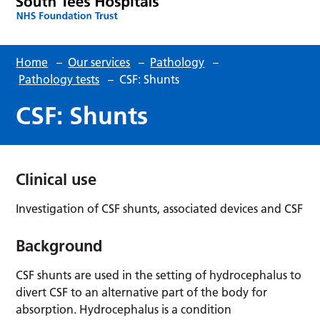
Home
–
Our services
–
Pathology
–
Pathology tests
–
CSF: Shunts
CSF: Shunts
Clinical use
Investigation of CSF shunts, associated devices and CSF
Background
CSF shunts are used in the setting of hydrocephalus to
divert CSF to an alternative part of the body for
absorption. Hydrocephalus is a condition