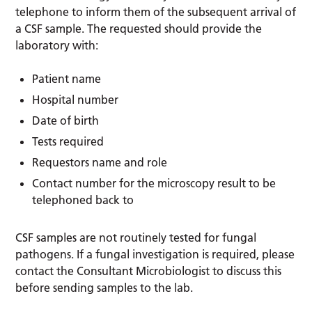
telephone to inform them of the subsequent arrival of
a CSF sample. The requested should provide the
laboratory with:
Patient name
Hospital number
Date of birth
Tests required
Requestors name and role
Contact number for the microscopy result to be
telephoned back to
CSF samples are not routinely tested for fungal
pathogens. If a fungal investigation is required, please
contact the Consultant Microbiologist to discuss this
before sending samples to the lab.