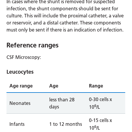
In cases where the shunt is removed for suspected
infection, the shunt components should be sent for
culture. This will include the proximal catheter, a valve
or reservoir, and a distal catheter. These components
must only be sent if there is an indication of infection.
Reference ranges
CSF Microscopy:
Leucocytes
Age range
Age
Range
0-30 cells x
less than 28
Neonates
6
days
10
/L
0-15 cells x
Infants
1 to 12 months
6
10
/L