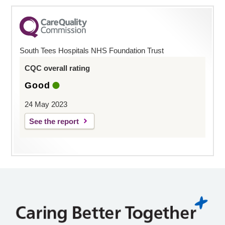
South Tees Hospitals NHS Foundation Trust
CQC overall rating
Good
24 May 2023
See the report