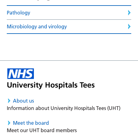
Pathology
Microbiology and virology
About us
Information about University Hospitals Tees (UHT)
Meet the board
Meet our UHT board members