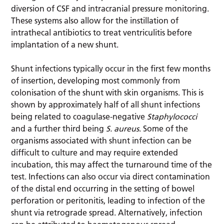
diversion of CSF and intracranial pressure monitoring.
These systems also allow for the instillation of
intrathecal antibiotics to treat ventriculitis before
implantation of a new shunt.
Shunt infections typically occur in the first few months
of insertion, developing most commonly from
colonisation of the shunt with skin organisms. This is
shown by approximately half of all shunt infections
being related to coagulase-negative
Staphylococci
and a further third being
S. aureus
. Some of the
organisms associated with shunt infection can be
difficult to culture and may require extended
incubation, this may affect the turnaround time of the
test. Infections can also occur via direct contamination
of the distal end occurring in the setting of bowel
perforation or peritonitis, leading to infection of the
shunt via retrograde spread. Alternatively, infection