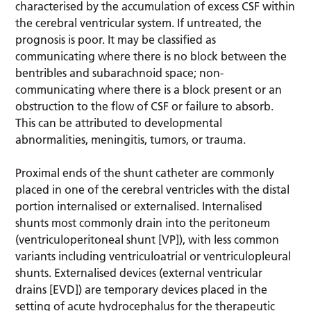
characterised by the accumulation of excess CSF within
the cerebral ventricular system. If untreated, the
prognosis is poor. It may be classified as
communicating where there is no block between the
bentribles and subarachnoid space; non-
communicating where there is a block present or an
obstruction to the flow of CSF or failure to absorb.
This can be attributed to developmental
abnormalities, meningitis, tumors, or trauma.
Proximal ends of the shunt catheter are commonly
placed in one of the cerebral ventricles with the distal
portion internalised or externalised. Internalised
shunts most commonly drain into the peritoneum
(ventriculoperitoneal shunt [VP]), with less common
variants including ventriculoatrial or ventriculopleural
shunts. Externalised devices (external ventricular
drains [EVD]) are temporary devices placed in the
setting of acute hydrocephalus for the therapeutic