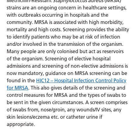
Methicillin-Resistant
Staphylococcus aureus
(MRSA)
strains are an ongoing concern in healthcare settings,
with outbreaks occurring in hospitals and the
community. MRSA is associated with high morbidity,
mortality and high costs. Screening provides the ability
to identify patients who may be at risk of infection
and/or involved in the transmission of the organism.
Many people are only colonised but act as reservoirs
of the organism. Screening of elective hospital
admissions and screening of non-elective admissions is
now mandatory, guidance on MRSA screening can be
found in the
HIC12 – Hospital Infection Control Policy
for MRSA
. This also gives details of the screening and
control measures for MRSA and the types of swabs to
be sent in the given circumstances. A screen comprises
of swabs from, nose/groin, any wounds/IV sites, any
skin lesions/eczema etc. or catheter urine if
appropriate.