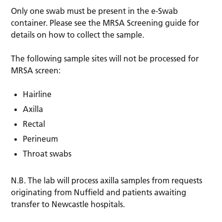
Only one swab must be present in the e-Swab
container. Please see the MRSA Screening guide for
details on how to collect the sample.
The following sample sites will not be processed for
MRSA screen:
Hairline
Axilla
Rectal
Perineum
Throat swabs
N.B. The lab will process axilla samples from requests
originating from Nuffield and patients awaiting
transfer to Newcastle hospitals.