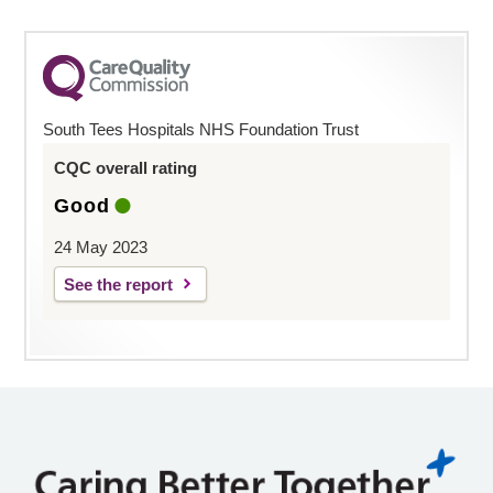
South Tees Hospitals NHS Foundation Trust
CQC overall rating
Good
24 May 2023
See the report