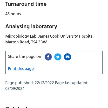
Turnaround time
48 hours
Analysing laboratory
Microbiology Lab, James Cook University Hospital,
Marton Road, TS4 3BW
Share this page on
Print this page
Page published:
22/12/2022
Page last updated:
03/09/2024