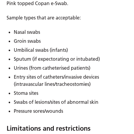
Pink topped Copan e-Swab.
Sample types that are acceptable:
Nasal swabs
Groin swabs
Umbilical swabs (infants)
Sputum (if expectorating or intubated)
Urines (from catheterised patients)
Entry sites of catheters/invasive devices
(intravascular lines/tracheostomies)
Stoma sites
Swabs of lesions/sites of abnormal skin
Pressure sores/wounds
Limitations and restrictions