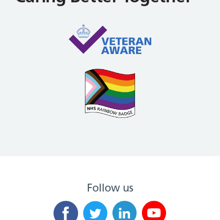
Follow us