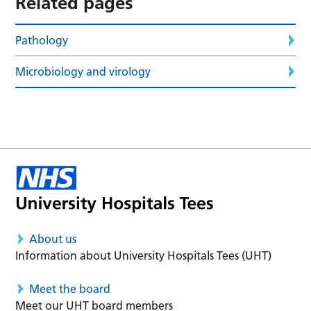
Related pages
Pathology
Microbiology and virology
About us
Information about University Hospitals Tees (UHT)
Meet the board
Meet our UHT board members