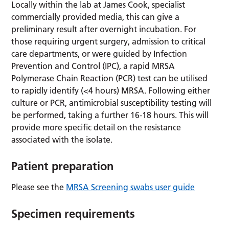
Locally within the lab at James Cook, specialist
commercially provided media, this can give a
preliminary result after overnight incubation. For
those requiring urgent surgery, admission to critical
care departments, or were guided by Infection
Prevention and Control (IPC), a rapid MRSA
Polymerase Chain Reaction (PCR) test can be utilised
to rapidly identify (<4 hours) MRSA. Following either
culture or PCR, antimicrobial susceptibility testing will
be performed, taking a further 16-18 hours. This will
provide more specific detail on the resistance
associated with the isolate.
Patient preparation
Please see the
MRSA Screening swabs user guide
Specimen requirements