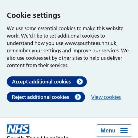
Cookie settings
We use some essential cookies to make this website
work. We’d like to set additional cookies to
understand how you use www.southtees.nhs.uk,
remember your settings and improve our services. We
also use cookies set by other sites to help us deliver
content from their services.
Accept additional cookies
Reject additional cookies
View cookies
Menu