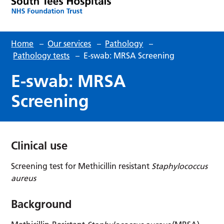
Home
–
Our services
–
Pathology
–
Pathology tests
–
E-swab: MRSA Screening
E-swab: MRSA
Screening
Clinical use
Screening test for Methicillin resistant
Staphylococcus
aureus
Background