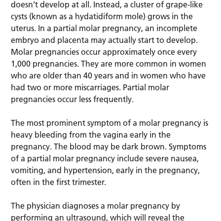
doesn’t develop at all. Instead, a cluster of grape-like
cysts (known as a hydatidiform mole) grows in the
uterus. In a partial molar pregnancy, an incomplete
embryo and placenta may actually start to develop.
Molar pregnancies occur approximately once every
1,000 pregnancies. They are more common in women
who are older than 40 years and in women who have
had two or more miscarriages. Partial molar
pregnancies occur less frequently.
The most prominent symptom of a molar pregnancy is
heavy bleeding from the vagina early in the
pregnancy. The blood may be dark brown. Symptoms
of a partial molar pregnancy include severe nausea,
vomiting, and hypertension, early in the pregnancy,
often in the first trimester.
The physician diagnoses a molar pregnancy by
performing an ultrasound, which will reveal the