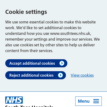
Cookie settings
We use some essential cookies to make this website
work. We’d like to set additional cookies to
understand how you use www.southtees.nhs.uk,
remember your settings and improve our services. We
also use cookies set by other sites to help us deliver
content from their services.
Accept additional cookies
Reject additional cookies
View cookies
Menu