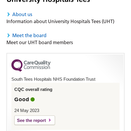
About us
Information about University Hospitals Tees (UHT)
Meet the board
Meet our UHT board members
South Tees Hospitals NHS Foundation Trust
CQC overall rating
Good
24 May 2023
See the report