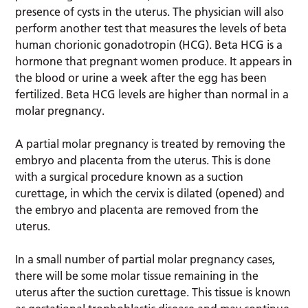
presence of cysts in the uterus. The physician will also
perform another test that measures the levels of beta
human chorionic gonadotropin (HCG). Beta HCG is a
hormone that pregnant women produce. It appears in
the blood or urine a week after the egg has been
fertilized. Beta HCG levels are higher than normal in a
molar pregnancy.
A partial molar pregnancy is treated by removing the
embryo and placenta from the uterus. This is done
with a surgical procedure known as a suction
curettage, in which the cervix is dilated (opened) and
the embryo and placenta are removed from the
uterus.
In a small number of partial molar pregnancy cases,
there will be some molar tissue remaining in the
uterus after the suction curettage. This tissue is known