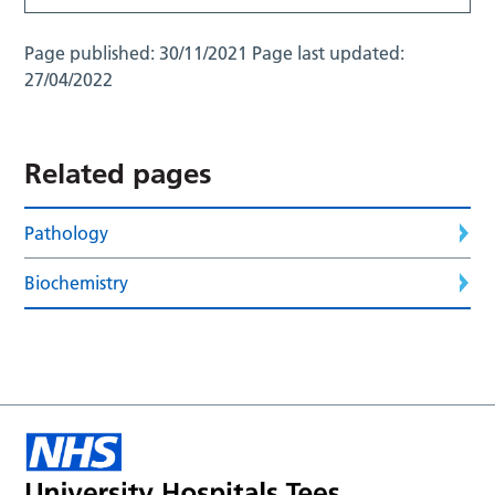
Page published:
30/11/2021
Page last updated:
27/04/2022
Related pages
Pathology
Biochemistry