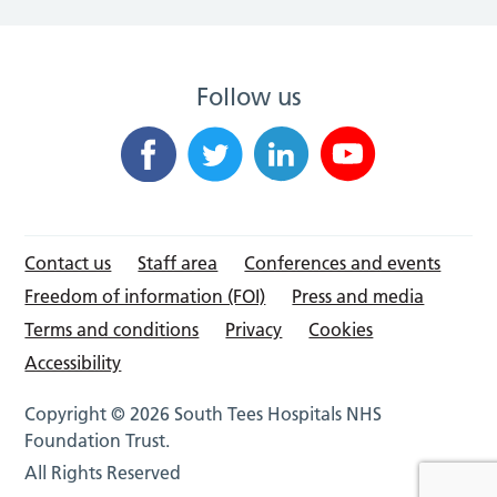
Follow us
Contact us
Staff area
Conferences and events
Freedom of information (FOI)
Press and media
Terms and conditions
Privacy
Cookies
Accessibility
Copyright © 2026 South Tees Hospitals NHS
Foundation Trust.
All Rights Reserved