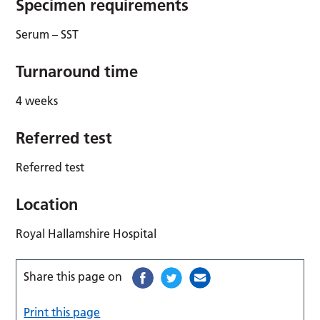
Specimen requirements
Serum – SST
Turnaround time
4 weeks
Referred test
Referred test
Location
Royal Hallamshire Hospital
Share this page on
Print this page