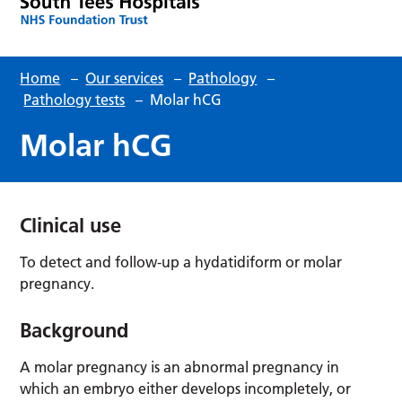
Home
–
Our services
–
Pathology
–
Pathology tests
–
Molar hCG
Molar hCG
Clinical use
To detect and follow-up a hydatidiform or molar
pregnancy.
Background
A molar pregnancy is an abnormal pregnancy in
which an embryo either develops incompletely, or