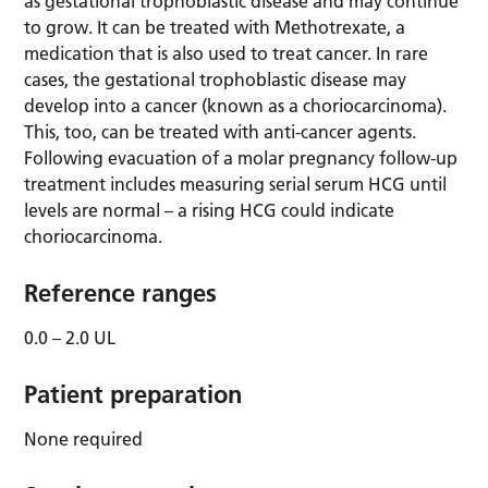
as gestational trophoblastic disease and may continue
to grow. It can be treated with Methotrexate, a
medication that is also used to treat cancer. In rare
cases, the gestational trophoblastic disease may
develop into a cancer (known as a choriocarcinoma).
This, too, can be treated with anti-cancer agents.
Following evacuation of a molar pregnancy follow-up
treatment includes measuring serial serum HCG until
levels are normal – a rising HCG could indicate
choriocarcinoma.
Reference ranges
0.0 – 2.0 UL
Patient preparation
None required