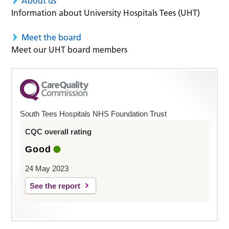
About us
Information about University Hospitals Tees (UHT)
Meet the board
Meet our UHT board members
South Tees Hospitals NHS Foundation Trust
CQC overall rating
Good
24 May 2023
See the report