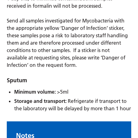
received in formalin will not be processed.
Send all samples investigated for Mycobacteria with
the appropriate yellow ‘Danger of Infection’ sticker,
these samples pose a risk to laboratory staff handling
them and are therefore processed under different
conditions to other samples. If a sticker is not
available at requesting sites, please write ‘Danger of
Infection’ on the request form.
Sputum
Minimum volume:
>5ml
Storage and transport:
Refrigerate if transport to
the laboratory will be delayed by more than 1 hour
Notes