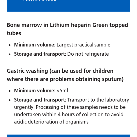
Bone marrow in Lithium heparin Green topped
tubes
Minimum volume:
Largest practical sample
Storage and transport:
Do not refrigerate
Gastric washing (can be used for children
where there are problems obtaining sputum)
Minimum volume:
>5ml
Storage and transport:
Transport to the laboratory
urgently. Processing of these samples needs to be
undertaken within 4 hours of collection to avoid
acidic deterioration of organisms