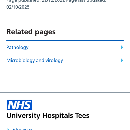
02/10/2025
Related pages
Pathology
Microbiology and virology