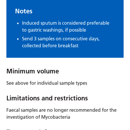
Notes
Induced sputum is considered preferable
to gastric washings, if possible
Send 3 samples on consecutive days,
collected before breakfast
Minimum volume
See above for individual sample types
Limitations and restrictions
Faecal samples are no longer recommended for the
investigation of Mycobacteria