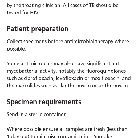
by the treating clinician. All cases of TB should be
tested for HIV.
Patient preparation
Collect specimens before antimicrobial therapy where
possible.
Some antimicrobials may also have significant anti-
mycobacterial activity, notably the fluoroquinolones
such as ciprofloxacin, levofloxacin or moxifloxacin, and
the macrolides such as clarithromycin or azithromycin.
Specimen requirements
Send in a sterile container
Where possible ensure all samples are fresh (less than
1 day old) to minimise contamination. Samples