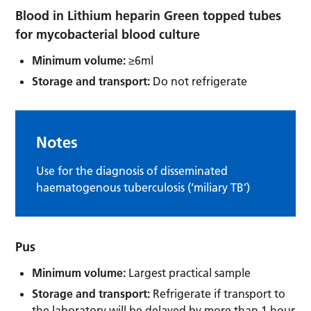
Blood in Lithium heparin Green topped tubes
for mycobacterial blood culture
Minimum volume:
≥6ml
Storage and transport:
Do not refrigerate
Notes
Use for the diagnosis of disseminated
haematogenous tuberculosis (‘miliary TB’)
Pus
Minimum volume:
Largest practical sample
Storage and transport:
Refrigerate if transport to
the laboratory will be delayed by more than 1 hour