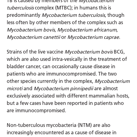
TB is caused by members of the
Mycobacterium
tuberculosis
complex (MTBC); in humans this is
predominantly
Mycobacterium tuberculosis
, though
less often by other members of the complex such as
Mycobacterium bovis
,
Mycobacterium africanum
,
Mycobacterium canettii
or
Mycobacterium caprae
.
Strains of the live vaccine
Mycobacterium bovis
BCG,
which are also used intra-vesically in the treatment of
bladder cancer, can occasionally cause disease in
patients who are immunocompromised. The two
other species currently in the complex,
Mycobacterium
microti
and
Mycobacterium pinnipedii
are almost
exclusively associated with different mammalian hosts,
but a few cases have been reported in patients who
are immunocompromised.
Non-tuberculous mycobacteria (NTM) are also
increasingly encountered as a cause of disease in