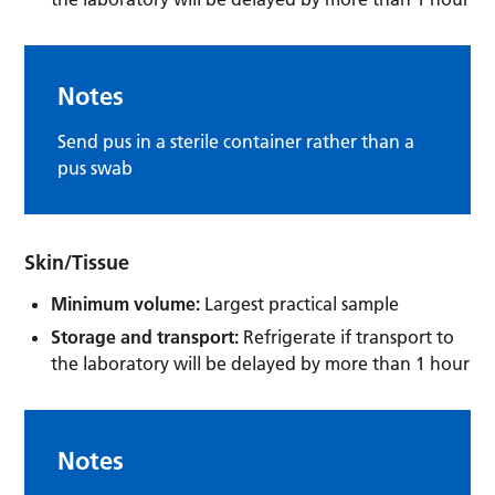
Notes
Send pus in a sterile container rather than a
pus swab
Skin/Tissue
Minimum volume:
Largest practical sample
Storage and transport:
Refrigerate if transport to
the laboratory will be delayed by more than 1 hour
Notes