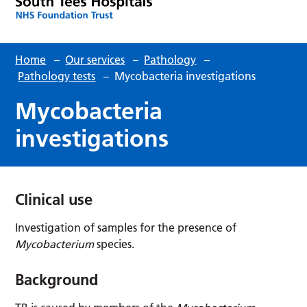
Home
–
Our services
–
Pathology
–
Pathology tests
–
Mycobacteria investigations
Mycobacteria
investigations
Clinical use
Investigation of samples for the presence of
Mycobacterium
species.
Background