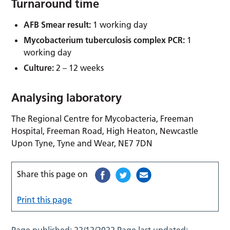
Turnaround time
AFB Smear result:
1 working day
Mycobacterium tuberculosis complex PCR:
1
working day
Culture:
2 – 12 weeks
Analysing laboratory
The Regional Centre for Mycobacteria, Freeman
Hospital, Freeman Road, High Heaton, Newcastle
Upon Tyne, Tyne and Wear, NE7 7DN
Share this page on
Print this page
Page published:
22/12/2022
Page last updated: