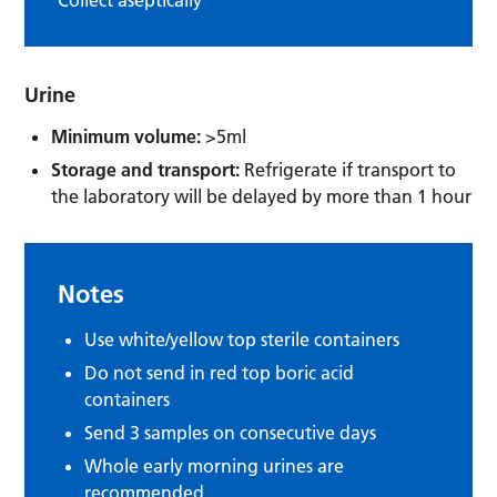
Urine
Minimum volume:
>5ml
Storage and transport:
Refrigerate if transport to
the laboratory will be delayed by more than 1 hour
Notes
Use white/yellow top sterile containers
Do not send in red top boric acid
containers
Send 3 samples on consecutive days
Whole early morning urines are
recommended