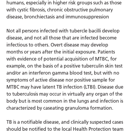
humans, especially in higher risk groups such as those
with cystic fibrosis, chronic obstructive pulmonary
disease, bronchiectasis and immunosuppression
Not all persons infected with tubercle bacilli develop
disease, and not all those that are infected become
infectious to others. Overt disease may develop
months or years after the initial exposure. Patients
with evidence of potential acquisition of MTBC, for
example, on the basis of a positive tuberculin skin test
and/or an interferon gamma blood test, but with no
symptoms of active disease nor positive sample for
MTBC may have latent TB infection (LTBI). Disease due
to tuberculosis may occur in virtually any organ of the
body but is most common in the lungs and infection is
characterized by caseating granuloma formation.
TB is a notifiable disease, and clinically suspected cases
should be notified to the local Health Protection team