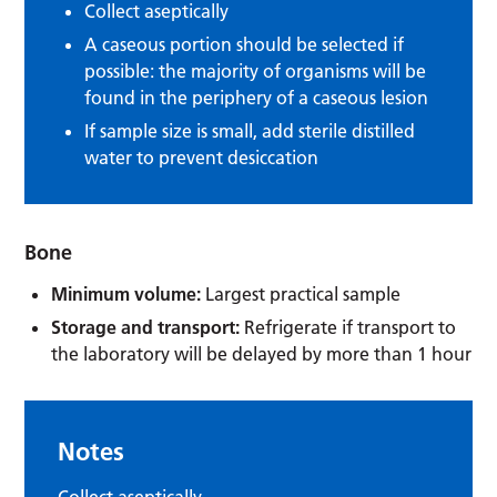
Collect aseptically
A caseous portion should be selected if
possible: the majority of organisms will be
found in the periphery of a caseous lesion
If sample size is small, add sterile distilled
water to prevent desiccation
Bone
Minimum volume:
Largest practical sample
Storage and transport:
Refrigerate if transport to
the laboratory will be delayed by more than 1 hour
Notes
Collect aseptically