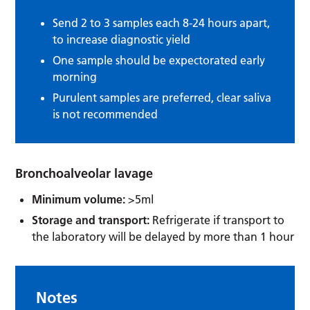
Send 2 to 3 samples each 8-24 hours apart,
to increase diagnostic yield
One sample should be expectorated early
morning
Purulent samples are preferred, clear saliva
is not recommended
Bronchoalveolar lavage
Minimum volume:
>5ml
Storage and transport:
Refrigerate if transport to
the laboratory will be delayed by more than 1 hour
Notes