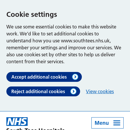
Cookie settings
We use some essential cookies to make this website
work. We’d like to set additional cookies to
understand how you use www.southtees.nhs.uk,
remember your settings and improve our services. We
also use cookies set by other sites to help us deliver
content from their services.
Accept additional cookies
Reject additional cookies
View cookies
Menu