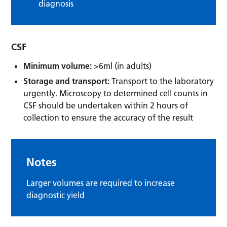
diagnosis
CSF
Minimum volume:
>6ml (in adults)
Storage and transport:
Transport to the laboratory
urgently. Microscopy to determined cell counts in
CSF should be undertaken within 2 hours of
collection to ensure the accuracy of the result
Notes
Larger volumes are required to increase
diagnostic yield