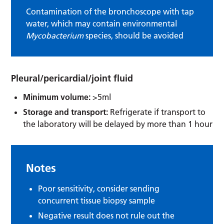
Contamination of the bronchoscope with tap
water, which may contain environmental
Mycobacterium
species, should be avoided
Pleural/pericardial/joint fluid
Minimum volume:
>5ml
Storage and transport:
Refrigerate if transport to
the laboratory will be delayed by more than 1 hour
Notes
Poor sensitivity, consider sending
concurrent tissue biopsy sample
Negative result does not rule out the