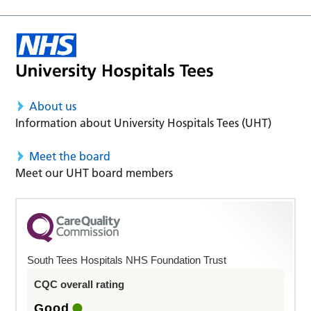
About us
Information about University Hospitals Tees (UHT)
Meet the board
Meet our UHT board members
South Tees Hospitals NHS Foundation Trust
CQC overall rating
Good