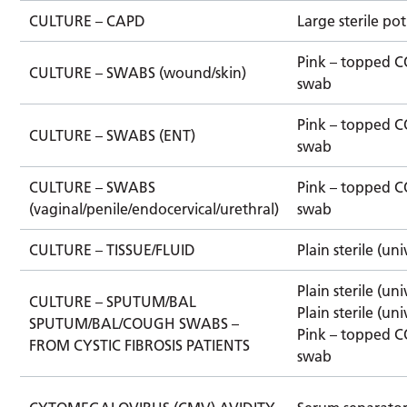
CULTURE – CAPD
Large sterile pot
Pink – topped 
CULTURE – SWABS (wound/skin)
swab
Pink – topped 
CULTURE – SWABS (ENT)
swab
CULTURE – SWABS
Pink – topped 
(vaginal/penile/endocervical/urethral)
swab
CULTURE – TISSUE/FLUID
Plain sterile (uni
Plain sterile (uni
CULTURE – SPUTUM/BAL
Plain sterile (uni
SPUTUM/BAL/COUGH SWABS –
Pink – topped 
FROM CYSTIC FIBROSIS PATIENTS
swab