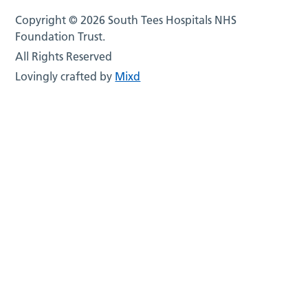
Copyright © 2026 South Tees Hospitals NHS
Foundation Trust.
All Rights Reserved
Lovingly crafted by
Mixd