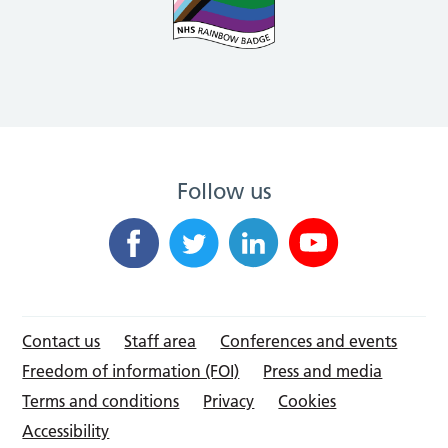
Follow us
Contact us
Staff area
Conferences and events
Freedom of information (FOI)
Press and media
Terms and conditions
Privacy
Cookies
Accessibility