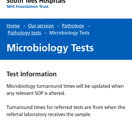
Home
–
Our services
–
Pathology
–
Pathology tests
–
Microbiology Tests
Microbiology Tests
Test Information
Microbiology turnaround times will be updated when
any relevant SOP is altered.
Turnaround times for referred tests are from when the
referral laboratory receives the sample.