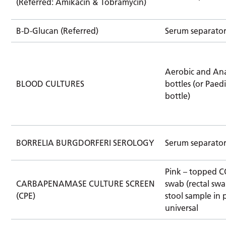
(Referred: Amikacin & Tobramycin)
B-D-Glucan (Referred)
Serum separato
Aerobic and An
BLOOD CULTURES
bottles (or Paedi
bottle)
BORRELIA BURGDORFERI SEROLOGY
Serum separato
Pink – topped 
CARBAPENAMASE CULTURE SCREEN
swab (rectal swa
(CPE)
stool sample in 
universal