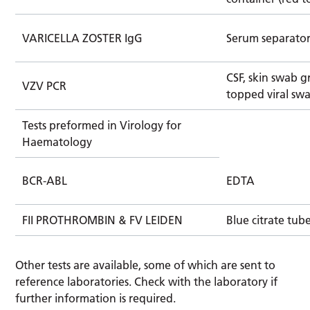
VARICELLA ZOSTER IgG
Serum separator
CSF, skin swab 
VZV PCR
topped viral sw
Tests preformed in Virology for
Haematology
BCR-ABL
EDTA
FII PROTHROMBIN & FV LEIDEN
Blue citrate tub
Other tests are available, some of which are sent to
reference laboratories. Check with the laboratory if
further information is required.