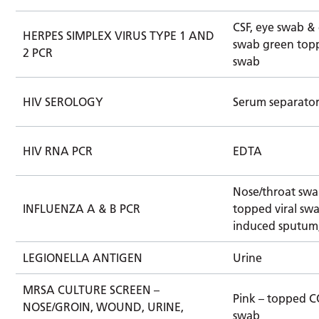
CSF, eye swab & 
HERPES SIMPLEX VIRUS TYPE 1 AND
swab green topp
2 PCR
swab
HIV SEROLOGY
Serum separato
HIV RNA PCR
EDTA
Nose/throat swa
INFLUENZA A & B PCR
topped viral swa
induced sputum
LEGIONELLA ANTIGEN
Urine
MRSA CULTURE SCREEN –
Pink – topped 
NOSE/GROIN, WOUND, URINE,
swab