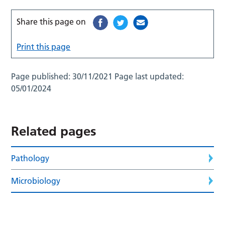
Share this page on
Print this page
Page published:
30/11/2021
Page last updated:
05/01/2024
Related pages
Pathology
Microbiology