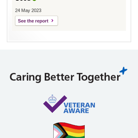
24 May 2023
See the report