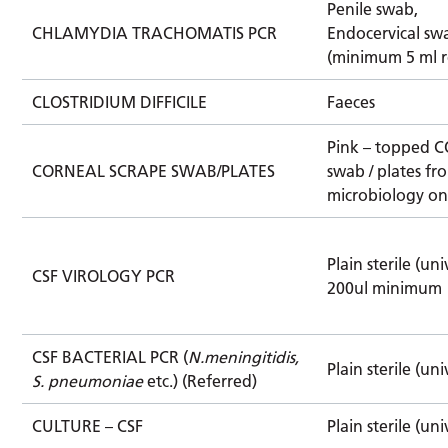
Penile swab,
CHLAMYDIA TRACHOMATIS PCR
Endocervical sw
(minimum 5 ml r
CLOSTRIDIUM DIFFICILE
Faeces
Pink – topped 
CORNEAL SCRAPE SWAB/PLATES
swab / plates fr
microbiology on
Plain sterile (uni
CSF VIROLOGY PCR
200ul minimum
CSF BACTERIAL PCR (
N.meningitidis,
Plain sterile (uni
S. pneumoniae
etc.) (Referred)
CULTURE – CSF
Plain sterile (uni