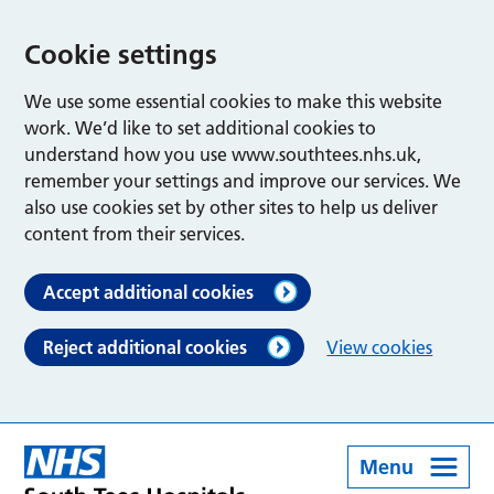
Cookie settings
We use some essential cookies to make this website
work. We’d like to set additional cookies to
understand how you use www.southtees.nhs.uk,
remember your settings and improve our services. We
also use cookies set by other sites to help us deliver
content from their services.
Accept additional cookies
Reject additional cookies
View cookies
Menu