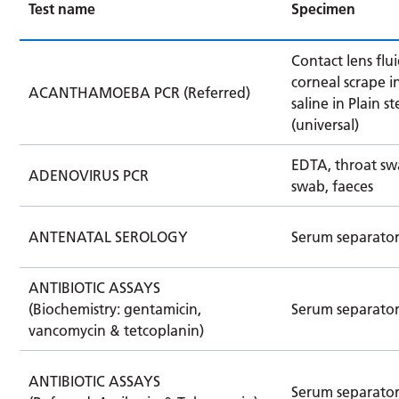
Test name
Specimen
Contact lens flui
corneal scrape in
ACANTHAMOEBA PCR (Referred)
saline in Plain st
(universal)
EDTA, throat sw
ADENOVIRUS PCR
swab, faeces
ANTENATAL SEROLOGY
Serum separator
ANTIBIOTIC ASSAYS
(Biochemistry: gentamicin,
Serum separato
vancomycin & tetcoplanin)
ANTIBIOTIC ASSAYS
Serum separato