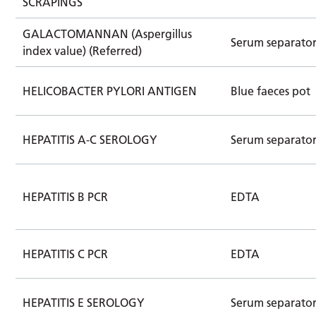
SCRAPINGS
GALACTOMANNAN (Aspergillus
Serum separato
index value) (Referred)
HELICOBACTER PYLORI ANTIGEN
Blue faeces pot
HEPATITIS A-C SEROLOGY
Serum separato
HEPATITIS B PCR
EDTA
HEPATITIS C PCR
EDTA
HEPATITIS E SEROLOGY
Serum separator