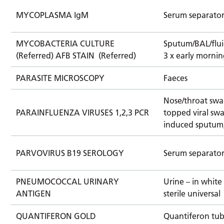
MYCOPLASMA IgM
Serum separato
MYCOBACTERIA CULTURE
Sputum/BAL/fluid
(Referred) AFB STAIN (Referred)
3 x early mornin
PARASITE MICROSCOPY
Faeces
Nose/throat swa
PARAINFLUENZA VIRUSES 1,2,3 PCR
topped viral swa
induced sputum
PARVOVIRUS B19 SEROLOGY
Serum separato
PNEUMOCOCCAL URINARY
Urine – in whit
ANTIGEN
sterile universal
QUANTIFERON GOLD
Quantiferon tu