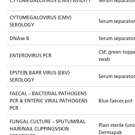
CYTOMEGALOVIRUS (CMV) AVIDITY
Serum separato
CYTOMEGALOVIRUS (CMV)
Serum separato
SEROLOGY
DNAse B
Serum separato
CSF, green toppe
ENTEROVIRUS PCR
swab
EPSTEIN BARR VIRUS (EBV)
Serum separato
SEROLOGY
FAECAL – BACTERIAL PATHOGENS
PCR & ENTERIC VIRAL PATHOGENS
Blue faeces pot
PCR
FUNGAL CULTURE – SPUTUM/BAL
Plain sterile (uni
HAIR/NAIL CLIPPINGS/SKIN
Dermapak