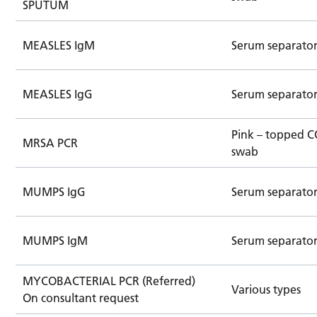
SPUTUM
MEASLES IgM
Serum separato
MEASLES IgG
Serum separato
Pink – topped 
MRSA PCR
swab
MUMPS IgG
Serum separato
MUMPS IgM
Serum separato
MYCOBACTERIAL PCR (Referred)
Various types
On consultant request