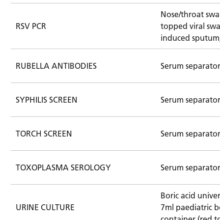
Nose/throat swa
RSV PCR
topped viral swa
induced sputum
RUBELLA ANTIBODIES
Serum separato
SYPHILIS SCREEN
Serum separato
TORCH SCREEN
Serum separato
TOXOPLASMA SEROLOGY
Serum separato
Boric acid univer
URINE CULTURE
7ml paediatric b
container (red t