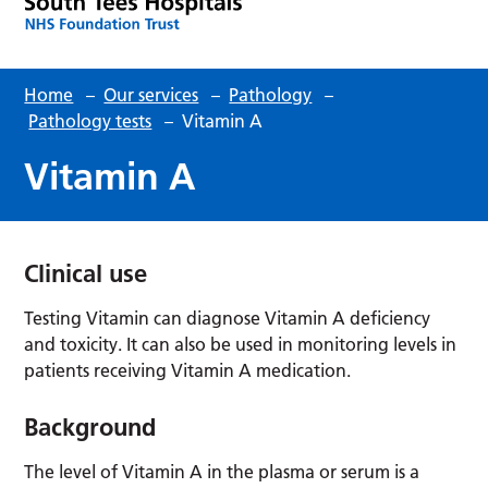
Home
–
Our services
–
Pathology
–
Pathology tests
–
Vitamin A
Vitamin A
Clinical use
Testing Vitamin can diagnose Vitamin A deficiency
and toxicity. It can also be used in monitoring levels in
patients receiving Vitamin A medication.
Background
The level of Vitamin A in the plasma or serum is a