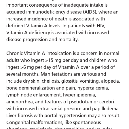
important consequence of inadequate intake is
acquired immunodeficiency disease (AIDS), where an
increased incidence of death is associated with
deficient Vitamin A levels. In patients with HIV,
Vitamin A deficiency is associated with increased
disease progression and mortality.
Chronic Vitamin A intoxication is a concern in normal
adults who ingest >15 mg per day and children who
ingest >6 mg per day of Vitamin A over a period of
several months. Manifestations are various and
include dry skin, cheilosis, glossitis, vomiting, alopecia,
bone demineralization and pain, hypercalcemia,
lymph node enlargement, hyperlipidemia,
amenorrhea, and features of pseudotumor cerebri
with increased intracranial pressure and papilledema.
Liver fibrosis with portal hypertension may also result.
Congenital malformations, like spontaneous