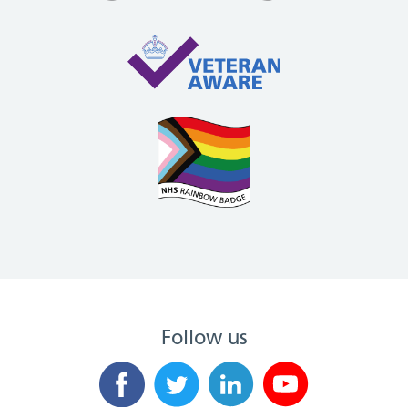
Follow us