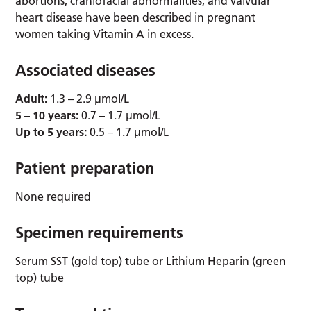
abortions, craniofacial abnormalities, and valvular
heart disease have been described in pregnant
women taking Vitamin A in excess.
Associated diseases
Adult:
1.3 – 2.9 µmol/L
5 – 10 years:
0.7 – 1.7 µmol/L
Up to 5 years:
0.5 – 1.7 µmol/L
Patient preparation
None required
Specimen requirements
Serum SST (gold top) tube or Lithium Heparin (green
top) tube