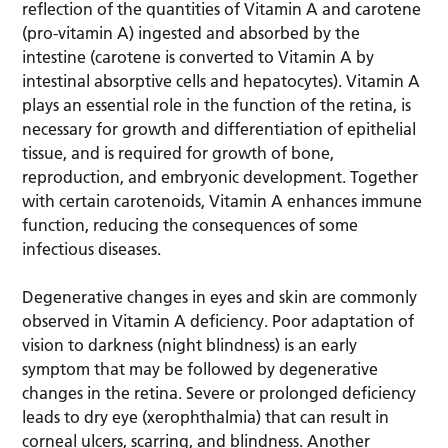
reflection of the quantities of Vitamin A and carotene
(pro-vitamin A) ingested and absorbed by the
intestine (carotene is converted to Vitamin A by
intestinal absorptive cells and hepatocytes). Vitamin A
plays an essential role in the function of the retina, is
necessary for growth and differentiation of epithelial
tissue, and is required for growth of bone,
reproduction, and embryonic development. Together
with certain carotenoids, Vitamin A enhances immune
function, reducing the consequences of some
infectious diseases.
Degenerative changes in eyes and skin are commonly
observed in Vitamin A deficiency. Poor adaptation of
vision to darkness (night blindness) is an early
symptom that may be followed by degenerative
changes in the retina. Severe or prolonged deficiency
leads to dry eye (xerophthalmia) that can result in
corneal ulcers, scarring, and blindness. Another