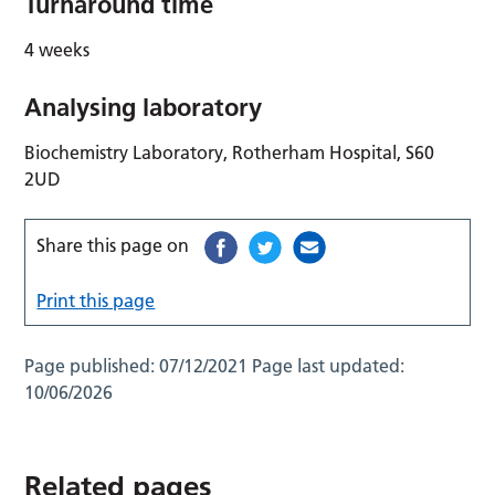
Turnaround time
4 weeks
Analysing laboratory
Biochemistry Laboratory, Rotherham Hospital, S60
2UD
Share this page on
Print this page
Page published:
07/12/2021
Page last updated:
10/06/2026
Related pages