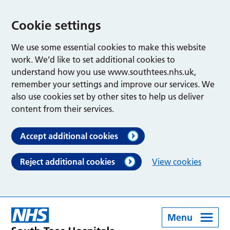
Cookie settings
We use some essential cookies to make this website
work. We’d like to set additional cookies to
understand how you use www.southtees.nhs.uk,
remember your settings and improve our services. We
also use cookies set by other sites to help us deliver
content from their services.
Accept additional cookies
Reject additional cookies
View cookies
Menu