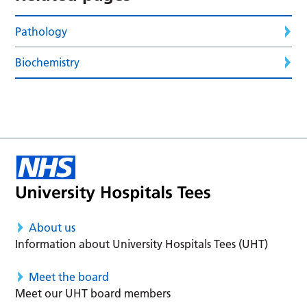
Pathology
Biochemistry
About us
Information about University Hospitals Tees (UHT)
Meet the board
Meet our UHT board members