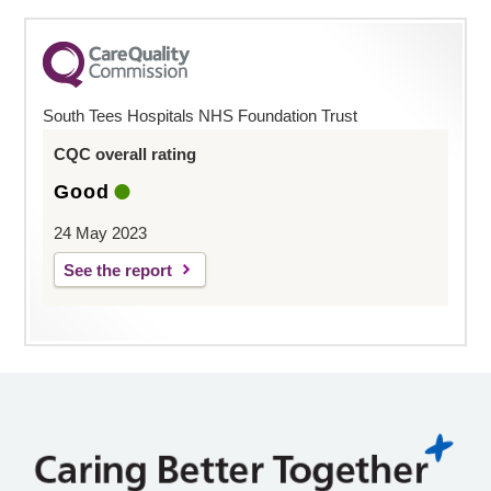
South Tees Hospitals NHS Foundation Trust
CQC overall rating
Good
24 May 2023
See the report