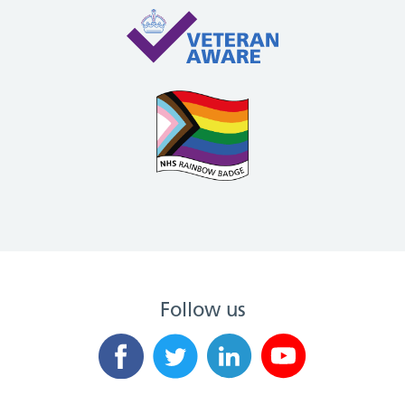
Follow us