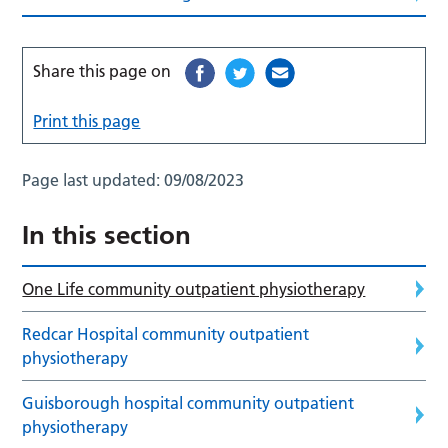
Share this page on
Print this page
Page last updated:
09/08/2023
In this section
One Life community outpatient physiotherapy
Redcar Hospital community outpatient
physiotherapy
Guisborough hospital community outpatient
physiotherapy