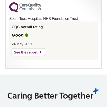
South Tees Hospitals NHS Foundation Trust
CQC overall rating
Good
24 May 2023
See the report