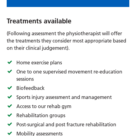
Treatments available
(Following assessment the physiotherapist will offer
the treatments they consider most appropriate based
on their clinical judgement).
Home exercise plans
One to one supervised movement re-education
sessions
Biofeedback
Sports injury assessment and management
Access to our rehab gym
Rehabilitation groups
Post-surgical and post fracture rehabilitation
Mobility assessments