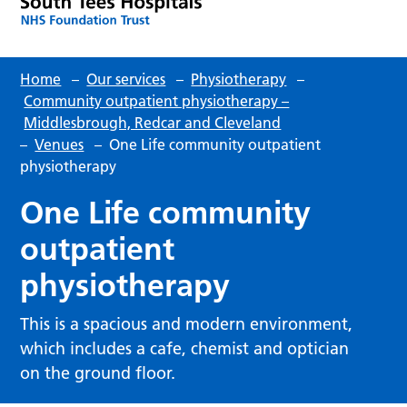
Home
–
Our services
–
Physiotherapy
–
Community outpatient physiotherapy –
Middlesbrough, Redcar and Cleveland
–
Venues
–
One Life community outpatient
physiotherapy
One Life community
outpatient
physiotherapy
This is a spacious and modern environment,
which includes a cafe, chemist and optician
on the ground floor.