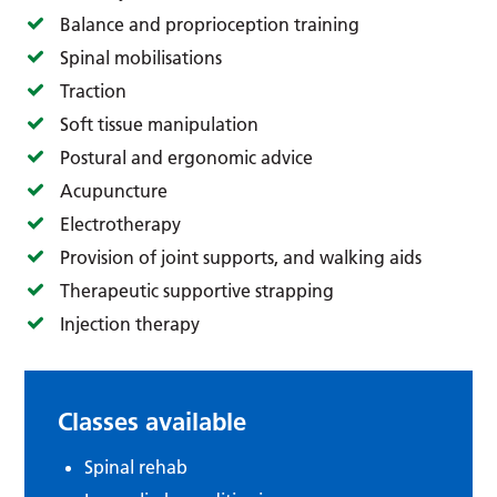
Balance and proprioception training
Spinal mobilisations
Traction
Soft tissue manipulation
Postural and ergonomic advice
Acupuncture
Electrotherapy
Provision of joint supports, and walking aids
Therapeutic supportive strapping
Injection therapy
Classes available
Spinal rehab