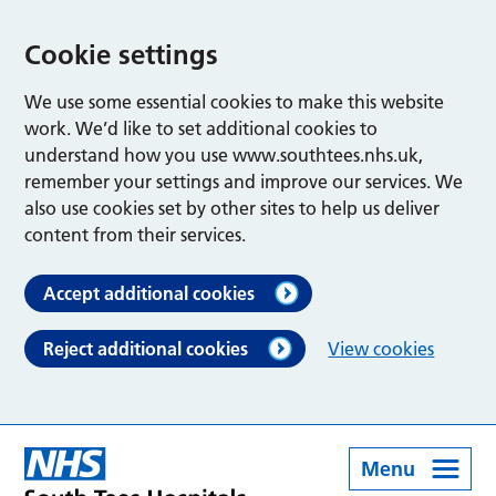
Cookie settings
We use some essential cookies to make this website
work. We’d like to set additional cookies to
understand how you use www.southtees.nhs.uk,
remember your settings and improve our services. We
also use cookies set by other sites to help us deliver
content from their services.
Accept additional cookies
Reject additional cookies
View cookies
Menu