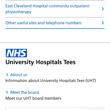
East Cleveland Hospital community outpatient
physiotherapy
Other useful sites and telephone numbers
About us
Information about University Hospitals Tees (UHT)
Meet the board
Meet our UHT board members