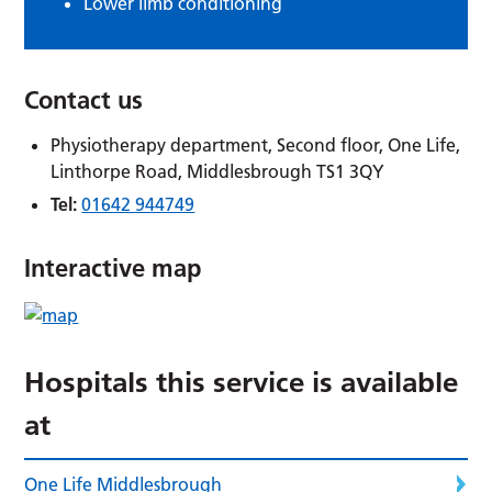
Lower limb conditioning
Contact us
Physiotherapy department, Second floor, One Life,
Linthorpe Road, Middlesbrough TS1 3QY
Tel:
01642 944749
Interactive map
Hospitals this service is available
at
One Life Middlesbrough