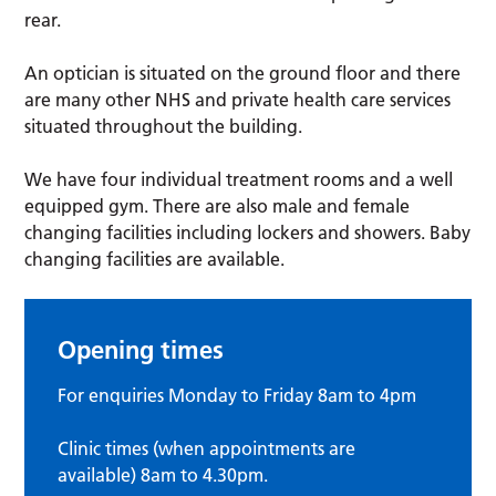
rear.
An optician is situated on the ground floor and there
are many other NHS and private health care services
situated throughout the building.
We have four individual treatment rooms and a well
equipped gym. There are also male and female
changing facilities including lockers and showers. Baby
changing facilities are available.
Opening times
For enquiries Monday to Friday 8am to 4pm
Clinic times (when appointments are
available) 8am to 4.30pm.