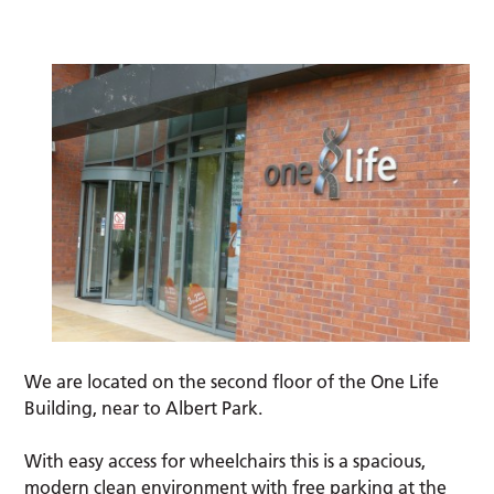
We are located on the second floor of the One Life
Building, near to Albert Park.
With easy access for wheelchairs this is a spacious,
modern clean environment with free parking at the