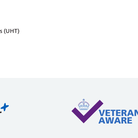
s (UHT)