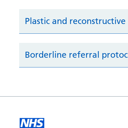
Plastic and reconstructive
Borderline referral protoc