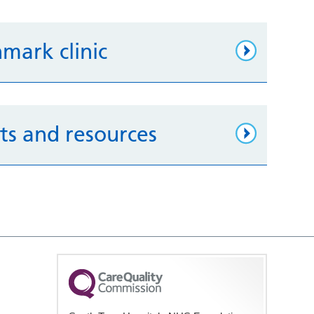
hmark clinic
ets and resources