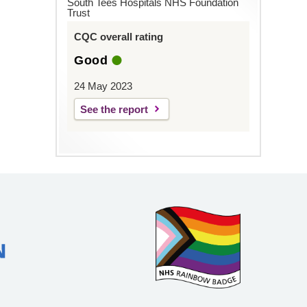
South Tees Hospitals NHS Foundation
Trust
CQC overall rating
Good
24 May 2023
See the report