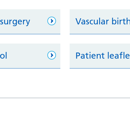
 surgery
Vascular birt
ol
Patient leafl