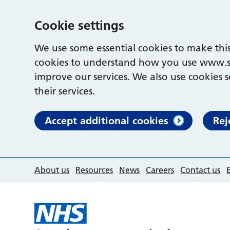
Cookie settings
We use some essential cookies to make this
cookies to understand how you use www.s
improve our services. We also use cookies s
their services.
Accept additional cookies
Rej
About us
Resources
News
Careers
Contact us