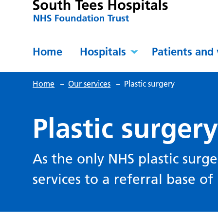
Home
Hospitals
Patients and 
Home
–
Our services
–
Plastic surgery
Plastic surger
As the only NHS plastic surge
services to a referral base o