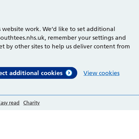
 website work. We’d like to set additional
outhtees.nhs.uk, remember your settings and
et by other sites to help us deliver content from
ect additional cookies
View cookies
Easy read
Charity