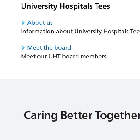
About us
Information about University Hospitals Tee
Meet the board
Meet our UHT board members