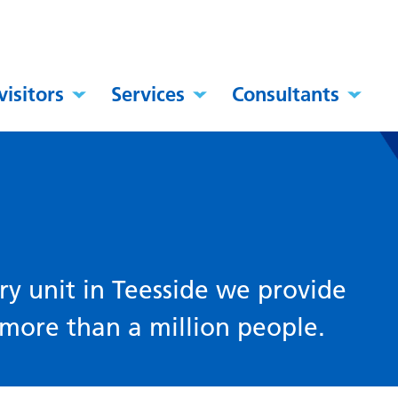
visitors
Services
Consultants
y
ry unit in Teesside we provide
f more than a million people.