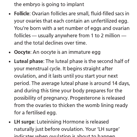
the embryo is going to implant
Follicle
: Ovarian follicles are small, fluid-filled sacs in
your ovaries that each contain an unfertilized egg.
You’re born with a set number of eggs and ovarian
follicles — usually anywhere from 1 to 2 million —
and the total declines over time.
Oocyte
: An oocyte is an immature egg
Luteal phase
: The luteal phase is the second half of
your menstrual cycle. It begins straight after
ovulation, and it lasts until you start your next
period. The average luteal phase is around 14 days,
and during this time your body prepares for the
possibility of pregnancy. Progesterone is released
from the ovaries to thicken the womb lining ready
for a fertilised egg.
LH surge
: Luteinising Hormone is released
naturally just before ovulation. Your ‘LH surge’
indicates when ovulation is about to happen,