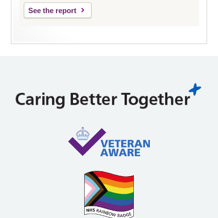
See the report