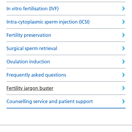
In vitro fertilisation (IVF)
Intra-cytoplasmic sperm injection (ICSI)
Fertility preservation
Surgical sperm retrieval
Ovulation induction
Frequently asked questions
Fertility jargon buster
Counselling service and patient support