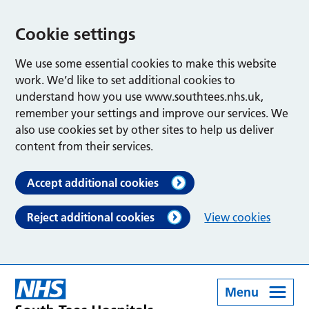
Cookie settings
We use some essential cookies to make this website
work. We’d like to set additional cookies to
understand how you use www.southtees.nhs.uk,
remember your settings and improve our services. We
also use cookies set by other sites to help us deliver
content from their services.
Accept additional cookies
Reject additional cookies
View cookies
Menu