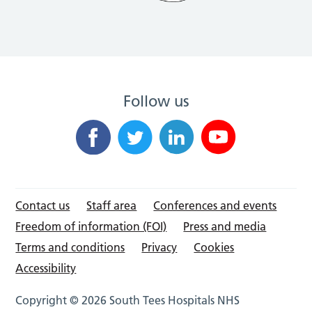
Follow us
Contact us
Staff area
Conferences and events
Freedom of information (FOI)
Press and media
Terms and conditions
Privacy
Cookies
Accessibility
Copyright © 2026 South Tees Hospitals NHS