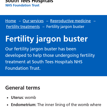
Home
–
Our services
–
Reproductive medicine
–
Fertility treatments
–
Fertility jargon buster
Fertility jargon buster
Our fertility jargon buster has been
developed to help those undergoing fertility
treatment at South Tees Hospitals NHS
Foundation Trust.
General terms
Uterus
: womb
Endometrium
: The inner lining of the womb where