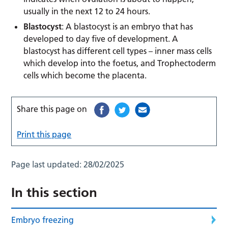
usually in the next 12 to 24 hours.
Blastocyst
: A blastocyst is an embryo that has
developed to day five of development. A
blastocyst has different cell types – inner mass cells
which develop into the foetus, and Trophectoderm
cells which become the placenta.
Share this page on
Print this page
Page last updated:
28/02/2025
In this section
Embryo freezing