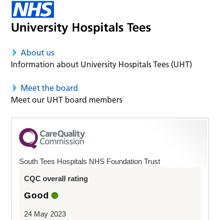
About us
Information about University Hospitals Tees (UHT)
Meet the board
Meet our UHT board members
South Tees Hospitals NHS Foundation Trust
CQC overall rating
Good
24 May 2023