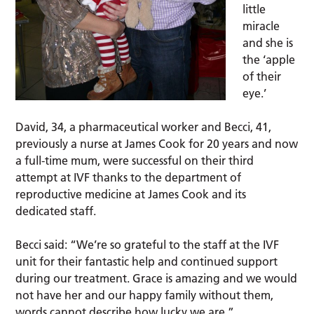
little
miracle
and she is
the ‘apple
of their
eye.’
David, 34, a pharmaceutical worker and Becci, 41,
previously a nurse at James Cook for 20 years and now
a full-time mum, were successful on their third
attempt at IVF thanks to the department of
reproductive medicine at James Cook and its
dedicated staff.
Becci said: “We’re so grateful to the staff at the IVF
unit for their fantastic help and continued support
during our treatment. Grace is amazing and we would
not have her and our happy family without them,
words cannot describe how lucky we are.”