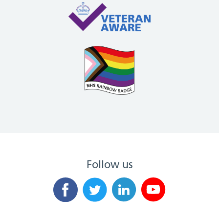
Follow us