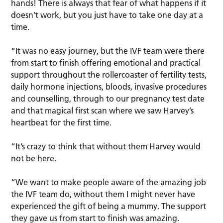
hands! There is always that fear of what happens if it
doesn’t work, but you just have to take one day at a
time.
“It was no easy journey, but the IVF team were there
from start to finish offering emotional and practical
support throughout the rollercoaster of fertility tests,
daily hormone injections, bloods, invasive procedures
and counselling, through to our pregnancy test date
and that magical first scan where we saw Harvey’s
heartbeat for the first time.
“It’s crazy to think that without them Harvey would
not be here.
“We want to make people aware of the amazing job
the IVF team do, without them I might never have
experienced the gift of being a mummy. The support
they gave us from start to finish was amazing.