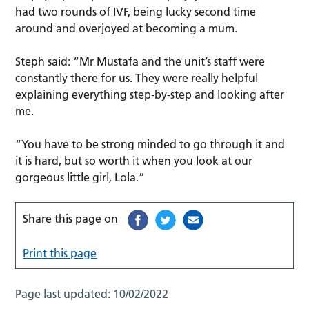
had two rounds of IVF, being lucky second time
around and overjoyed at becoming a mum.
Steph said: “Mr Mustafa and the unit’s staff were
constantly there for us. They were really helpful
explaining everything step-by-step and looking after
me.
“You have to be strong minded to go through it and
it is hard, but so worth it when you look at our
gorgeous little girl, Lola.”
Share this page on
Print this page
Page last updated:
10/02/2022