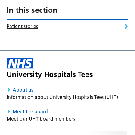
In this section
Patient stories
About us
Information about University Hospitals Tees (UHT)
Meet the board
Meet our UHT board members