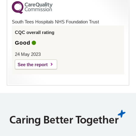
South Tees Hospitals NHS Foundation Trust
CQC overall rating
Good
24 May 2023
See the report