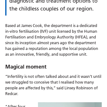
diagnostic and treatment options to
the childless couples of our region.
Based at James Cook, the department is a dedicated
in-vitro fertilisation (IVF) unit licensed by the Human
Fertilisation and Embryology Authority (HFEA), and
since its inception almost years ago the department
has gained a reputation among the local population
as an innovative, friendly, and supportive unit.
Magical moment
“Infertility is not often talked about and it wasn’t until
we struggled to conceive that I realised how many
people are affected by this,” said Linsey Robinson of
Redcar.
“After four