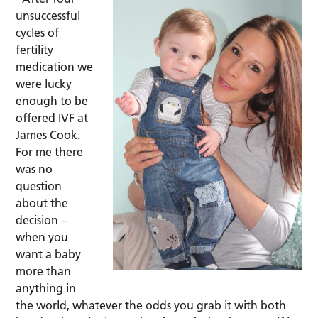
unsuccessful
cycles of
fertility
medication we
were lucky
enough to be
offered IVF at
James Cook.
For me there
was no
question
about the
decision –
when you
want a baby
more than
anything in
the world, whatever the odds you grab it with both