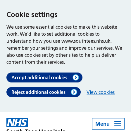
Cookie settings
We use some essential cookies to make this website
work. We’d like to set additional cookies to
understand how you use www.southtees.nhs.uk,
remember your settings and improve our services. We
also use cookies set by other sites to help us deliver
content from their services.
Accept additional cookies
Reject additional cookies
View cookies
Menu