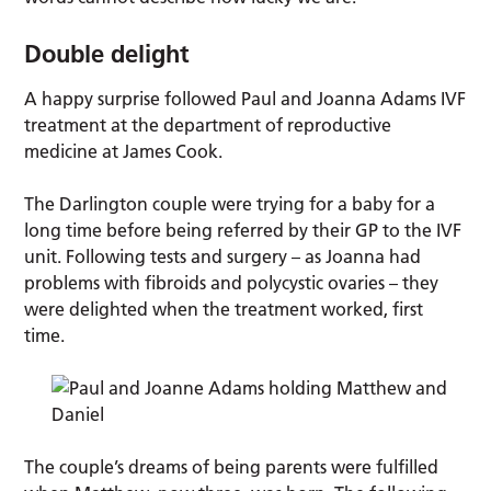
Double delight
A happy surprise followed Paul and Joanna Adams IVF
treatment at the department of reproductive
medicine at James Cook.
The Darlington couple were trying for a baby for a
long time before being referred by their GP to the IVF
unit. Following tests and surgery – as Joanna had
problems with fibroids and polycystic ovaries – they
were delighted when the treatment worked, first
time.
The couple’s dreams of being parents were fulfilled