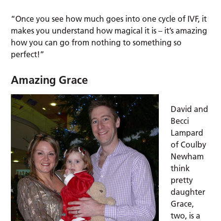
“Once you see how much goes into one cycle of IVF, it
makes you understand how magical it is – it’s amazing
how you can go from nothing to something so
perfect!”
Amazing Grace
David and
Becci
Lampard
of Coulby
Newham
think
pretty
daughter
Grace,
two, is a