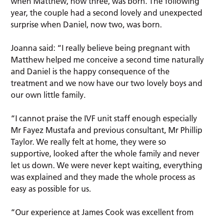
when Matthew, now three, was born. The following
year, the couple had a second lovely and unexpected
surprise when Daniel, now two, was born.
Joanna said: “I really believe being pregnant with
Matthew helped me conceive a second time naturally
and Daniel is the happy consequence of the
treatment and we now have our two lovely boys and
our own little family.
“I cannot praise the IVF unit staff enough especially
Mr Fayez Mustafa and previous consultant, Mr Phillip
Taylor. We really felt at home, they were so
supportive, looked after the whole family and never
let us down. We were never kept waiting, everything
was explained and they made the whole process as
easy as possible for us.
“Our experience at James Cook was excellent from