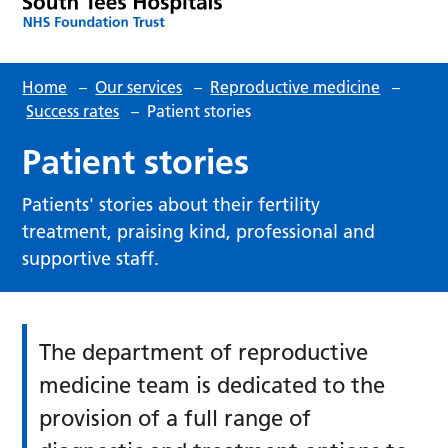
Home
–
Our services
–
Reproductive medicine
–
Success rates
–
Patient stories
Patient stories
Patients' stories about their fertility
treatment, praising kind, professional and
supportive staff.
The department of reproductive
medicine team is dedicated to the
provision of a full range of