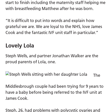
start to finish including the maternity staff helping me
with breastfeeding Matthew after he was born.
“It is difficult to put into words and explain how
grateful we are. We are loyal to the NHS, love James
Cook and the fantastic IVF unit staff in particular.”
Lovely Lola
Steph Wells, and partner Jonathan Walker are the
proud parents of Lola, one.
The
Middlesbrough couple had been trying for 9 years to
have a baby before being referred to the IVF unit at
James Cook.
Steph, 26, had problems with polycystic ovaries and