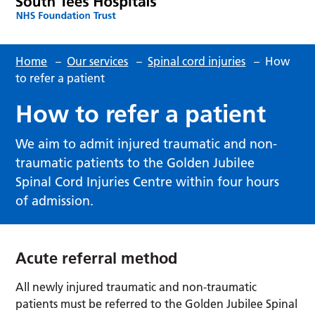
Home
–
Our services
–
Spinal cord injuries
–
How
to refer a patient
How to refer a patient
We aim to admit injured traumatic and non-
traumatic patients to the Golden Jubilee
Spinal Cord Injuries Centre within four hours
of admission.
Acute referral method
All newly injured traumatic and non-traumatic
patients must be referred to the Golden Jubilee Spinal