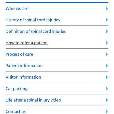
Who we are
History of spinal cord injuries
Definition of spinal cord injuries
How to refer a patient
Process of care
Patient information
Visitor information
Car parking
Life after a spinal injury video
Contact us