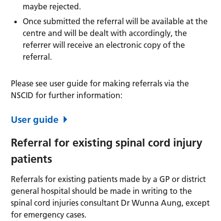
maybe rejected.
Once submitted the referral will be available at the
centre and will be dealt with accordingly, the
referrer will receive an electronic copy of the
referral.
Please see user guide for making referrals via the
NSCID for further information:
User guide
Referral for existing spinal cord injury
patients
Referrals for existing patients made by a GP or district
general hospital should be made in writing to the
spinal cord injuries consultant Dr Wunna Aung, except
for emergency cases.