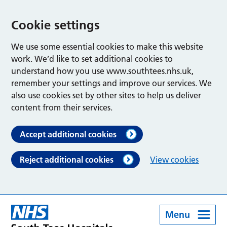
Cookie settings
We use some essential cookies to make this website
work. We’d like to set additional cookies to
understand how you use www.southtees.nhs.uk,
remember your settings and improve our services. We
also use cookies set by other sites to help us deliver
content from their services.
Accept additional cookies
Reject additional cookies
View cookies
Menu