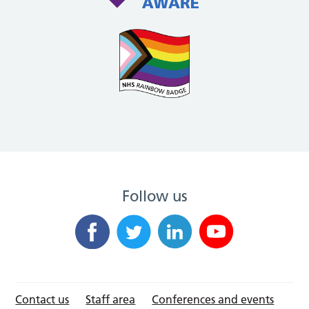
Follow us
Contact us
Staff area
Conferences and events