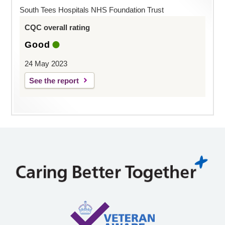
South Tees Hospitals NHS Foundation Trust
CQC overall rating
Good
24 May 2023
See the report