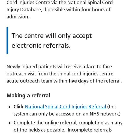
Cord Injuries Centre via the National Spinal Cord
Injury Database, if possible within four hours of
admission.
The centre will only accept
electronic referrals.
Newly injured patients will receive a face to face
outreach visit from the spinal cord injuries centre
acute outreach team within
five days
of the referral.
Making a referral
Click
National Spinal Cord Injuries Referral
(this
system can only be accessed on an NHS network)
Complete the online referral, completing as many
of the fields as possible. Incomplete referrals