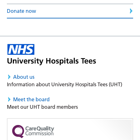
Donate now
About us
Information about University Hospitals Tees (UHT)
Meet the board
Meet our UHT board members