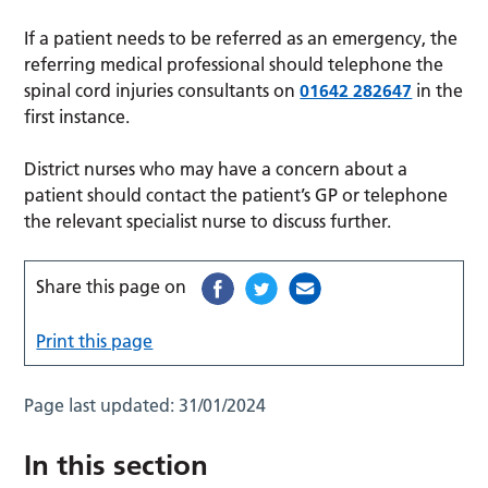
If a patient needs to be referred as an emergency, the
referring medical professional should telephone the
spinal cord injuries consultants on
01642 282647
in the
first instance.
District nurses who may have a concern about a
patient should contact the patient’s GP or telephone
the relevant specialist nurse to discuss further.
Share this page on
Print this page
Page last updated:
31/01/2024
In this section