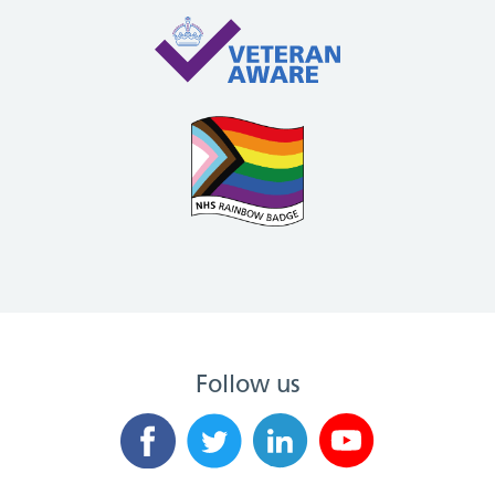
Follow us