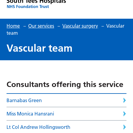
Home
–
Our services
–
Vascular surgery
–
Vascular
team
Vascular team
Consultants offering this service
Barnabas Green
Miss Monica Hansrani
Lt Col Andrew Hollingsworth