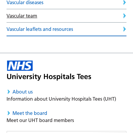
Vascular diseases
Vascular team
Vascular leaflets and resources
About us
Information about University Hospitals Tees (UHT)
Meet the board
Meet our UHT board members