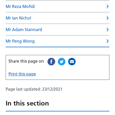
Mr Reza Mofidi
Mr Ian Nichol
Mr Adam Stannard
Mr Peng Wong
Share this page on
Print this page
Page last updated:
23/12/2021
In this section