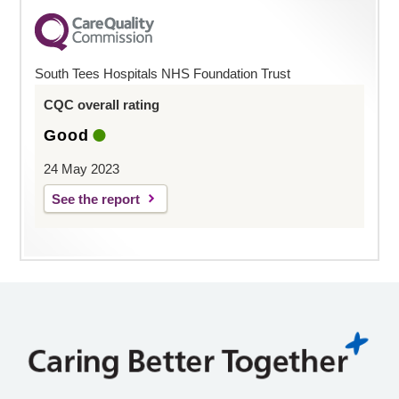
South Tees Hospitals NHS Foundation Trust
CQC overall rating
Good
24 May 2023
See the report