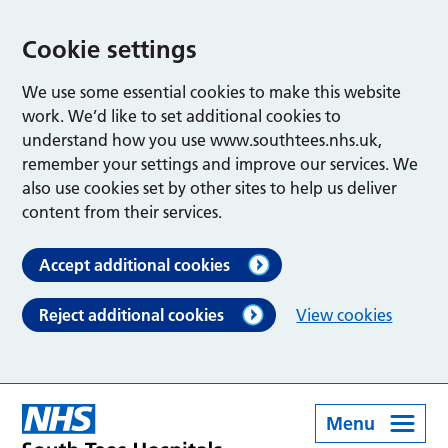
Cookie settings
We use some essential cookies to make this website
work. We’d like to set additional cookies to
understand how you use www.southtees.nhs.uk,
remember your settings and improve our services. We
also use cookies set by other sites to help us deliver
content from their services.
Accept additional cookies
Reject additional cookies
View cookies
Menu