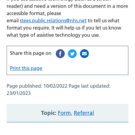
reader) and need a version of this document in a more
accessible format, please
email
stees.public.relations@nhs.net
to tell us what
format you require. It will help us if you let us know
what type of assistive technology you use.
Share this page on
Print this page
Page published:
10/02/2022
Page last updated:
23/01/2023
Topic:
Form
,
Referral