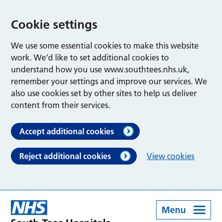
Cookie settings
We use some essential cookies to make this website
work. We’d like to set additional cookies to
understand how you use www.southtees.nhs.uk,
remember your settings and improve our services. We
also use cookies set by other sites to help us deliver
content from their services.
Accept additional cookies
Reject additional cookies
View cookies
Menu