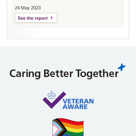
24 May 2023
See the report