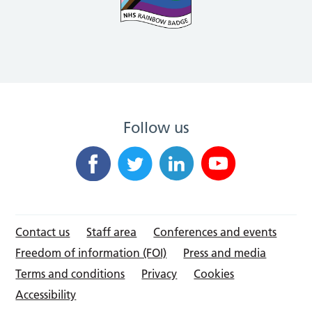
Follow us
Contact us
Staff area
Conferences and events
Freedom of information (FOI)
Press and media
Terms and conditions
Privacy
Cookies
Accessibility