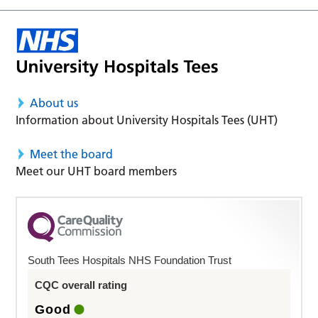
About us
Information about University Hospitals Tees (UHT)
Meet the board
Meet our UHT board members
South Tees Hospitals NHS Foundation Trust
CQC overall rating
Good