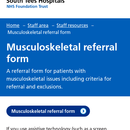
Home
–
Staff area
–
Staff resources
–
Musculoskeletal referral form
Musculoskeletal referral
form
A referral form for patients with
musculoskeletal issues including criteria for
referral and exclusions.
Musculoskeletal referral form
If you use assistive technology (such as a screen