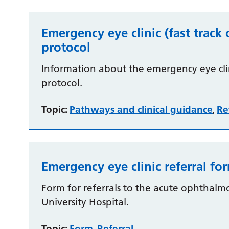
Emergency eye clinic (fast track 
protocol
Information about the emergency eye clini
protocol.
Topic:
Pathways and clinical guidance
Re
,
Emergency eye clinic referral fo
Form for referrals to the acute ophthalm
University Hospital.
Topic:
Form
Referral