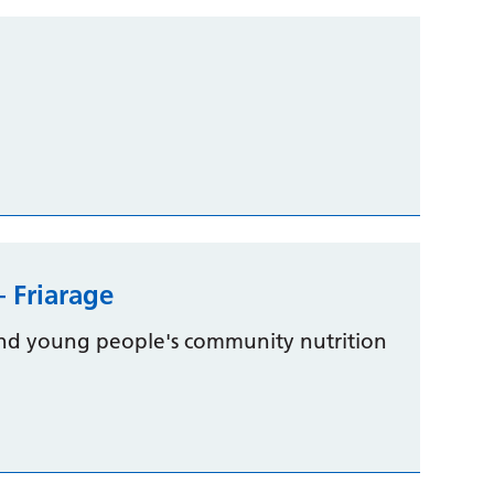
– Friarage
 and young people's community nutrition