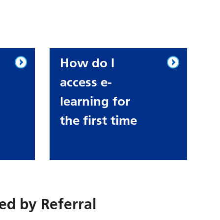
How do I
access e-
learning for
the first time
red by
Referral