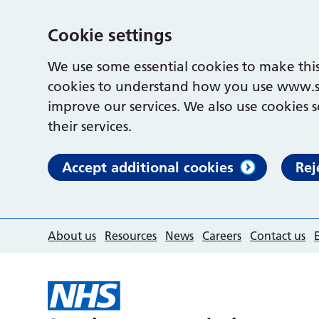
Cookie settings
We use some essential cookies to make this
cookies to understand how you use www.s
improve our services. We also use cookies s
their services.
Accept additional cookies
Rej
About us
Resources
News
Careers
Contact us