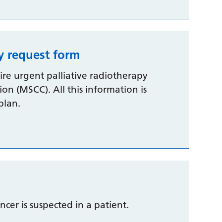
y request form
uire urgent palliative radiotherapy
on (MSCC). All this information is
plan.
ancer is suspected in a patient.