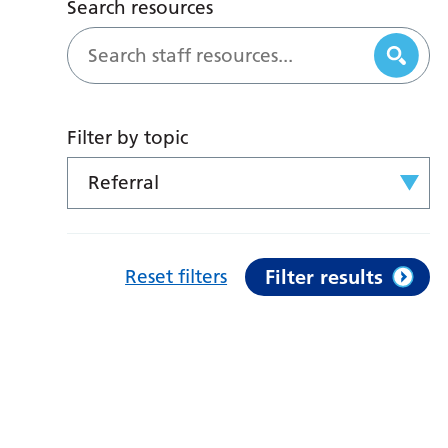
Search resources
Filter by topic
Referral
Reset filters
Filter results