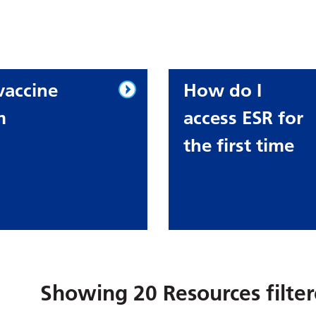
vaccine
How do I
m
access ESR for
the first time
Showing
20
Resources filte