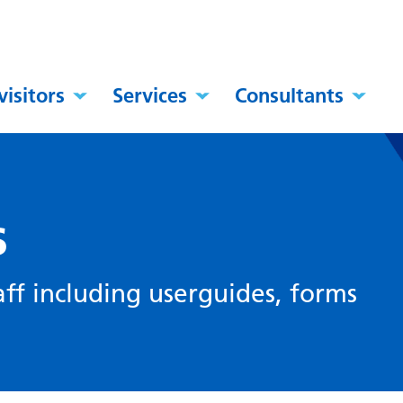
visitors
Services
Consultants
s
ff including userguides, forms