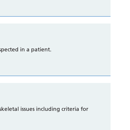
uspected in a patient.
eletal issues including criteria for