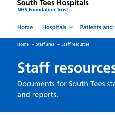
Home
Hospitals
Patients and 
Home
–
Staff area
–
Staff resources
Staff resource
Documents for South Tees sta
and reports.