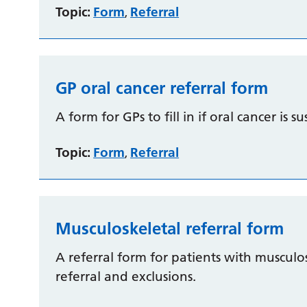
Topic:
Form
Referral
,
GP oral cancer referral form
A form for GPs to fill in if oral cancer is s
Topic:
Form
Referral
,
Musculoskeletal referral form
A referral form for patients with musculosk
referral and exclusions.