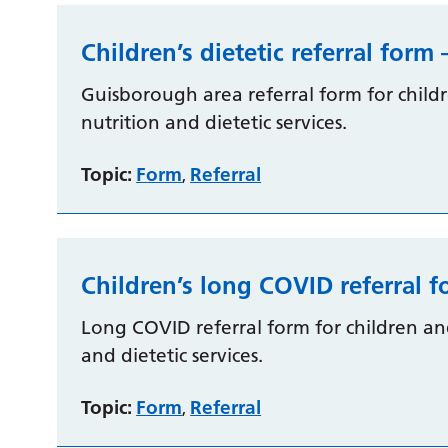
Children’s dietetic referral for
Guisborough area referral form for chil
nutrition and dietetic services.
Topic:
Form
Referral
,
Children’s long COVID referral 
Long COVID referral form for children a
and dietetic services.
Topic:
Form
Referral
,