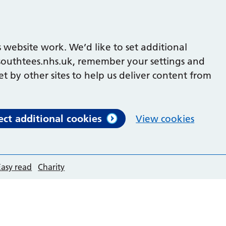
 website work. We’d like to set additional
outhtees.nhs.uk, remember your settings and
et by other sites to help us deliver content from
ect additional cookies
View cookies
Easy read
Charity