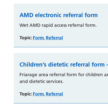
AMD electronic referral form
Wet AMD rapid access referral form.
Topic:
Form
Referral
,
Children’s dietetic referral form 
Friarage area referral form for children
and dietetic services.
Topic:
Form
Referral
,