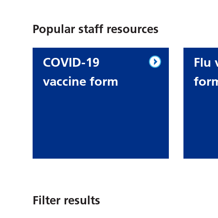
Popular staff resources
COVID-19
Flu 
vaccine form
for
Filter results