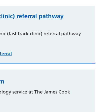
clinic) referral pathway
c (fast track clinic) referral pathway
ferral
rm
ology service at The James Cook