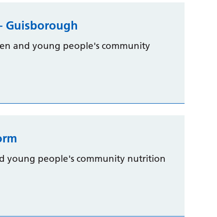
m – Guisborough
dren and young people's community
form
nd young people's community nutrition