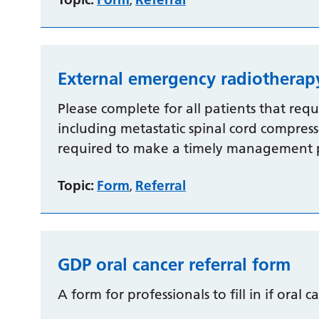
,
External emergency radiotherap
Please complete for all patients that req
including metastatic spinal cord compressi
required to make a timely management 
Topic:
Form
Referral
,
GDP oral cancer referral form
A form for professionals to fill in if oral c