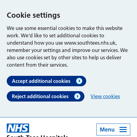
Cookie settings
We use some essential cookies to make this website
work. We’d like to set additional cookies to
understand how you use www.southtees.nhs.uk,
remember your settings and improve our services. We
also use cookies set by other sites to help us deliver
content from their services.
Accept additional cookies
Reject additional cookies
View cookies
Menu