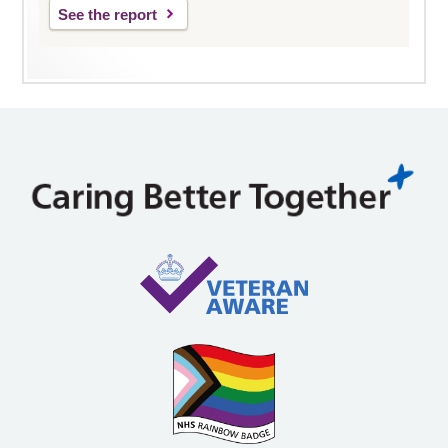
See the report