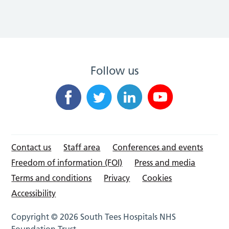
Follow us
Contact us
Staff area
Conferences and events
Freedom of information (FOI)
Press and media
Terms and conditions
Privacy
Cookies
Accessibility
Copyright © 2026 South Tees Hospitals NHS
Foundation Trust.