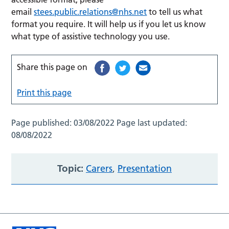
email
stees.public.relations@nhs.net
to tell us what
format you require. It will help us if you let us know
what type of assistive technology you use.
Share this page on
Print this page
Page published:
03/08/2022
Page last updated:
08/08/2022
Topic:
Carers
,
Presentation