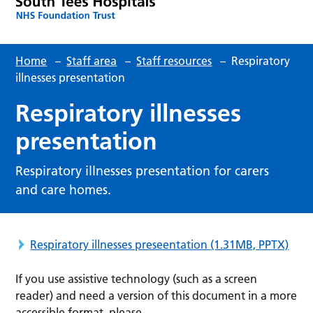
Home
–
Staff area
–
Staff resources
–
Respiratory
illnesses presentation
Respiratory illnesses
presentation
Respiratory illnesses presentation for carers
and care homes.
Respiratory illnesses preseentation
(1.31MB, PPTX)
If you use assistive technology (such as a screen
reader) and need a version of this document in a more
accessible format, please