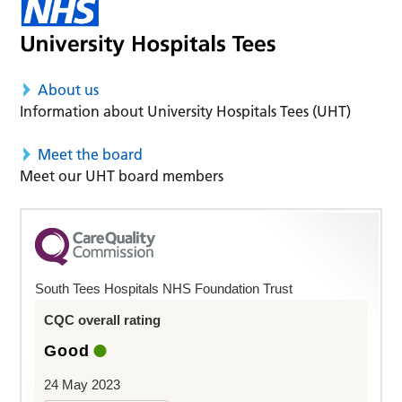
About us
Information about University Hospitals Tees (UHT)
Meet the board
Meet our UHT board members
South Tees Hospitals NHS Foundation Trust
CQC overall rating
Good
24 May 2023