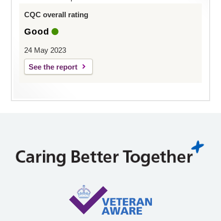
CQC overall rating
Good
24 May 2023
See the report