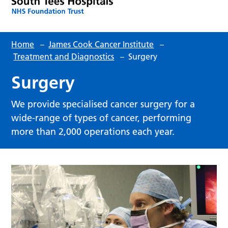
Home
–
James Cook Cancer Institute
–
Treatment and Diagnostics
–
Surgery
Surgery
We provide specialised cancer surgery for a
wide-range of types of cancer, performing
more than 2,000 operations each year.