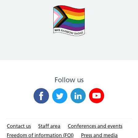
Follow us
Contact us
Staff area
Conferences and events
Freedom of information (FOI)
Press and media