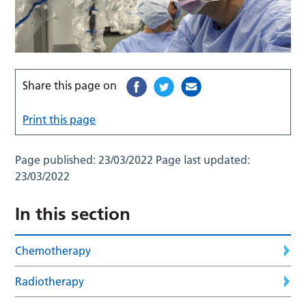
Share this page on
Print this page
Page published:
23/03/2022
Page last updated:
23/03/2022
In this section
Chemotherapy
Radiotherapy