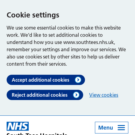
Cookie settings
We use some essential cookies to make this website
work. We’d like to set additional cookies to
understand how you use www.southtees.nhs.uk,
remember your settings and improve our services. We
also use cookies set by other sites to help us deliver
content from their services.
Accept additional cookies
Reject additional cookies
View cookies
Menu