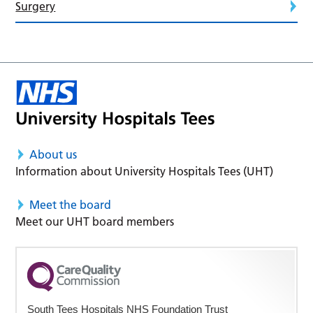
Surgery
About us
Information about University Hospitals Tees (UHT)
Meet the board
Meet our UHT board members
South Tees Hospitals NHS Foundation Trust