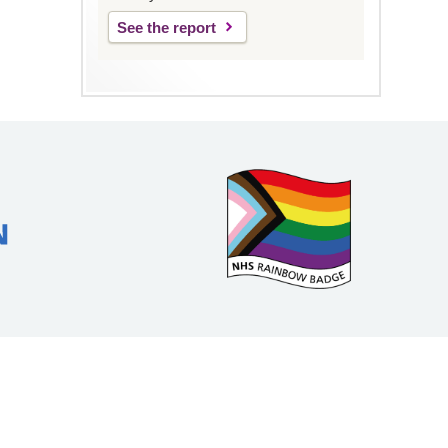
See the report