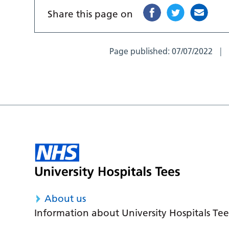
Share this page on
Page published:
07/07/2022
About us
Information about University Hospitals Tee