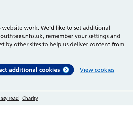
 website work. We’d like to set additional
outhtees.nhs.uk, remember your settings and
et by other sites to help us deliver content from
ect additional cookies
View cookies
Easy read
Charity