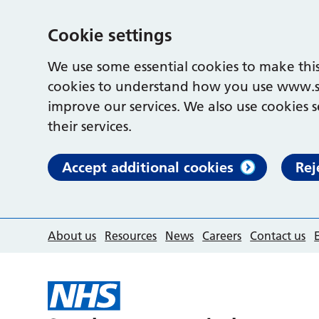
Cookie settings
We use some essential cookies to make this
cookies to understand how you use www.s
improve our services. We also use cookies s
their services.
Accept additional cookies
Rej
About us
Resources
News
Careers
Contact us