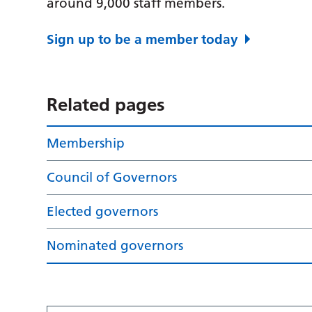
around 9,000 staff members.
Sign up to be a member today
Related pages
Membership
Council of Governors
Elected governors
Nominated governors