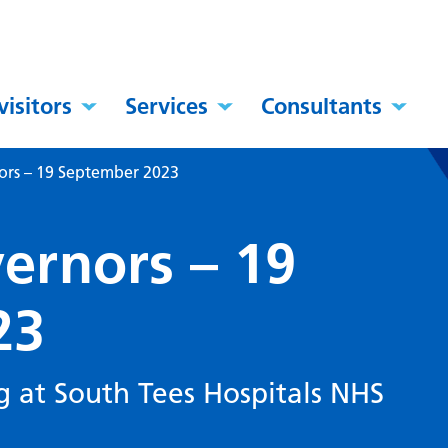
visitors
Services
Consultants
ors – 19 September 2023
ernors – 19
23
g at South Tees Hospitals NHS