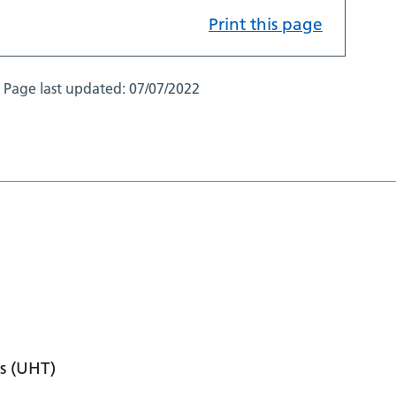
Print this page
Page last updated:
07/07/2022
s (UHT)