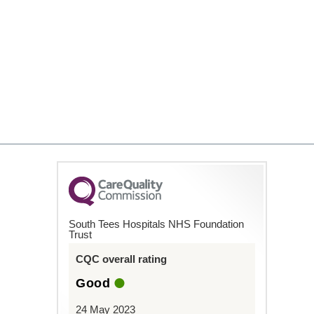
South Tees Hospitals NHS Foundation
Trust
CQC overall rating
Good
24 May 2023