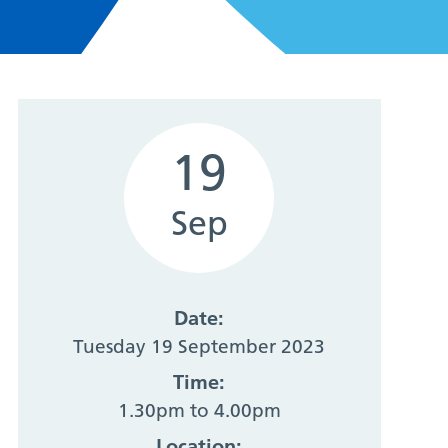
19
Sep
Date:
Tuesday 19 September 2023
Time:
1.30pm to 4.00pm
Location: