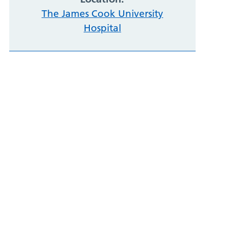
The James Cook University
Hospital