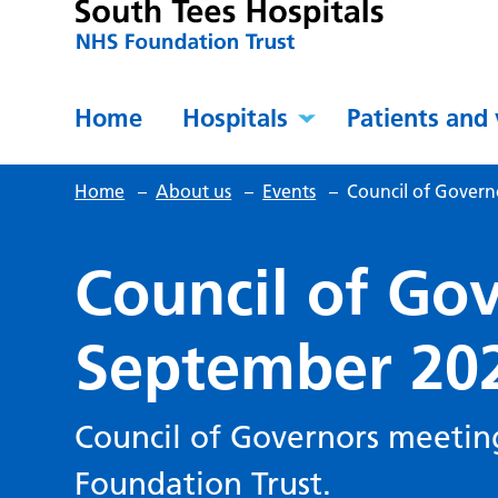
Home
Hospitals
Patients and 
Home
–
About us
–
Events
–
Council of Govern
Council of Gov
September 20
Council of Governors meetin
Foundation Trust.