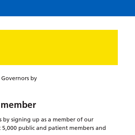
f Governors by
t member
s by signing up as a member of our
t 5,000 public and patient members and