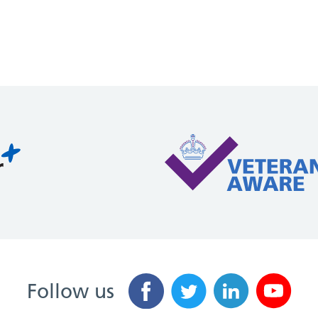
Follow us