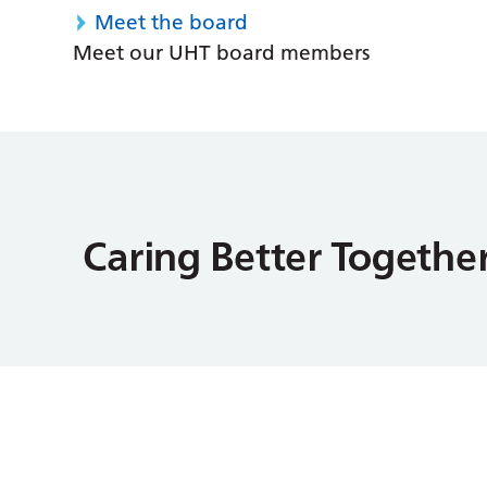
Meet the board
Meet our UHT board members