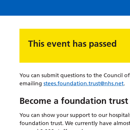
This event has passed
You can submit questions to the Council o
emailing
stees.foundation.trust@nhs.net
.
Become a foundation trus
You can show your support to our hospital
foundation trust. We currently have almos