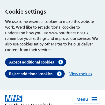
Cookie settings
We use some essential cookies to make this website
work. We’d like to set additional cookies to
understand how you use www.southtees.nhs.uk,
remember your settings and improve our services. We
also use cookies set by other sites to help us deliver
content from their services.
Accept additional cookies
Reject additional cookies
View cookies
Menu