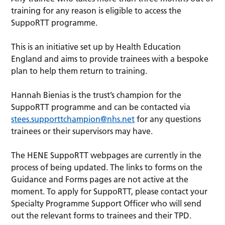
training for any reason is eligible to access the
SuppoRTT programme.
This is an initiative set up by Health Education
England and aims to provide trainees with a bespoke
plan to help them return to training.
Hannah Bienias is the trust’s champion for the
SuppoRTT programme and can be contacted via
stees.supporttchampion@nhs.net
for any questions
trainees or their supervisors may have.
The HENE SuppoRTT webpages are currently in the
process of being updated. The links to forms on the
Guidance and Forms pages are not active at the
moment. To apply for SuppoRTT, please contact your
Specialty Programme Support Officer who will send
out the relevant forms to trainees and their TPD.