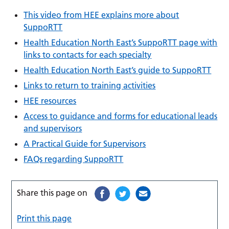
This video from HEE explains more about
SuppoRTT
Health Education North East’s SuppoRTT page with
links to contacts for each specialty
Health Education North East’s guide to SuppoRTT
Links to return to training activities
HEE resources
Access to guidance and forms for educational leads
and supervisors
A Practical Guide for Supervisors
FAQs regarding SuppoRTT
Share this page on
Print this page