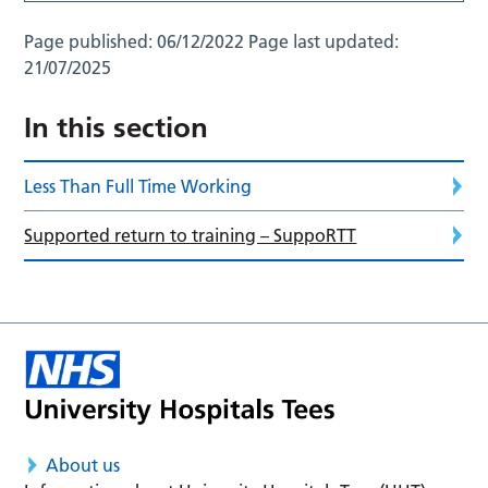
Page published:
06/12/2022
Page last updated:
21/07/2025
In this section
Less Than Full Time Working
Supported return to training – SuppoRTT
About us