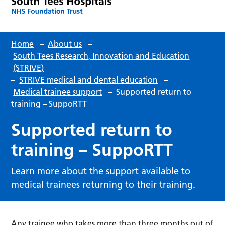
Home
–
About us
–
South Tees Research, Innovation and Education
(STRIVE)
–
STRIVE medical and dental education
–
Medical trainee support
–
Supported return to
training – SuppoRTT
Supported return to
training – SuppoRTT
Learn more about the support available to
medical trainees returning to their training.
Any trainee who takes more than three months out of