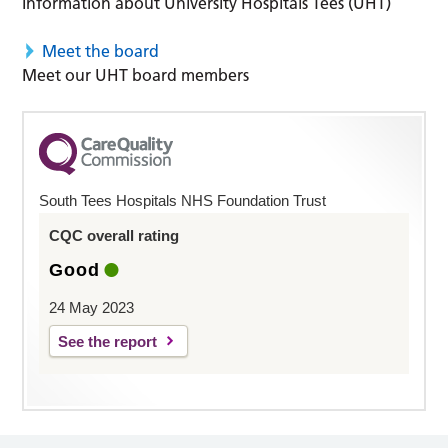
Information about University Hospitals Tees (UHT)
Meet the board
Meet our UHT board members
South Tees Hospitals NHS Foundation Trust
CQC overall rating
Good
24 May 2023
See the report