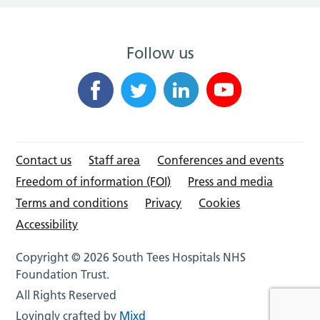
Follow us
Contact us
Staff area
Conferences and events
Freedom of information (FOI)
Press and media
Terms and conditions
Privacy
Cookies
Accessibility
Copyright © 2026 South Tees Hospitals NHS
Foundation Trust.
All Rights Reserved
Lovingly crafted by
Mixd