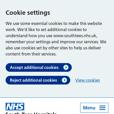
Cookie settings
We use some essential cookies to make this website
work. We’d like to set additional cookies to
understand how you use www.southtees.nhs.uk,
remember your settings and improve our services. We
also use cookies set by other sites to help us deliver
content from their services.
Accept additional cookies
Reject additional cookies
View cookies
Menu