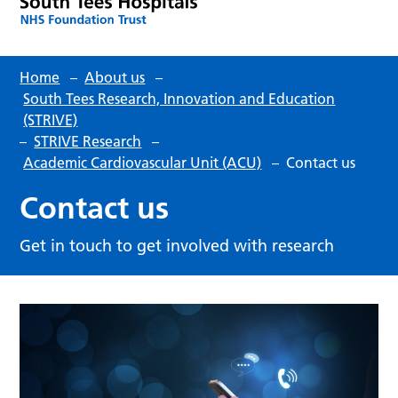
Home
–
About us
–
South Tees Research, Innovation and Education
(STRIVE)
–
STRIVE Research
–
Academic Cardiovascular Unit (ACU)
–
Contact us
Contact us
Get in touch to get involved with research