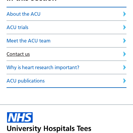
About the ACU
ACU trials
Meet the ACU team
Contact us
Why is heart research important?
ACU publications