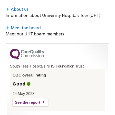
About us
Information about University Hospitals Tees (UHT)
Meet the board
Meet our UHT board members
South Tees Hospitals NHS Foundation Trust
CQC overall rating
Good
24 May 2023
See the report