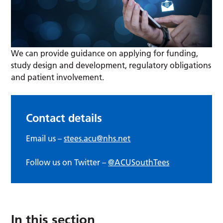
We can provide guidance on applying for funding,
study design and development, regulatory obligations
and patient involvement.
Contact details
Email us –
stees.acu@nhs.net
Follow us on Twitter –
@ACUSouthTees
In this section