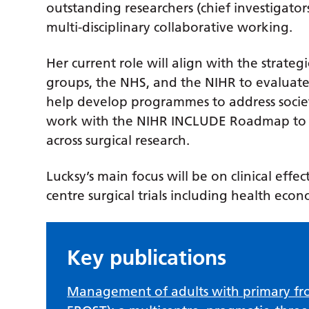
outstanding researchers (chief investigators
multi-disciplinary collaborative working.
Her current role will align with the strateg
groups, the NHS, and the NIHR to evaluate
help develop programmes to address societ
work with the NIHR INCLUDE Roadmap to i
across surgical research.
Lucksy’s main focus will be on clinical effec
centre surgical trials including health eco
Key publications
Management of adults with primary fro