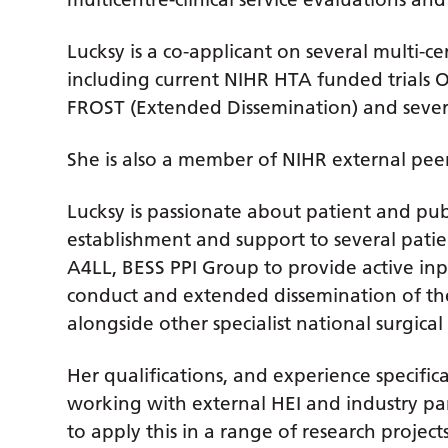
Lucksy is a co-applicant on several multi-cen
including current NIHR HTA funded trial
FROST (Extended Dissemination) and sever
She is also a member of NIHR external pe
Lucksy is passionate about patient and pub
establishment and support to several pati
A4LL, BESS PPI Group to provide active inpu
conduct and extended dissemination of the
alongside other specialist national surgical 
Her qualifications, and experience specific
working with external HEI and industry pa
to apply this in a range of research proje