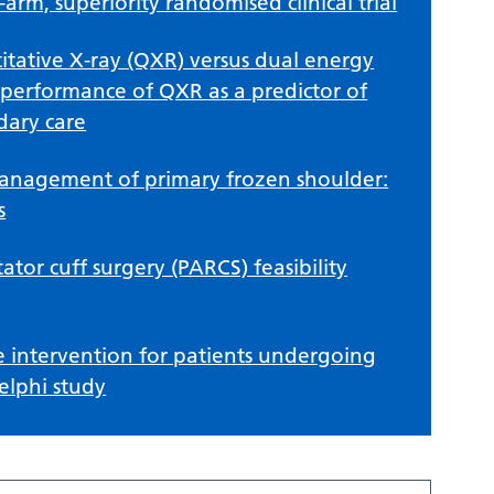
arm, superiority randomised clinical trial
itative X-ray (QXR) versus dual energy
 performance of QXR as a predictor of
dary care
 management of primary frozen shoulder:
s
tor cuff surgery (PARCS) feasibility
 intervention for patients undergoing
elphi study