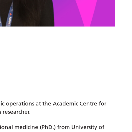
ic operations at the Academic Centre for
 researcher.
ional medicine (PhD.) from University of