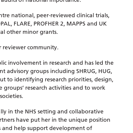
tre national, peer-reviewed clinical trials,
s OPAL, FLARE, PROFHER 2, MAPPS and UK
al other minor grants.
er reviewer community.
lic involvement in research and has led the
ent advisory groups including SHRUG, HUG,
t to identifying research priorities, design,
 groups’ research activities and to work
societies.
ally in the NHS setting and collaborative
rtners have put her in the unique position
cts and help support development of