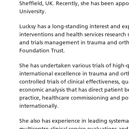
Sheffield, UK. Recently, she has been appoi
University.
Lucksy has a long-standing interest and ex
interventions and health services research 
and trials management in trauma and orth
Foundation Trust.
She has undertaken various trials of high-q
international excellence in trauma and or
controlled trials of clinical effectiveness,
economic analysis that has direct patient b
practice, healthcare commissioning and pol
internationally.
She also has experience in leading systemati
multicentre-clinical service evaluations an