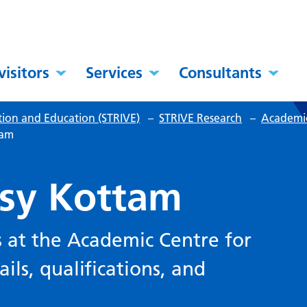
visitors
Services
Consultants
tion and Education (STRIVE)
–
STRIVE Research
–
Academic
tam
ksy Kottam
 at the Academic Centre for
ils, qualifications, and