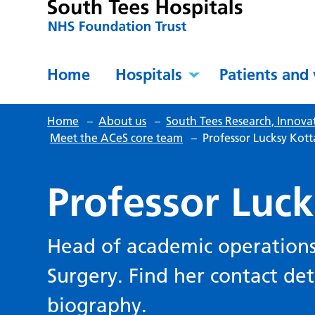
Home
Hospitals
Patients and 
Home
–
About us
–
South Tees Research, Innova
Meet the ACeS core team
–
Professor Lucksy Kot
Professor Luc
Head of academic operations
Surgery. Find her contact deta
biography.