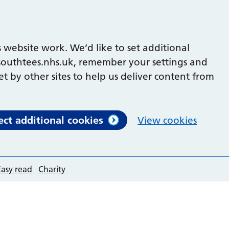
 website work. We’d like to set additional
outhtees.nhs.uk, remember your settings and
et by other sites to help us deliver content from
ect additional cookies
View cookies
Easy read
Charity