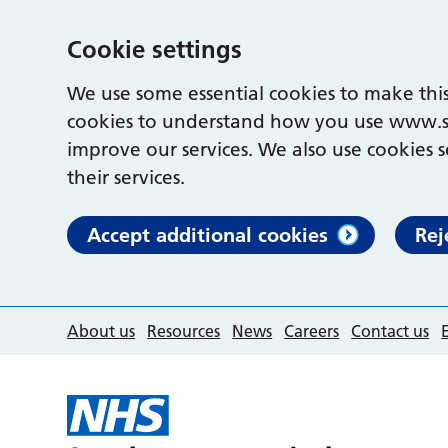
Cookie settings
We use some essential cookies to make this
cookies to understand how you use www.s
improve our services. We also use cookies s
their services.
Accept additional cookies
Rej
About us
Resources
News
Careers
Contact us