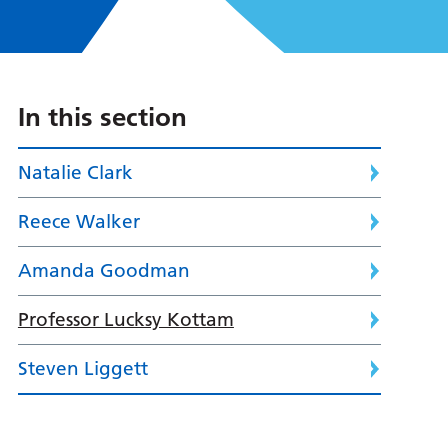
In this section
Natalie Clark
Reece Walker
Amanda Goodman
Professor Lucksy Kottam
Steven Liggett