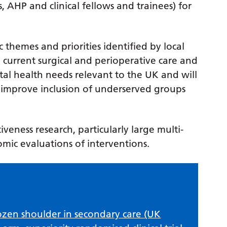
, AHP and clinical fellows and trainees) for
ic themes and priorities identified by local
 current surgical and perioperative care and
al health needs relevant to the UK and will
mprove inclusion of underserved groups
tiveness research, particularly large multi-
nomic evaluations of interventions.
zen shoulder in secondary care (UK