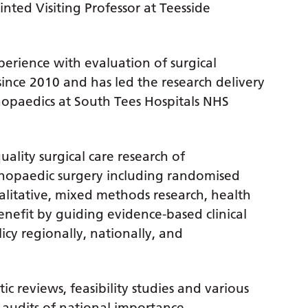
nted Visiting Professor at Teesside
perience with evaluation of surgical
since 2010 and has led the research delivery
opaedics at South Tees Hospitals NHS
uality surgical care research of
thopaedic surgery including randomised
 qualitative, mixed methods research, health
enefit by guiding evidence-based clinical
icy regionally, nationally, and
c reviews, feasibility studies and various
d audits of national importance.