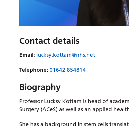
Contact details
Email:
lucksy.kottam@nhs.net
Telephone:
01642 854814
Biography
Professor Lucksy Kottam is head of academ
Surgery (ACeS) as well as an applied health
She has a background in stem cells translat