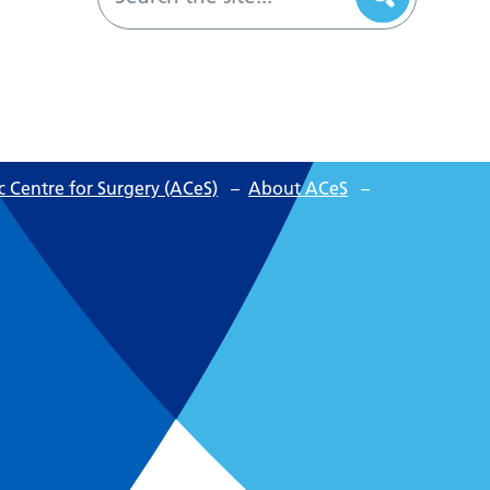
 Centre for Surgery (ACeS)
–
About ACeS
–