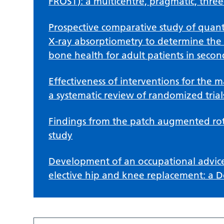
FROST): a multicentre, pragmatic, three-
Prospective comparative study of quant
X-ray absorptiometry to determine the
bone health for adult patients in secon
Effectiveness of interventions for the
a systematic review of randomized trial
Findings from the patch augmented rota
study
Development of an occupational advice
elective hip and knee replacement: a D