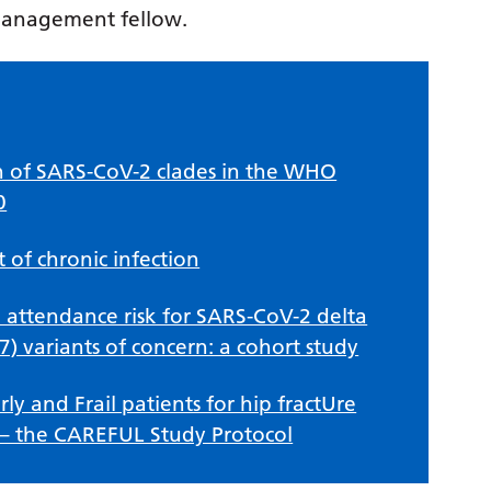
management fellow.
n of SARS-CoV-2 clades in the WHO
0
of chronic infection
 attendance risk for SARS-CoV-2 delta
7) variants of concern: a cohort study
ly and Frail patients for hip fractUre
 – the CAREFUL Study Protocol