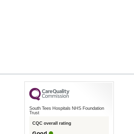
South Tees Hospitals NHS Foundation
Trust
CQC overall rating
Good