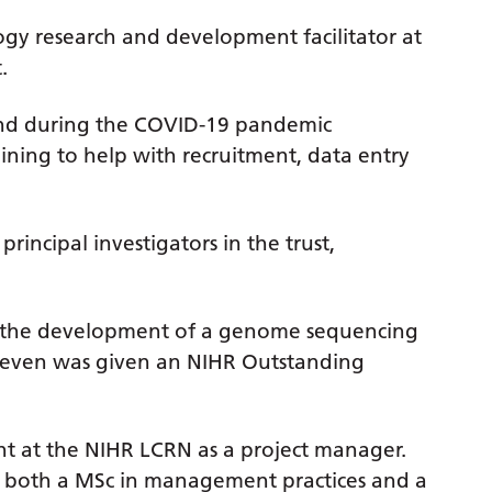
gy research and development facilitator at
t.
nd during the COVID-19 pandemic
aining to help with recruitment, data entry
principal investigators in the trust,
d the development of a genome sequencing
Steven was given an NIHR Outstanding
t at the NIHR LCRN as a project manager.
in both a MSc in management practices and a