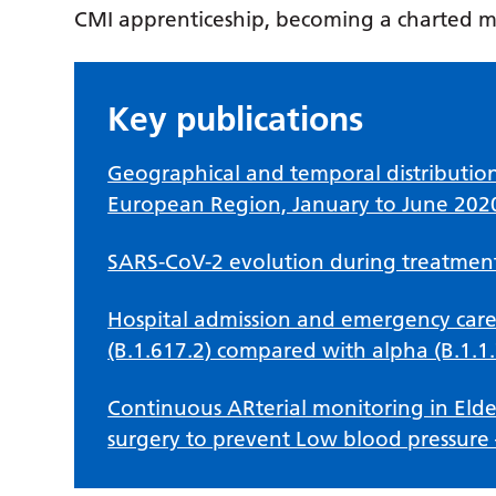
CMI apprenticeship, becoming a charted 
Key publications
Geographical and temporal distributio
European Region, January to June 202
SARS-CoV-2 evolution during treatment 
Hospital admission and emergency care
(B.1.617.2) compared with alpha (B.1.1.
Continuous ARterial monitoring in Elder
surgery to prevent Low blood pressure