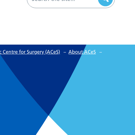
 Centre for Surgery (ACeS)
–
About ACeS
–