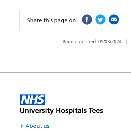
Share this page on
Page published:
05/03/2024
About us