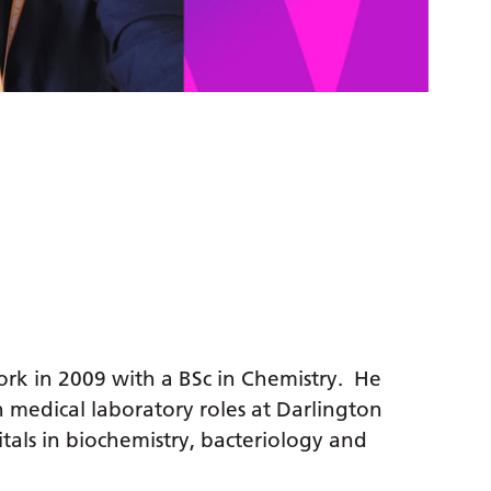
ork in 2009 with a BSc in Chemistry. He
n medical laboratory roles at Darlington
als in biochemistry, bacteriology and