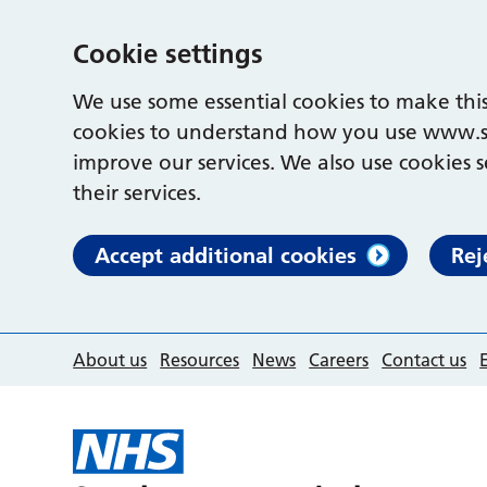
Cookie settings
We use some essential cookies to make this
cookies to understand how you use www.s
improve our services. We also use cookies s
their services.
Accept additional cookies
Rej
About us
Resources
News
Careers
Contact us