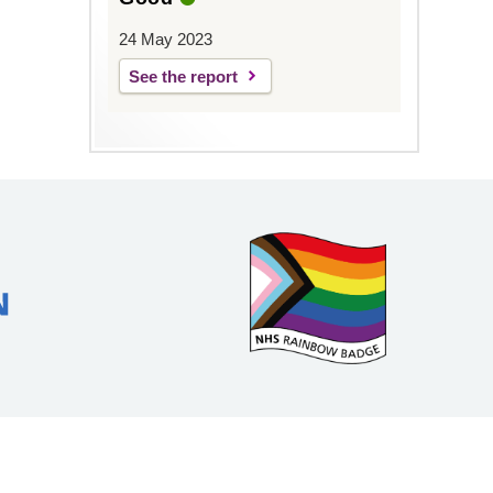
24 May 2023
See the report