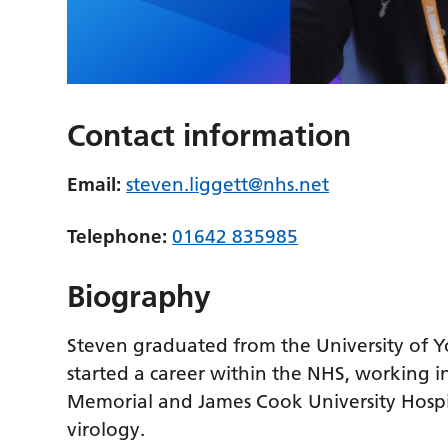
Contact information
Email:
steven.liggett@nhs.net
Telephone:
01642 835985
Biography
Steven graduated from the University of Y
started a career within the NHS, working i
Memorial and James Cook University Hospit
virology.