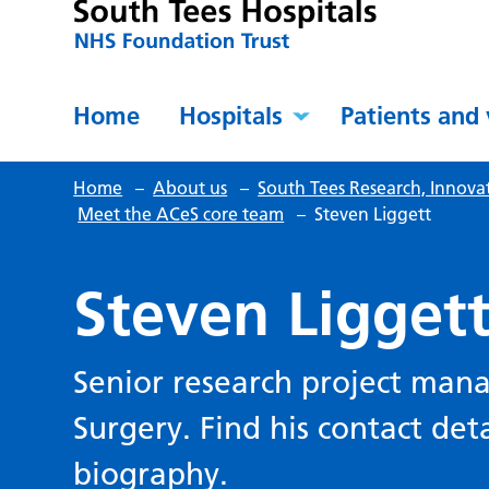
Home
Hospitals
Patients and 
Home
–
About us
–
South Tees Research, Innova
Meet the ACeS core team
–
Steven Liggett
Steven Ligget
Senior research project man
Surgery. Find his contact deta
biography.