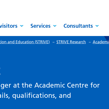
visitors
Services
Consultants
tion and Education (STRIVE)
–
STRIVE Research
–
Academic
t
ager at the Academic Centre for
ils, qualifications, and