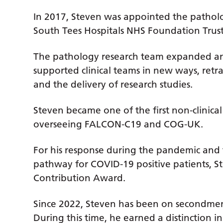
In 2017, Steven was appointed the patholo
South Tees Hospitals NHS Foundation Trus
The pathology research team expanded a
supported clinical teams in new ways, retr
and the delivery of research studies.
Steven became one of the first non-clinical 
overseeing FALCON-C19 and COG-UK.
For his response during the pandemic an
pathway for COVID-19 positive patients, 
Contribution Award.
Since 2022, Steven has been on secondmen
During this time, he earned a distinction 