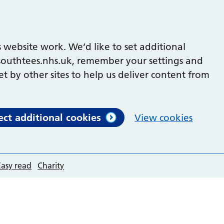
 website work. We’d like to set additional
outhtees.nhs.uk, remember your settings and
et by other sites to help us deliver content from
ect additional cookies
View cookies
Easy read
Charity