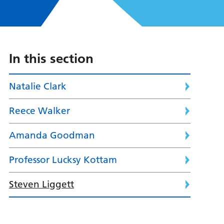
In this section
Natalie Clark
Reece Walker
Amanda Goodman
Professor Lucksy Kottam
Steven Liggett