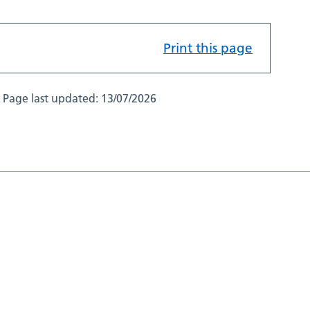
Print this page
Page last updated:
13/07/2026