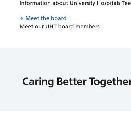
Information about University Hospitals Tee
Meet the board
Meet our UHT board members