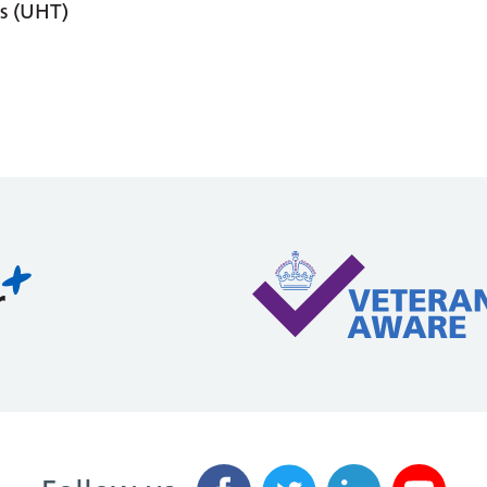
s (UHT)