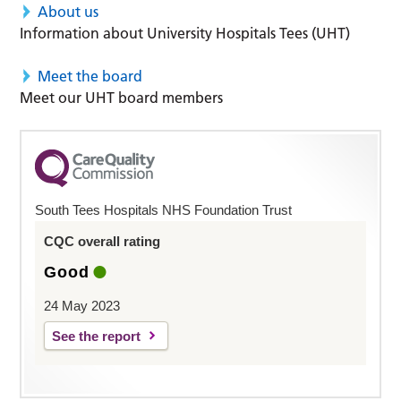
About us
Information about University Hospitals Tees (UHT)
Meet the board
Meet our UHT board members
South Tees Hospitals NHS Foundation Trust
CQC overall rating
Good
24 May 2023
See the report