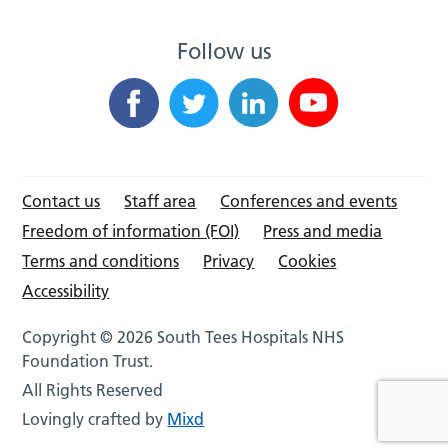
Follow us
Contact us
Staff area
Conferences and events
Freedom of information (FOI)
Press and media
Terms and conditions
Privacy
Cookies
Accessibility
Copyright © 2026 South Tees Hospitals NHS
Foundation Trust.
All Rights Reserved
Lovingly crafted by
Mixd