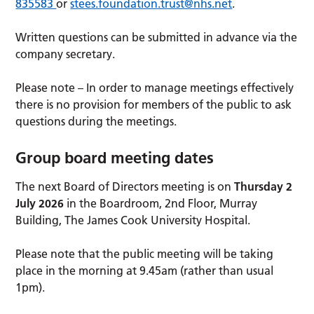
835583
or
stees.foundation.trust@nhs.net
.
Written questions can be submitted in advance via the
company secretary.
Please note – In order to manage meetings effectively
there is no provision for members of the public to ask
questions during the meetings.
Group board meeting dates
The next Board of Directors meeting is on
Thursday 2
July 2026
in the Boardroom, 2nd Floor, Murray
Building, The James Cook University Hospital.
Please note that the public meeting will be taking
place in the morning at 9.45am (rather than usual
1pm).