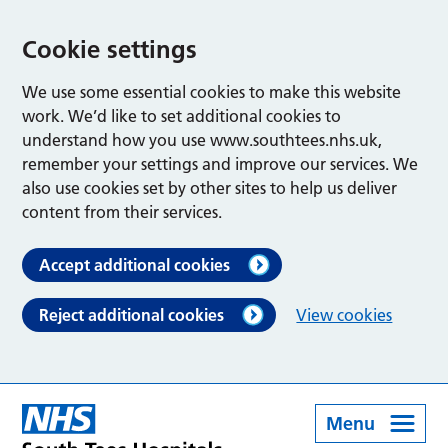
Cookie settings
We use some essential cookies to make this website
work. We’d like to set additional cookies to
understand how you use www.southtees.nhs.uk,
remember your settings and improve our services. We
also use cookies set by other sites to help us deliver
content from their services.
Accept additional cookies
Reject additional cookies
View cookies
Menu