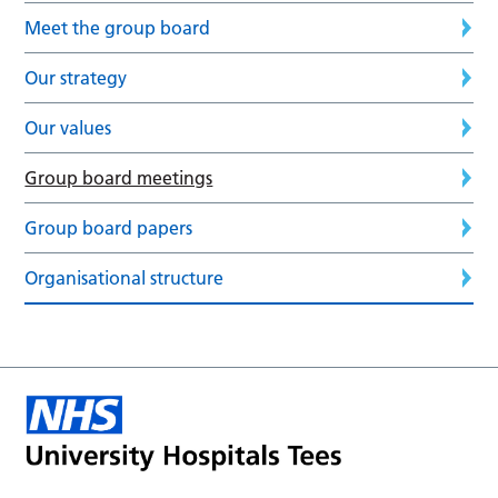
Meet the group board
Our strategy
Our values
Group board meetings
Group board papers
Organisational structure