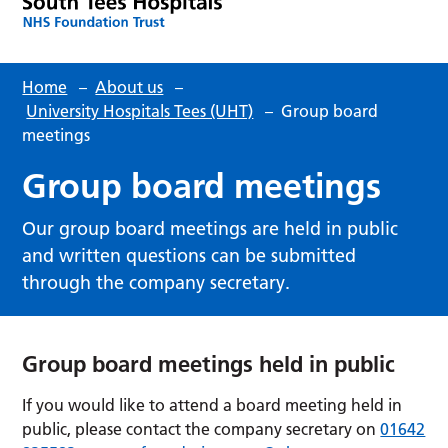
Home
–
About us
–
University Hospitals Tees (UHT)
–
Group board
meetings
Group board meetings
Our group board meetings are held in public
and written questions can be submitted
through the company secretary.
Group board meetings held in public
If you would like to attend a board meeting held in
public, please contact the company secretary on
01642