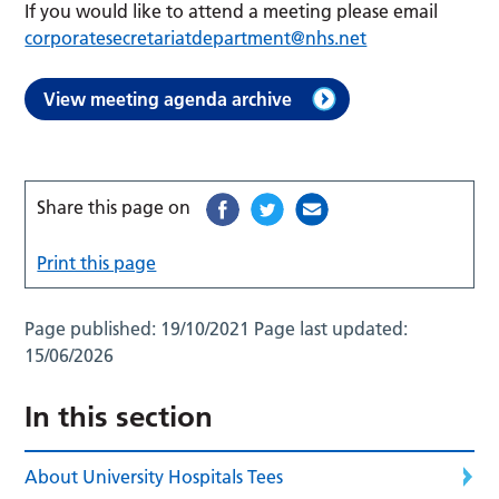
If you would like to attend a meeting please email
corporatesecretariatdepartment@nhs.net
View meeting agenda archive
Share this page on
Print this page
Page published:
19/10/2021
Page last updated:
15/06/2026
In this section
About University Hospitals Tees