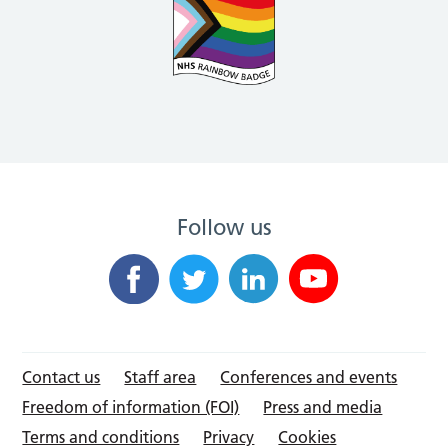
Follow us
Contact us
Staff area
Conferences and events
Freedom of information (FOI)
Press and media
Terms and conditions
Privacy
Cookies