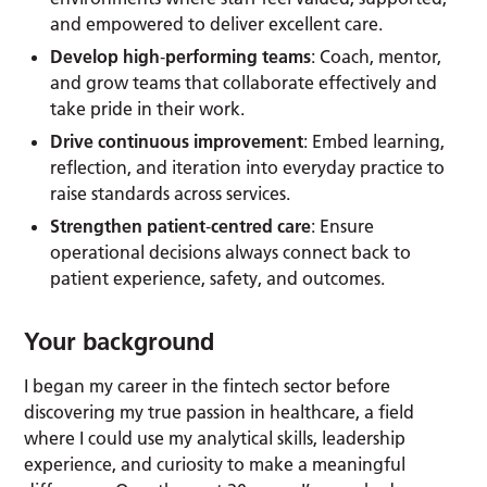
and empowered to deliver excellent care.
Develop high
‑
performing teams
: Coach, mentor,
and grow teams that collaborate effectively and
take pride in their work.
Drive continuous improvement
: Embed learning,
reflection, and iteration into everyday practice to
raise standards across services.
Strengthen patient
‑
centred care
: Ensure
operational decisions always connect back to
patient experience, safety, and outcomes.
Your background
I began my career in the fintech sector before
discovering my true passion in healthcare, a field
where I could use my analytical skills, leadership
experience, and curiosity to make a meaningful