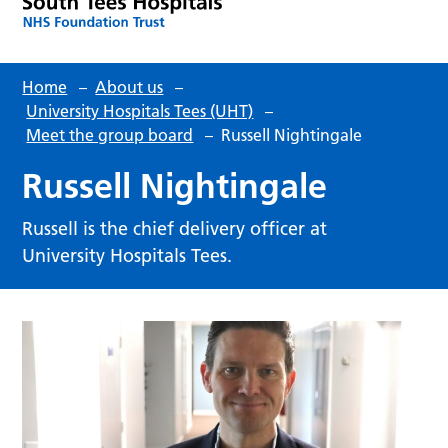
Home
–
About us
–
University Hospitals Tees (UHT)
–
Meet the group board
–
Russell Nightingale
Russell Nightingale
Russell is the chief delivery officer at
University Hospitals Tees.