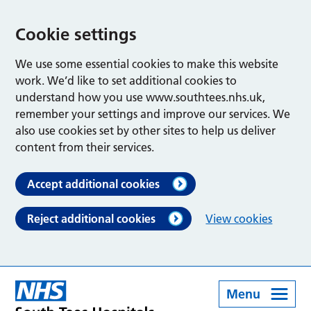
Cookie settings
We use some essential cookies to make this website
work. We’d like to set additional cookies to
understand how you use www.southtees.nhs.uk,
remember your settings and improve our services. We
also use cookies set by other sites to help us deliver
content from their services.
Accept additional cookies
Reject additional cookies
View cookies
Menu