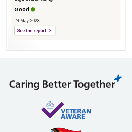
Good
24 May 2023
See the report