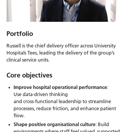
Portfolio
Russell is the chief delivery officer across University
Hospitals Tees, leading the delivery of the group’s
clinical service units.
Core objectives
Improve hospital operational performance
:
Use data‑driven thinking
and cross‑functional leadership to streamline
processes, reduce friction, and enhance patient
flow.
Shape positive organisational culture
: Build
environments where staff feel valued, supported,