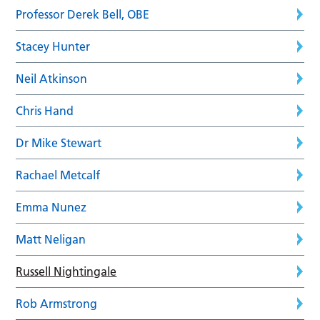
Professor Derek Bell, OBE
Stacey Hunter
Neil Atkinson
Chris Hand
Dr Mike Stewart
Rachael Metcalf
Emma Nunez
Matt Neligan
Russell Nightingale
Rob Armstrong