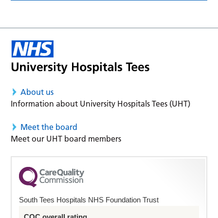
About us
Information about University Hospitals Tees (UHT)
Meet the board
Meet our UHT board members
South Tees Hospitals NHS Foundation Trust
CQC overall rating