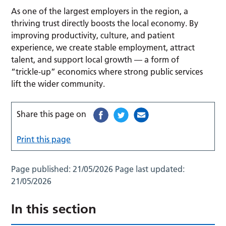
As one of the largest employers in the region, a
thriving trust directly boosts the local economy. By
improving productivity, culture, and patient
experience, we create stable employment, attract
talent, and support local growth — a form of
“trickle‑up” economics where strong public services
lift the wider community.
Share this page on
Print this page
Page published:
21/05/2026
Page last updated:
21/05/2026
In this section