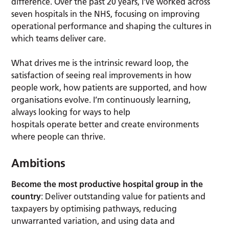
difference. Over the past 20 years, I’ve worked across
seven hospitals in the NHS, focusing on improving
operational performance and shaping the cultures in
which teams deliver care.
What drives me is the intrinsic reward loop, the
satisfaction of seeing real improvements in how
people work, how patients are supported, and how
organisations evolve. I’m continuously learning,
always looking for ways to help
hospitals operate better and create environments
where people can thrive.
Ambitions
Become the most productive hospital group in the
country
: Deliver outstanding value for patients and
taxpayers by optimising pathways, reducing
unwarranted variation, and using data and