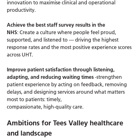
innovation to maximise clinical and operational
productivity.
Achieve the best staff survey results in the
NHS
: Create a culture where people feel proud,
supported, and listened to — driving the highest
response rates and the most positive experience scores
across UHT.
Improve patient satisfaction through listening,
adapting, and reducing waiting times
-strengthen
patient experience by acting on feedback, removing
delays, and designing services around what matters
most to patients: timely,
compassionate, high‑quality care.
Ambitions for Tees Valley healthcare
and landscape